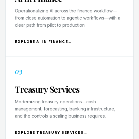
Operationalizing AI across the finance workflow—
from close automation to agentic workflows—with a
clear path from pilot to production.
EXPLORE AI IN FINANCE
→
03
Treasury Services
Modernizing treasury operations—cash
management, forecasting, banking infrastructure,
and the controls a scaling business requires.
EXPLORE TREASURY SERVICES
→