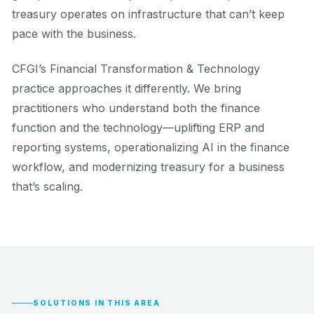
treasury operates on infrastructure that can’t keep
pace with the business.
CFGI’s Financial Transformation & Technology
practice approaches it differently. We bring
practitioners who understand both the finance
function and the technology—uplifting ERP and
reporting systems, operationalizing AI in the finance
workflow, and modernizing treasury for a business
that’s scaling.
SOLUTIONS IN THIS AREA