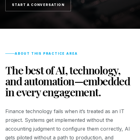
START A CONVERSATION
ABOUT THIS PRACTICE AREA
The best of AI, technology,
and automation—embedded
in every engagement.
Finance technology fails when it’s treated as an IT
project. Systems get implemented without the
accounting judgment to configure them correctly, AI
gets piloted without a path to production, and