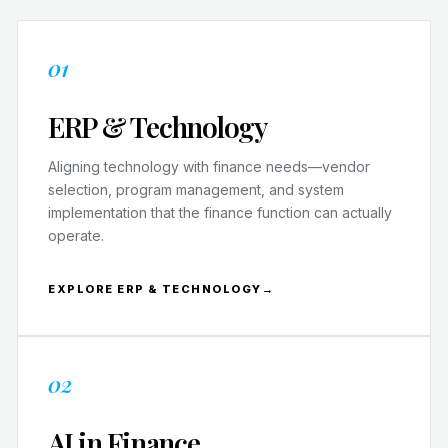
01
ERP & Technology
Aligning technology with finance needs—vendor
selection, program management, and system
implementation that the finance function can actually
operate.
EXPLORE ERP & TECHNOLOGY
→
02
AI in Finance