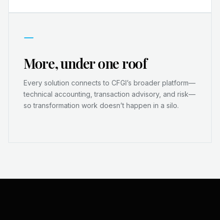
—
More, under one roof
Every solution connects to CFGI’s broader platform—
technical accounting, transaction advisory, and risk—
so transformation work doesn’t happen in a silo.