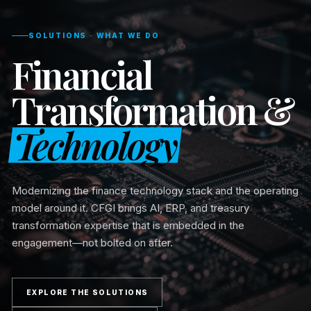
SOLUTIONS · WHAT WE DO
Financial
Transformation &
Technology
Modernizing the finance technology stack and the operating
model around it. CFGI brings AI, ERP, and treasury
transformation expertise that is embedded in the
engagement—not bolted on after.
EXPLORE THE SOLUTIONS