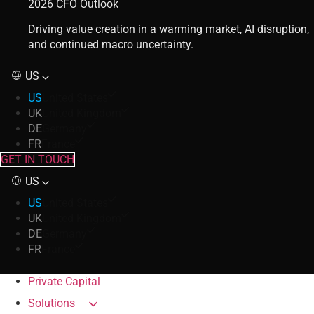
2026 CFO Outlook
Driving value creation in a warming market, AI disruption,
and continued macro uncertainty.
US
US
United States
UK
United Kingdom
DE
Germany
FR
France
GET IN TOUCH
US
US
United States
UK
United Kingdom
DE
Germany
FR
France
Private Capital
Solutions