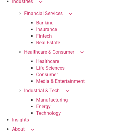
Industries
Financial Services
Banking
Insurance
Fintech
Real Estate
Healthcare & Consumer
Healthcare
Life Sciences
Consumer
Media & Entertainment
Industrial & Tech
Manufacturing
Energy
Technology
Insights
About