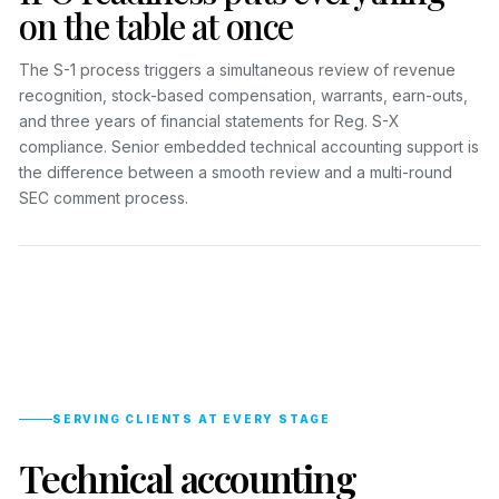
on the table at once
The S-1 process triggers a simultaneous review of revenue
recognition, stock-based compensation, warrants, earn-outs,
and three years of financial statements for Reg. S-X
compliance. Senior embedded technical accounting support is
the difference between a smooth review and a multi-round
SEC comment process.
SERVING CLIENTS AT EVERY STAGE
Technical accounting