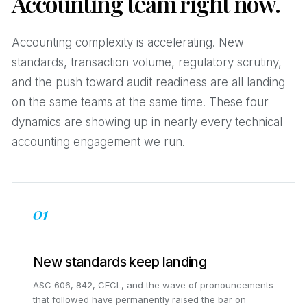
Accounting team right now.
Accounting complexity is accelerating. New
standards, transaction volume, regulatory scrutiny,
and the push toward audit readiness are all landing
on the same teams at the same time. These four
dynamics are showing up in nearly every technical
accounting engagement we run.
01
New standards keep landing
ASC 606, 842, CECL, and the wave of pronouncements
that followed have permanently raised the bar on