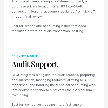
A technical memo, a single restatement project, a
purchase price allocation, or an IFRS-to-GAAP
conversion. Senior practitioners assigned from kick-off
through final review.
Best for: standalone accounting issues that need
resolution before an audit, transaction, or filing.
DELIVERY MODEL
Audit Support
CFGI integrates alongside the audit process, preparing
documentation, managing requests, drafting SEC
responses, and handling the technical accounting work
that auditor independence prevents the external firm
from doing.
Best for: companies heading into a first-time or