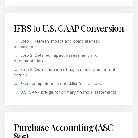
IFRS to U.S. GAAP Conversion
Step 1: Refresh impact and completeness
assessment
Step 2: Detailed impact assessment and
documentation
Step 3: Quantification of adjustments and journal
entries
Excel completeness checklist for auditors
U.S. GAAP bridge for primary financial statements
Purchase Accounting (ASC
805)