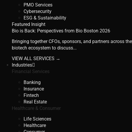
PMO Services
Cybersecurity
ESG & Sustainability
Featured Insight
Bio is Back: Perspectives from Bio Boston 2026
Bringing together CFOs, sponsors, and partners across the
biotech ecosystem to discuss...
VIEW ALL SERVICES →
Industries
Financial Services
Banking
Insurance
Fintech
Real Estate
Healthcare & Consumer
Life Sciences
Healthcare
Consumer