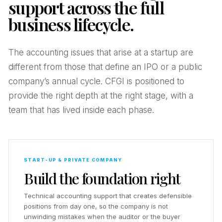
support across the full
business lifecycle.
The accounting issues that arise at a startup are
different from those that define an IPO or a public
company’s annual cycle. CFGI is positioned to
provide the right depth at the right stage, with a
team that has lived inside each phase.
START-UP & PRIVATE COMPANY
Build the foundation right
Technical accounting support that creates defensible
positions from day one, so the company is not
unwinding mistakes when the auditor or the buyer