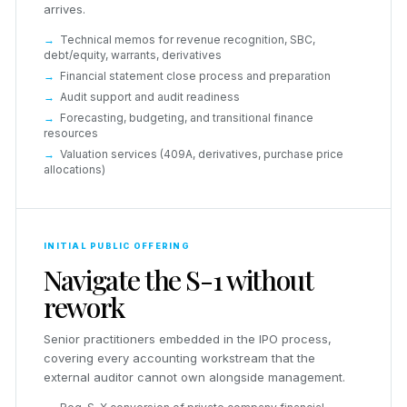
arrives.
Technical memos for revenue recognition, SBC,
debt/equity, warrants, derivatives
Financial statement close process and preparation
Audit support and audit readiness
Forecasting, budgeting, and transitional finance
resources
Valuation services (409A, derivatives, purchase price
allocations)
INITIAL PUBLIC OFFERING
Navigate the S-1 without
rework
Senior practitioners embedded in the IPO process,
covering every accounting workstream that the
external auditor cannot own alongside management.