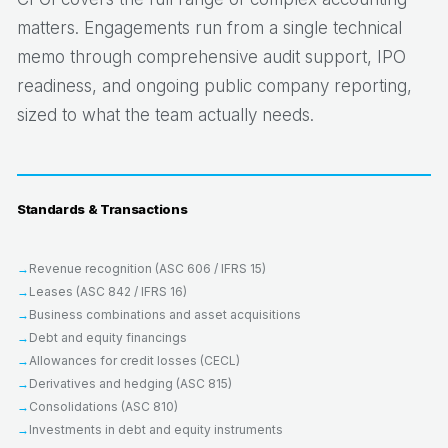
matters. Engagements run from a single technical
memo through comprehensive audit support, IPO
readiness, and ongoing public company reporting,
sized to what the team actually needs.
Standards & Transactions
Revenue recognition (ASC 606 / IFRS 15)
Leases (ASC 842 / IFRS 16)
Business combinations and asset acquisitions
Debt and equity financings
Allowances for credit losses (CECL)
Derivatives and hedging (ASC 815)
Consolidations (ASC 810)
Investments in debt and equity instruments