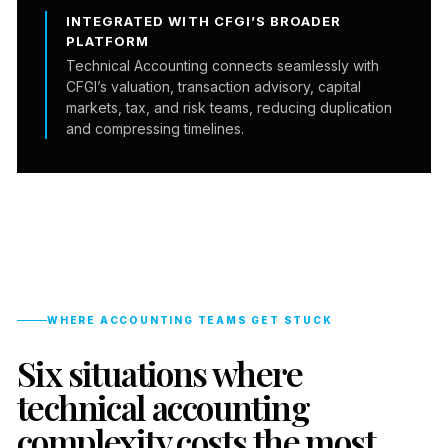
INTEGRATED WITH CFGI’S BROADER
PLATFORM
Technical Accounting connects seamlessly with
CFGI’s valuation, transaction advisory, capital
markets, tax, and risk teams, reducing duplication
and compressing timelines.
WHERE ACCOUNTING TEAMS GET STUCK
Six situations where
technical accounting
complexity costs the most.