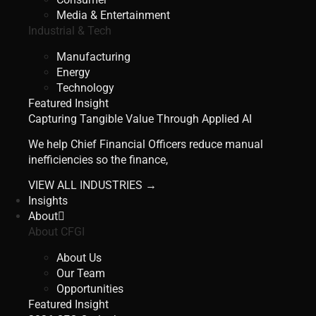
Media & Entertainment
Industrial & Tech
Manufacturing
Energy
Technology
Featured Insight
Capturing Tangible Value Through Applied AI
We help Chief Financial Officers reduce manual
inefficiencies so the finance,
VIEW ALL INDUSTRIES →
Insights
About
About CFGI
About Us
Our Team
Opportunities
Featured Insight