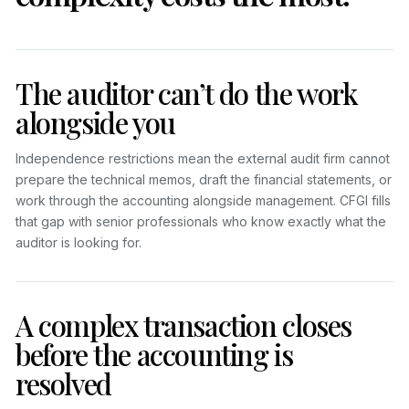
The auditor can’t do the work
alongside you
Independence restrictions mean the external audit firm cannot
prepare the technical memos, draft the financial statements, or
work through the accounting alongside management. CFGI fills
that gap with senior professionals who know exactly what the
auditor is looking for.
A complex transaction closes
before the accounting is
resolved