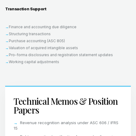
Transaction Support
Finance and accounting due diligence
Structuring transactions
Purchase accounting (ASC 805)
Valuation of acquired intangible assets
Pro-forma disclosures and registration statement updates
Working capital adjustments
Technical Memos & Position
Papers
Revenue recognition analysis under ASC 606 / IFRS
15