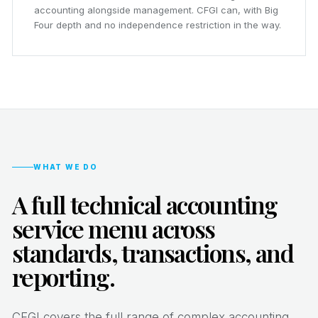
accounting alongside management. CFGI can, with Big
Four depth and no independence restriction in the way.
WHAT WE DO
A full technical accounting
service menu across
standards, transactions, and
reporting.
CFGI covers the full range of complex accounting