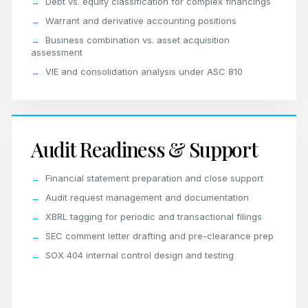
Debt vs. equity classification for complex financings
Warrant and derivative accounting positions
Business combination vs. asset acquisition
assessment
VIE and consolidation analysis under ASC 810
Audit Readiness & Support
Financial statement preparation and close support
Audit request management and documentation
XBRL tagging for periodic and transactional filings
SEC comment letter drafting and pre-clearance prep
SOX 404 internal control design and testing