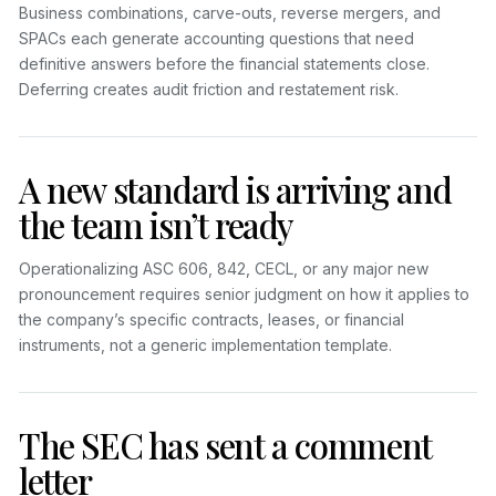
Business combinations, carve-outs, reverse mergers, and
SPACs each generate accounting questions that need
definitive answers before the financial statements close.
Deferring creates audit friction and restatement risk.
A new standard is arriving and
the team isn’t ready
Operationalizing ASC 606, 842, CECL, or any major new
pronouncement requires senior judgment on how it applies to
the company’s specific contracts, leases, or financial
instruments, not a generic implementation template.
The SEC has sent a comment
letter