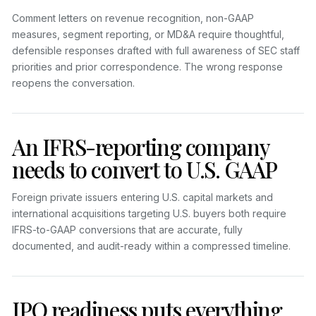
Comment letters on revenue recognition, non-GAAP
measures, segment reporting, or MD&A require thoughtful,
defensible responses drafted with full awareness of SEC staff
priorities and prior correspondence. The wrong response
reopens the conversation.
An IFRS-reporting company
needs to convert to U.S. GAAP
Foreign private issuers entering U.S. capital markets and
international acquisitions targeting U.S. buyers both require
IFRS-to-GAAP conversions that are accurate, fully
documented, and audit-ready within a compressed timeline.
IPO readiness puts everything