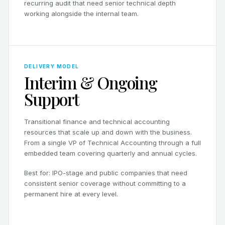
recurring audit that need senior technical depth
working alongside the internal team.
DELIVERY MODEL
Interim & Ongoing
Support
Transitional finance and technical accounting
resources that scale up and down with the business.
From a single VP of Technical Accounting through a full
embedded team covering quarterly and annual cycles.
Best for: IPO-stage and public companies that need
consistent senior coverage without committing to a
permanent hire at every level.