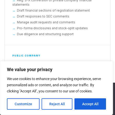
Reg. S-X conversion of private company financial
statements
Draft financial sections of registration statement
Draft responses to SEC comments
Manage audit requests and comments
Pro-forma disclosures and stock-split updates
Due diligence and structuring support
PUBLIC COMPANY
Keep the cycle clean, every
We value your privacy
quarter
We use cookies to enhance your browsing experience, serve
Ongoing technical accounting support that covers the
personalized ads or content, and analyze our traffic. By
full public company reporting cycle and the complex
We use cookies to ensure that we give you the best
clicking "Accept All", you consent to our use of cookies.
matters that arrive without warning during it.
experience on our website. If you continue to use this site we
will assume that you are happy with it.
Technical memos for significant accounting and tax
Customize
Reject All
Accept All
matters
Ok
Financial statement close process and XBRL tagging