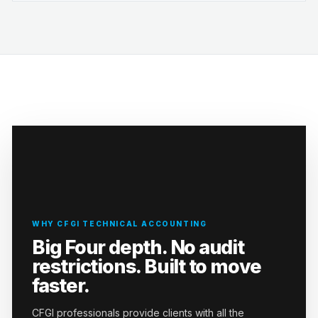
WHY CFGI TECHNICAL ACCOUNTING
Big Four depth. No audit
restrictions. Built to move
faster.
CFGI professionals provide clients with all the