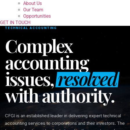
About Us
Our Team
Opportunities
GET IN TOUCH
TECHNICAL ACCOUNTING
Complex
accounting
issues,
resolved
with authority.
CFGI is an established leader in delivering expert technical
accounting services to corporations and their investors. The