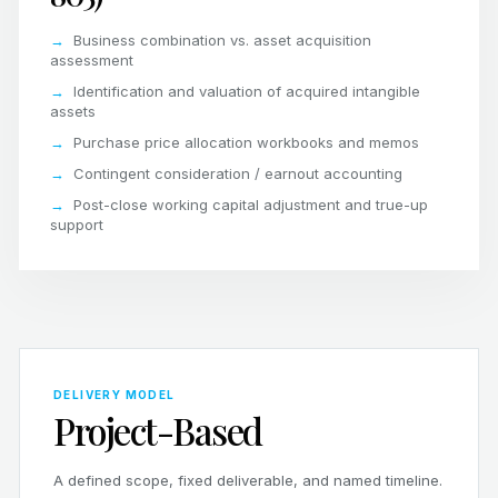
Business combination vs. asset acquisition
assessment
Identification and valuation of acquired intangible
assets
Purchase price allocation workbooks and memos
Contingent consideration / earnout accounting
Post-close working capital adjustment and true-up
support
DELIVERY MODEL
Project-Based
A defined scope, fixed deliverable, and named timeline.