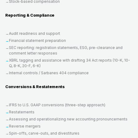
Stock-based compensation
Reporting & Compliance
Audit readiness and support
Financial statement preparation
SEC reporting: registration statements, ESG, pre-clearance and
comment letter responses
XBRL tagging and assistance with drafting 34 Act reports (10-K, 10-
Q, 8-K, 20-F, 6-K)
Internal controls / Sarbanes 404 compliance
Conversions & Restatements
IFRS to U.S. GAAP conversions (three-step approach)
Restatements
Assessing and operationalizing new accounting pronouncements
Reverse mergers
Spin-offs, carve-outs, and divestitures