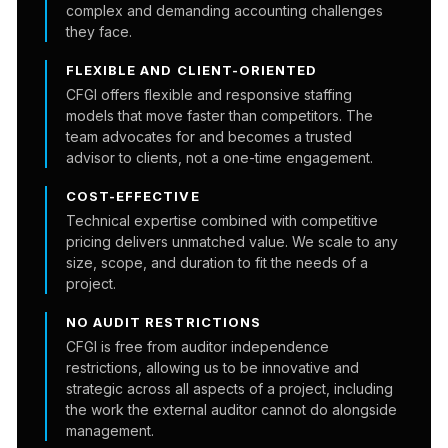
complex and demanding accounting challenges
they face.
FLEXIBLE AND CLIENT-ORIENTED
CFGI offers flexible and responsive staffing
models that move faster than competitors. The
team advocates for and becomes a trusted
advisor to clients, not a one-time engagement.
COST-EFFECTIVE
Technical expertise combined with competitive
pricing delivers unmatched value. We scale to any
size, scope, and duration to fit the needs of a
project.
NO AUDIT RESTRICTIONS
CFGI is free from auditor independence
restrictions, allowing us to be innovative and
strategic across all aspects of a project, including
the work the external auditor cannot do alongside
management.