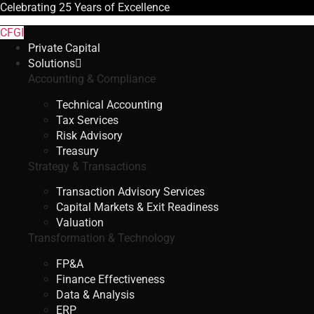
Celebrating
25 Years
of Excellence
CFGI
Private Capital
Solutions
Accounting & Compliance
Technical Accounting
Tax Services
Risk Advisory
Treasury
Strategy & Transactions
Transaction Advisory Services
Capital Markets & Exit Readiness
Valuation
Transformation & Technology
FP&A
Finance Effectiveness
Data & Analysis
ERP