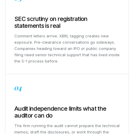
SEC scrutiny on registration
statements is real
Comment letters arrive. XBRL tagging creates new
exposure. Pre-clearance conversations go sideways.
Companies heading toward an IPO or public company
filing need senior technical support that has lived inside
the S-1 process before.
04
Audit independence limits what the
auditor can do
The firm running the audit cannot prepare the technical
memos, draft the disclosures, or work through the