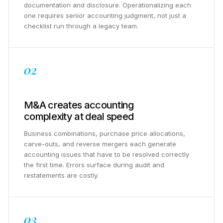
documentation and disclosure. Operationalizing each
one requires senior accounting judgment, not just a
checklist run through a legacy team.
02
M&A creates accounting
complexity at deal speed
Business combinations, purchase price allocations,
carve-outs, and reverse mergers each generate
accounting issues that have to be resolved correctly
the first time. Errors surface during audit and
restatements are costly.
03