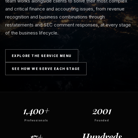
team works alongside clients to solve their most complex
and critical finance and accounting issues, from revenue
recognition and business combinations through
restatements and SEC comment responses, at every stage
of the business lifecycle.
EXPLORE THE SERVICE MENU
SEE HOW WE SERVE EACH STAGE
1,400+
2001
Professionals
Founded
17+
Hundreds