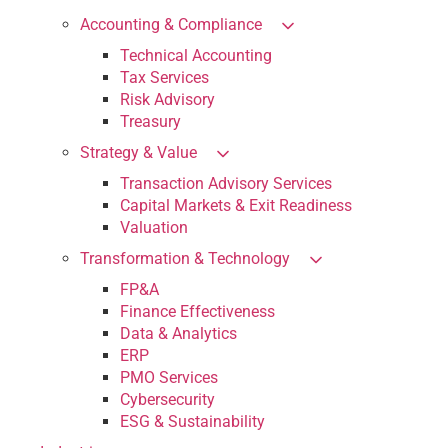
Accounting & Compliance
Technical Accounting
Tax Services
Risk Advisory
Treasury
Strategy & Value
Transaction Advisory Services
Capital Markets & Exit Readiness
Valuation
Transformation & Technology
FP&A
Finance Effectiveness
Data & Analytics
ERP
PMO Services
Cybersecurity
ESG & Sustainability