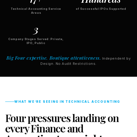
Technical Accounting Service
of Successful IPOs Supported
Areas
3
Company Stages Served: Private,
IPO, Public
Big Four expertise. Boutique attentiveness.
Independent by
Design. No Audit Restrictions.
WHAT WE’RE SEEING IN TECHNICAL ACCOUNTING
Four pressures landing on
every Finance and