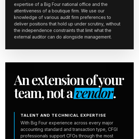
expertise of a Big Four national office and the
attentiveness of a boutique firm. We use our
knowledge of various audit firm preferences to
deliver positions that hold up under scrutiny, without
the independence constraints that limit what the
external auditor can do alongside management.
An extension of your
team, not a
vendor
.
TALENT AND TECHNICAL EXPERTISE
With Big Four experience across every major
accounting standard and transaction type, CFGI
professionals support CFOs through the most