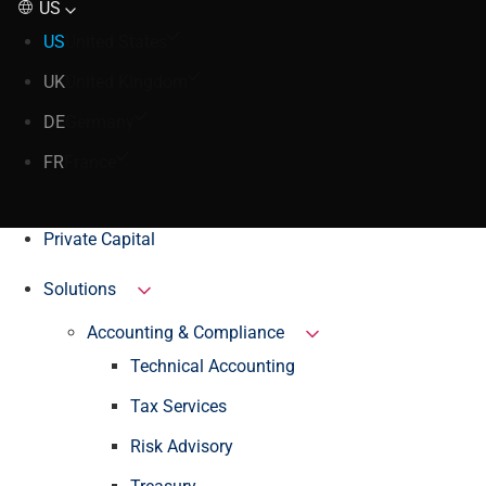
US
US
United States
UK
United Kingdom
DE
Germany
FR
France
Private Capital
Solutions
Accounting & Compliance
Technical Accounting
Tax Services
Risk Advisory