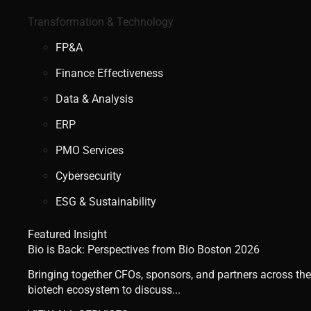
Transformation & Technology
FP&A
Finance Effectiveness
Data & Analysis
ERP
PMO Services
Cybersecurity
ESG & Sustainability
Featured Insight
Bio is Back: Perspectives from Bio Boston 2026
Bringing together CFOs, sponsors, and partners across the
biotech ecosystem to discuss...