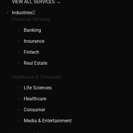
VIEW ALL SERVICES →
Industries
Financial Services
Banking
Insurance
Fintech
Real Estate
Healthcare & Consumer
Life Sciences
Healthcare
Consumer
Media & Entertainment