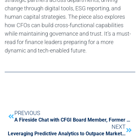
change through digital tools, ESG reporting, and
human capital strategies. The piece also explores
how CFOs can build cross-functional capabilities
while maintaining governance and trust. It’s a must-
read for finance leaders preparing for a more
dynamic and tech-enabled future.
PREVIOUS
A Fireside Chat with CFGI Board Member, Former SEC Chair Jay Clayton and CFGI CEO Shane Caiazzo
NEXT
Leveraging Predictive Analytics to Outpace Market Trends & Drive Financial