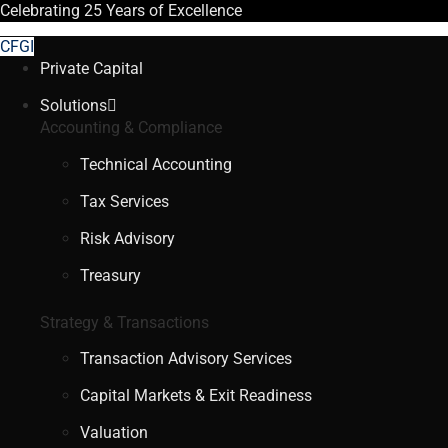
Celebrating
25 Years
of Excellence
CFGI
Private Capital
Solutions
Accounting & Compliance
Technical Accounting
Tax Services
Risk Advisory
Treasury
Strategy & Transactions
Transaction Advisory Services
Capital Markets & Exit Readiness
Valuation