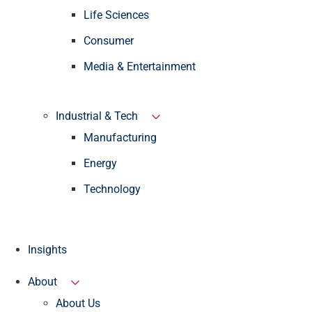
Life Sciences
Consumer
Media & Entertainment
Industrial & Tech
Manufacturing
Energy
Technology
Insights
About
About Us