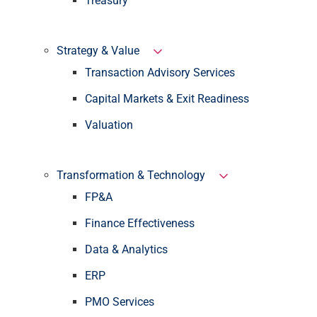
Treasury
Strategy & Value
Transaction Advisory Services
Capital Markets & Exit Readiness
Valuation
Transformation & Technology
FP&A
Finance Effectiveness
Data & Analytics
ERP
PMO Services