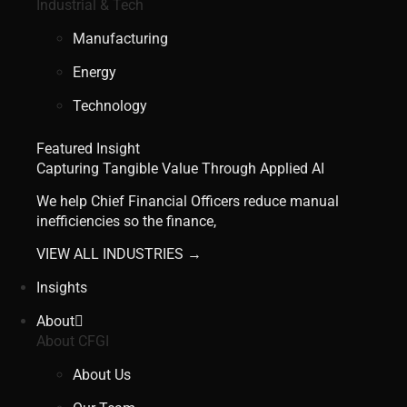
Industrial & Tech
Manufacturing
Energy
Technology
Featured Insight
Capturing Tangible Value Through Applied AI
We help Chief Financial Officers reduce manual
inefficiencies so the finance,
VIEW ALL INDUSTRIES →
Insights
About
About CFGI
About Us