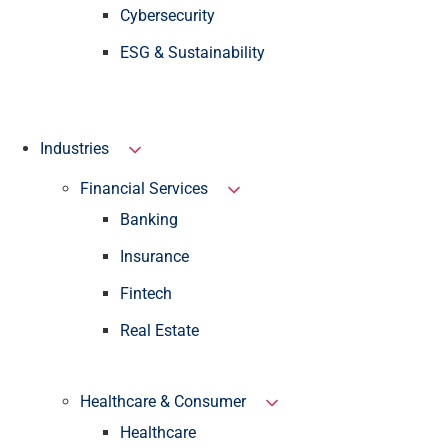
Cybersecurity
ESG & Sustainability
Industries
Financial Services
Banking
Insurance
Fintech
Real Estate
Healthcare & Consumer
Healthcare