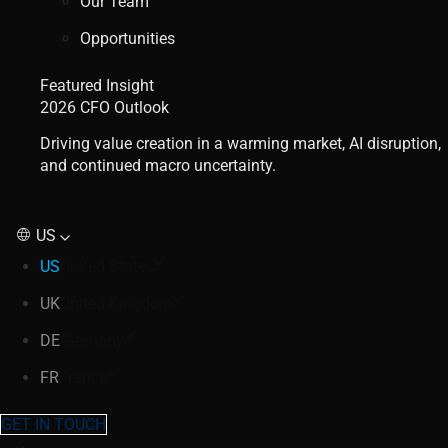
Our Team
Opportunities
Featured Insight
2026 CFO Outlook
Driving value creation in a warming market, AI disruption,
and continued macro uncertainty.
US
US
United States
UK
United Kingdom
DE
Germany
FR
France
GET IN TOUCH