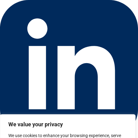
We value your privacy
We use cookies to enhance your browsing experience, serve