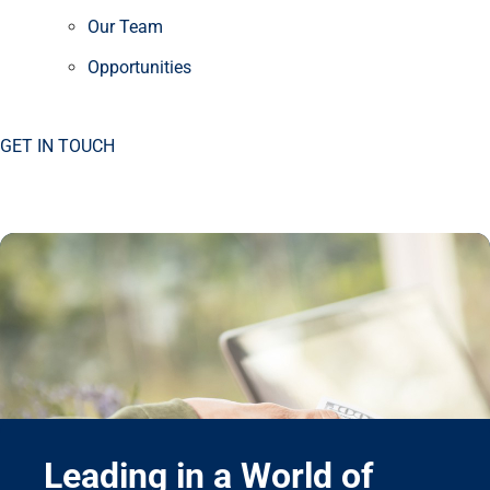
Our Team
Opportunities
GET IN TOUCH
Leading in a World of