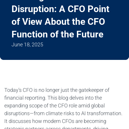
Disruption: A CFO Point
of View About the CFO
Function of the Future
June 18, 2025
Today’s CFO is no longer just the gatekeeper of
financial reporting. This blog delves into the
expanding scope of the CFO role amid global
disruptions—from climate risks to AI transformation.
It discusses how modern CFOs are becoming
strategic partners across departments, driving