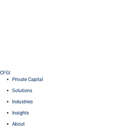
CFGI
Private Capital
Solutions
Industries
Insights
About