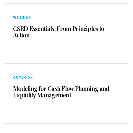
WEBINAR
CSRD Essentials: From Principles to
Action
→
OUTLOOK
Modeling for Cash Flow Planning and
Liquidity Management
→