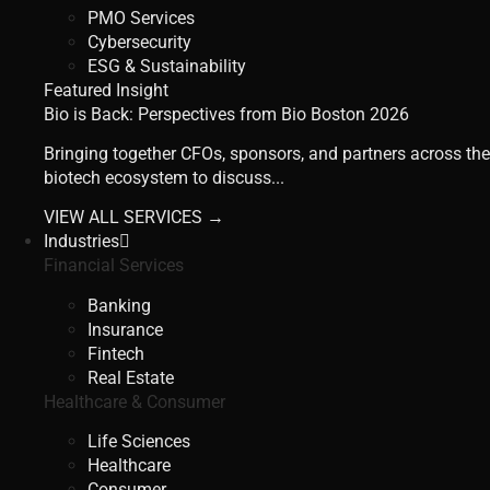
PMO Services
Cybersecurity
ESG & Sustainability
Featured Insight
Bio is Back: Perspectives from Bio Boston 2026
Bringing together CFOs, sponsors, and partners across the
biotech ecosystem to discuss...
VIEW ALL SERVICES →
Industries
Financial Services
Banking
Insurance
Fintech
Real Estate
Healthcare & Consumer
Life Sciences
Healthcare
Consumer