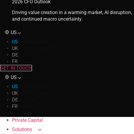
2026 CFO Outlook
Driving value creation in a warming market, AI disruption,
and continued macro uncertainty.
US
US
United States
UK
United Kingdom
DE
Germany
FR
France
GET IN TOUCH
US
US
United States
UK
United Kingdom
DE
Germany
FR
France
Private Capital
Solutions