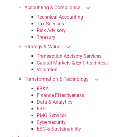
Accounting & Compliance
Technical Accounting
Tax Services
Risk Advisory
Treasury
Strategy & Value
Transaction Advisory Services
Capital Markets & Exit Readiness
Valuation
Transformation & Technology
FP&A
Finance Effectiveness
Data & Analytics
ERP
PMO Services
Cybersecurity
ESG & Sustainability