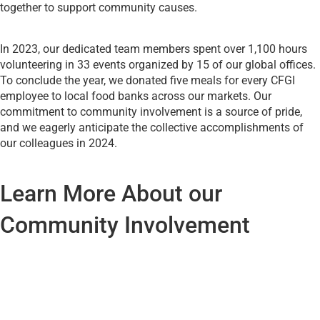
together to support community causes.
In 2023, our dedicated team members spent over 1,100 hours
volunteering in 33 events organized by 15 of our global offices.
To conclude the year, we donated five meals for every CFGI
employee to local food banks across our markets. Our
commitment to community involvement is a source of pride,
and we eagerly anticipate the collective accomplishments of
our colleagues in 2024.
Learn More About our
Community Involvement