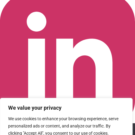
We value your privacy
We use cookies to enhance your browsing experience, serve
personalized ads or content, and analyze our traffic. By
We use cookies to ensure that we give you the best
Connect with us on LinkedIn
clicking "Accept All", you consent to our use of cookies.