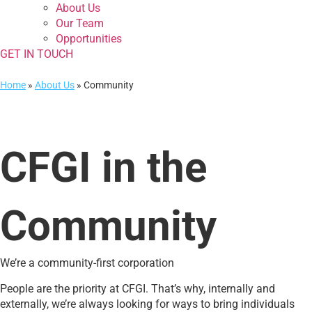
About Us
Our Team
Opportunities
GET IN TOUCH
Home
»
About Us
»
Community
CFGI in the
Community
We’re a community-first corporation
People are the priority at CFGI. That’s why, internally and
externally, we’re always looking for ways to bring individuals