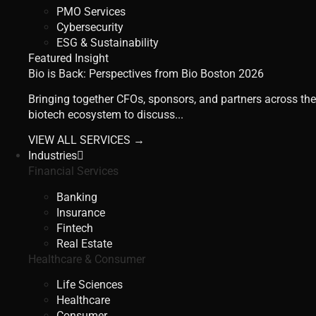
PMO Services
Cybersecurity
ESG & Sustainability
Featured Insight
Bio is Back: Perspectives from Bio Boston 2026
Bringing together CFOs, sponsors, and partners across the
biotech ecosystem to discuss...
VIEW ALL SERVICES →
Industries
Financial Services
Banking
Insurance
Fintech
Real Estate
Healthcare & Consumer
Life Sciences
Healthcare
Consumer