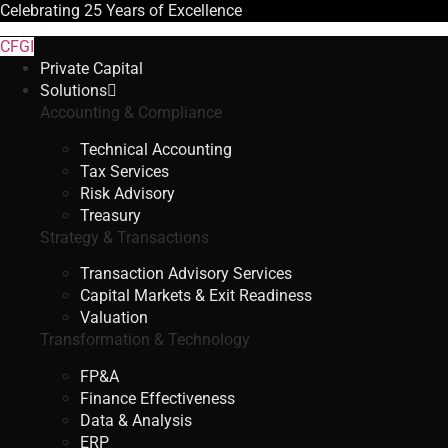
Celebrating
25 Years
of Excellence
CFGI
Private Capital
Solutions
Accounting & Compliance
Technical Accounting
Tax Services
Risk Advisory
Treasury
Strategy & Transactions
Transaction Advisory Services
Capital Markets & Exit Readiness
Valuation
Transformation & Technology
FP&A
Finance Effectiveness
Data & Analysis
ERP