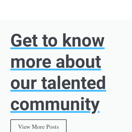
Get to know
more about
our talented
community
View More Posts