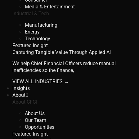
Media & Entertainment
Industrial & Tech
Manufacturing
Energy
Technology
Featured Insight
Capturing Tangible Value Through Applied AI
We help Chief Financial Officers reduce manual
inefficiencies so the finance,
VIEW ALL INDUSTRIES →
Insights
About
About CFGI
About Us
Our Team
Opportunities
Featured Insight