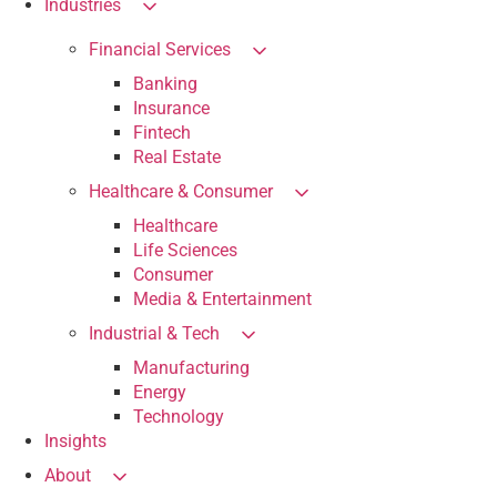
Industries
Financial Services
Banking
Insurance
Fintech
Real Estate
Healthcare & Consumer
Healthcare
Life Sciences
Consumer
Media & Entertainment
Industrial & Tech
Manufacturing
Energy
Technology
Insights
About