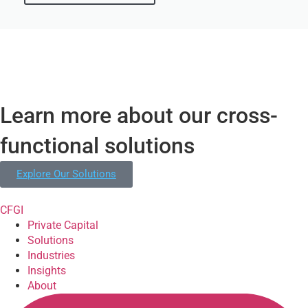
Learn more about our cross-
functional solutions
Explore Our Solutions
CFGI
Private Capital
Solutions
Industries
Insights
About