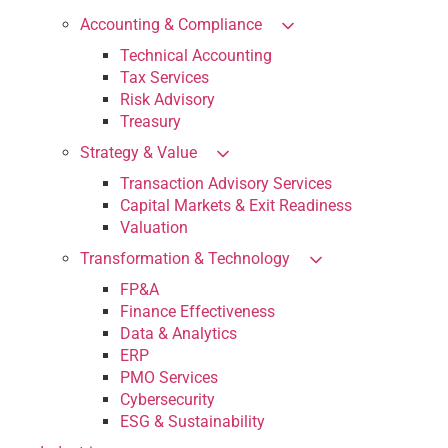
Accounting & Compliance
Technical Accounting
Tax Services
Risk Advisory
Treasury
Strategy & Value
Transaction Advisory Services
Capital Markets & Exit Readiness
Valuation
Transformation & Technology
FP&A
Finance Effectiveness
Data & Analytics
ERP
PMO Services
Cybersecurity
ESG & Sustainability