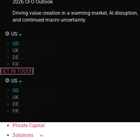
2026 CFO Outlook
Driving value creation in a warming market, AI disruption,
and continued macro uncertainty.
US
US
United States
UK
United Kingdom
DE
Germany
FR
France
GET IN TOUCH
US
US
United States
UK
United Kingdom
DE
Germany
FR
France
Private Capital
Solutions