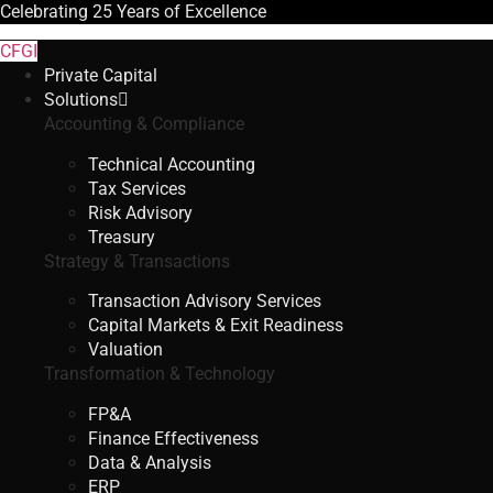
Celebrating
25 Years
of Excellence
CFGI
Private Capital
Solutions
Accounting & Compliance
Technical Accounting
Tax Services
Risk Advisory
Treasury
Strategy & Transactions
Transaction Advisory Services
Capital Markets & Exit Readiness
Valuation
Transformation & Technology
FP&A
Finance Effectiveness
Data & Analysis
ERP