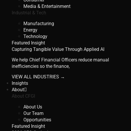
Media & Entertainment
Industrial & Tech
Manufacturing
Energy
Technology
Featured Insight
Capturing Tangible Value Through Applied AI
We help Chief Financial Officers reduce manual
inefficiencies so the finance,
VIEW ALL INDUSTRIES →
Insights
About
About CFGI
About Us
Our Team
Opportunities
Featured Insight