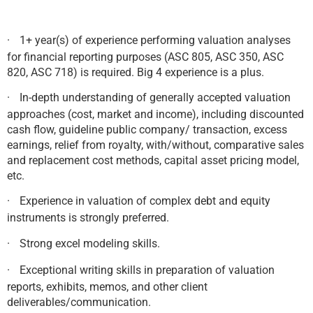
·
1+ year(s) of experience performing valuation analyses
for financial reporting purposes (ASC 805, ASC 350, ASC
820, ASC 718) is required. Big 4 experience is a plus.
·
In-depth understanding of generally accepted valuation
approaches (cost, market and income), including discounted
cash flow, guideline public company/ transaction, excess
earnings, relief from royalty, with/without, comparative sales
and replacement cost methods, capital asset pricing model,
etc.
·
Experience in valuation of complex debt and equity
instruments is strongly preferred.
·
Strong excel modeling skills.
·
Exceptional writing skills in preparation of valuation
reports, exhibits, memos, and other client
deliverables/communication.