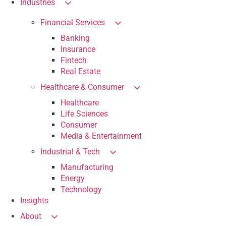
Industries
Financial Services
Banking
Insurance
Fintech
Real Estate
Healthcare & Consumer
Healthcare
Life Sciences
Consumer
Media & Entertainment
Industrial & Tech
Manufacturing
Energy
Technology
Insights
About