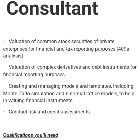
Consultant
·
Valuation of common stock securities of private
enterprises for financial and tax reporting purposes (409a
analysis).
·
Valuation of complex derivatives and debt instruments for
financial reporting purposes.
·
Creating and managing models and templates, including
Monte Carlo simulation and binomial lattice models, to help
in valuing financial instruments.
·
Conduct risk and credit assessments.
Qualifications you’ll need