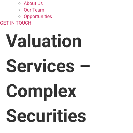
About Us
Our Team
Opportunities
GET IN TOUCH
Valuation
Services –
Complex
Securities