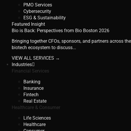
PMO Services
Cybersecurity
ESG & Sustainability
Featured Insight
Bio is Back: Perspectives from Bio Boston 2026
Bringing together CFOs, sponsors, and partners across the
biotech ecosystem to discuss...
VIEW ALL SERVICES →
Industries
Financial Services
Banking
Insurance
Fintech
Real Estate
Healthcare & Consumer
Life Sciences
Healthcare
Consumer