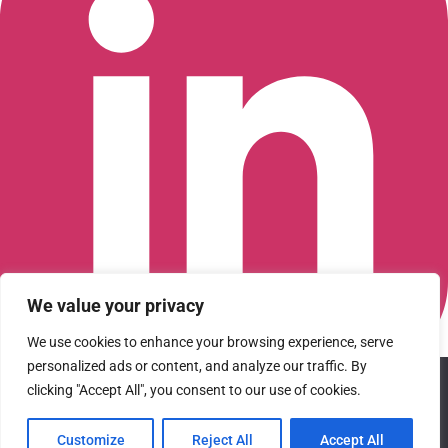
We value your privacy
We use cookies to enhance your browsing experience, serve
personalized ads or content, and analyze our traffic. By
We use cookies to ensure that we give you the best
Connect with us on LinkedIn
clicking "Accept All", you consent to our use of cookies.
experience on our website. If you continue to use this site we
© 2026 CFGI. All rights reserved. A Portfolio Company of
will assume that you are happy with it.
Carlyle & CVC.
Customize
Reject All
Accept All