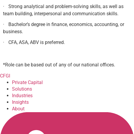
·
Strong analytical and problem-solving skills, as well as
team building, interpersonal and communication skills.
·
Bachelor’s degree in finance, economics, accounting, or
business.
·
CFA, ASA, ABV is preferred.
*Role can be based out of any of our national offices.
CFGI
Private Capital
Solutions
Industries
Insights
About