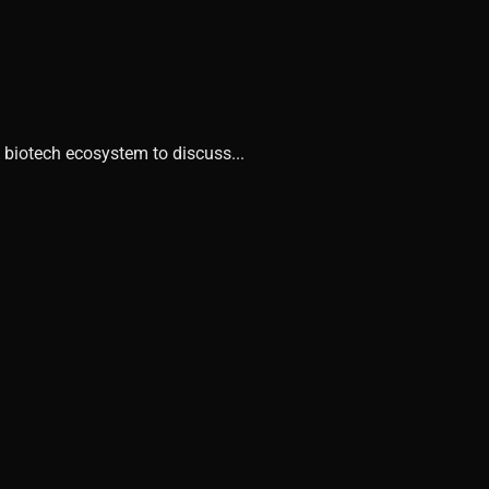
 biotech ecosystem to discuss...