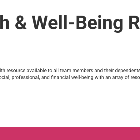
h & Well-Being 
h resource available to all team members and their dependents. 
cial, professional, and financial well-being with an array of re