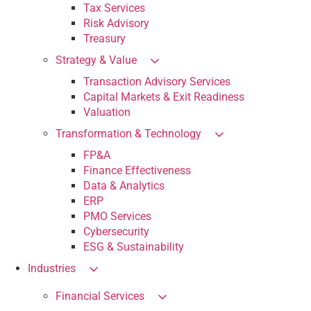
Tax Services
Risk Advisory
Treasury
Strategy & Value
Transaction Advisory Services
Capital Markets & Exit Readiness
Valuation
Transformation & Technology
FP&A
Finance Effectiveness
Data & Analytics
ERP
PMO Services
Cybersecurity
ESG & Sustainability
Industries
Financial Services