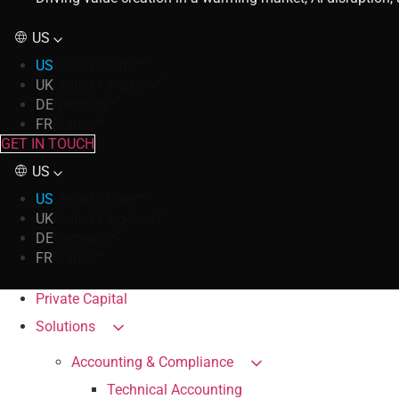
US
US
United States
UK
United Kingdom
DE
Germany
FR
France
GET IN TOUCH
US
US
United States
UK
United Kingdom
DE
Germany
FR
France
Private Capital
Solutions
Accounting & Compliance
Technical Accounting