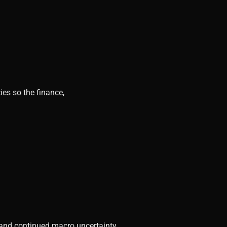
ies so the finance,
, and continued macro uncertainty.