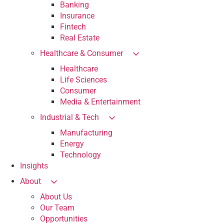
Banking
Insurance
Fintech
Real Estate
Healthcare & Consumer
Healthcare
Life Sciences
Consumer
Media & Entertainment
Industrial & Tech
Manufacturing
Energy
Technology
Insights
About
About Us
Our Team
Opportunities