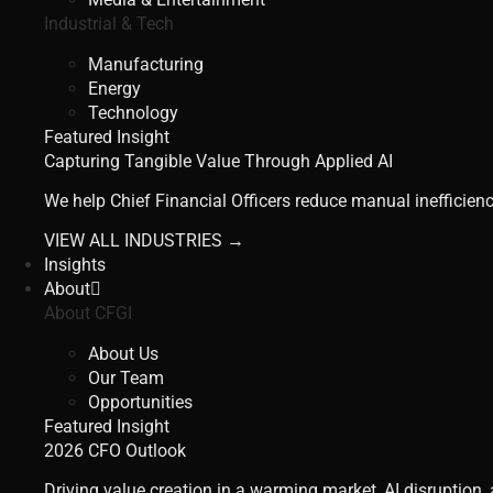
Industrial & Tech
Manufacturing
Energy
Technology
Featured Insight
Capturing Tangible Value Through Applied AI
We help Chief Financial Officers reduce manual inefficienc
VIEW ALL INDUSTRIES →
Insights
About
About CFGI
About Us
Our Team
Opportunities
Featured Insight
2026 CFO Outlook
Driving value creation in a warming market, AI disruption