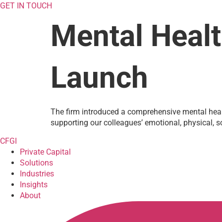
GET IN TOUCH
Mental Healt
Launch
The firm introduced a comprehensive mental healt
supporting our colleagues’ emotional, physical, so
CFGI
Private Capital
Solutions
Industries
Insights
About