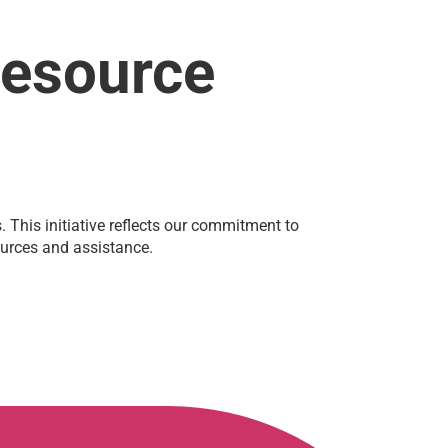
Resource
This initiative reflects our commitment to
sources and assistance.