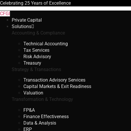
Celebrating
25 Years
of Excellence
CFGI
Private Capital
Solutions
Accounting & Compliance
Technical Accounting
Tax Services
Risk Advisory
Treasury
Strategy & Transactions
Transaction Advisory Services
Capital Markets & Exit Readiness
Valuation
Transformation & Technology
FP&A
Finance Effectiveness
Data & Analysis
ERP