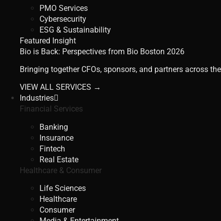
PMO Services
Cybersecurity
ESG & Sustainability
Featured Insight
Bio is Back: Perspectives from Bio Boston 2026
Bringing together CFOs, sponsors, and partners across the
VIEW ALL SERVICES →
Industries
Financial Services
Banking
Insurance
Fintech
Real Estate
Healthcare & Consumer
Life Sciences
Healthcare
Consumer
Media & Entertainment