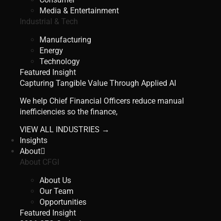
Media & Entertainment
Industrial & Tech
Manufacturing
Energy
Technology
Featured Insight
Capturing Tangible Value Through Applied AI
We help Chief Financial Officers reduce manual
inefficiencies so the finance,
VIEW ALL INDUSTRIES →
Insights
About
About CFGI
About Us
Our Team
Opportunities
Featured Insight