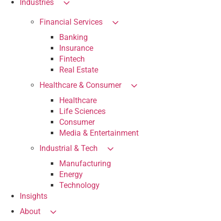
Industries
Financial Services
Banking
Insurance
Fintech
Real Estate
Healthcare & Consumer
Healthcare
Life Sciences
Consumer
Media & Entertainment
Industrial & Tech
Manufacturing
Energy
Technology
Insights
About