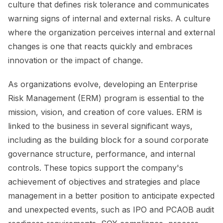
culture that defines risk tolerance and communicates
warning signs of internal and external risks. A culture
where the organization perceives internal and external
changes is one that reacts quickly and embraces
innovation or the impact of change.
As organizations evolve, developing an Enterprise
Risk Management (ERM) program is essential to the
mission, vision, and creation of core values. ERM is
linked to the business in several significant ways,
including as the building block for a sound corporate
governance structure, performance, and internal
controls. These topics support the company's
achievement of objectives and strategies and place
management in a better position to anticipate expected
and unexpected events, such as IPO and PCAOB audit