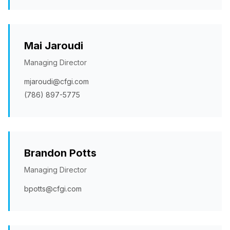
Mai Jaroudi
Managing Director
mjaroudi@cfgi.com
(786) 897-5775
Brandon Potts
Managing Director
bpotts@cfgi.com