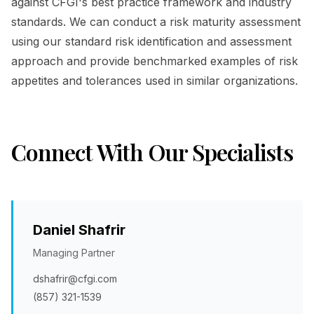
against CFGI's best practice framework and industry
standards. We can conduct a risk maturity assessment
using our standard risk identification and assessment
approach and provide benchmarked examples of risk
appetites and tolerances used in similar organizations.
Connect With Our Specialists
Daniel Shafrir
Managing Partner
dshafrir@cfgi.com
(857) 321-1539