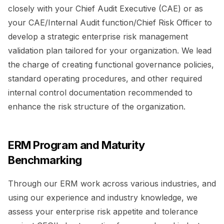
closely with your Chief Audit Executive (CAE) or as
your CAE/Internal Audit function/Chief Risk Officer to
develop a strategic enterprise risk management
validation plan tailored for your organization. We lead
the charge of creating functional governance policies,
standard operating procedures, and other required
internal control documentation recommended to
enhance the risk structure of the organization.
ERM Program and Maturity
Benchmarking
Through our ERM work across various industries, and
using our experience and industry knowledge, we
assess your enterprise risk appetite and tolerance