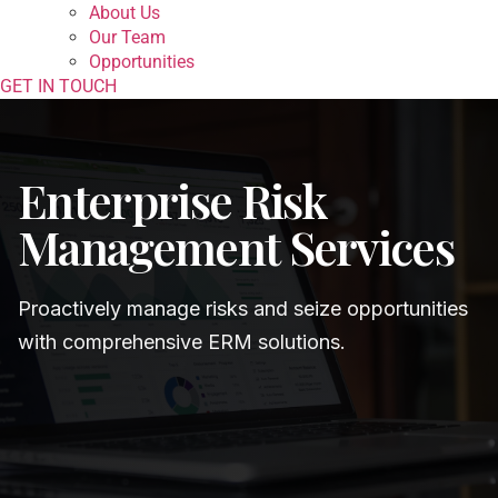
About Us
Our Team
Opportunities
GET IN TOUCH
Enterprise Risk
Management Services
Proactively manage risks and seize opportunities
with comprehensive ERM solutions.