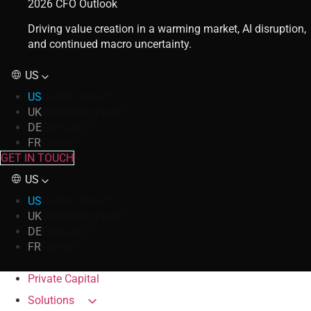
2026 CFO Outlook
Driving value creation in a warming market, AI disruption,
and continued macro uncertainty.
US
US
United States
UK
United Kingdom
DE
Germany
FR
France
GET IN TOUCH
US
US
United States
UK
United Kingdom
DE
Germany
FR
France
Private Capital
Solutions