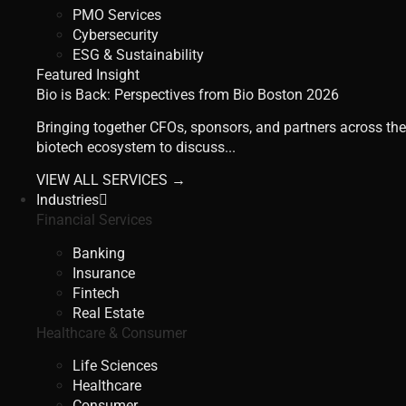
PMO Services
Cybersecurity
ESG & Sustainability
Featured Insight
Bio is Back: Perspectives from Bio Boston 2026
Bringing together CFOs, sponsors, and partners across the
biotech ecosystem to discuss...
VIEW ALL SERVICES →
Industries
Financial Services
Banking
Insurance
Fintech
Real Estate
Healthcare & Consumer
Life Sciences
Healthcare
Consumer