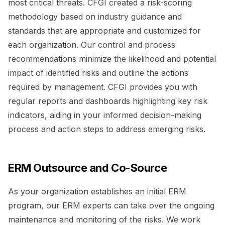
most critical threats. CFGI created a risk-scoring
methodology based on industry guidance and
standards that are appropriate and customized for
each organization. Our control and process
recommendations minimize the likelihood and potential
impact of identified risks and outline the actions
required by management. CFGI provides you with
regular reports and dashboards highlighting key risk
indicators, aiding in your informed decision-making
process and action steps to address emerging risks.
ERM Outsource and Co-Source
As your organization establishes an initial ERM
program, our ERM experts can take over the ongoing
maintenance and monitoring of the risks. We work