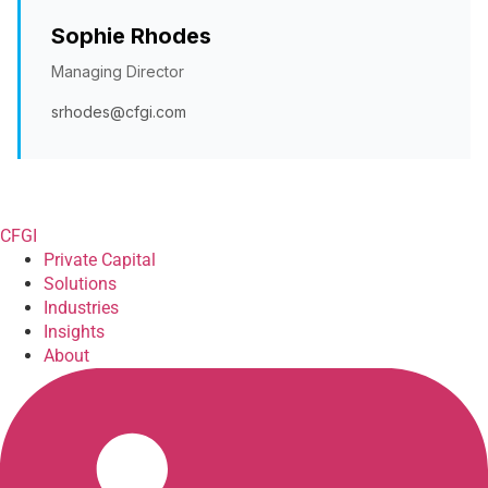
Sophie Rhodes
Managing Director
srhodes@cfgi.com
CFGI
Private Capital
Solutions
Industries
Insights
About