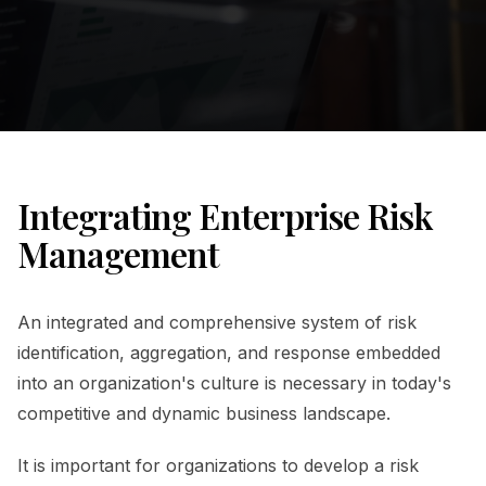
Integrating Enterprise Risk
Management
An integrated and comprehensive system of risk
identification, aggregation, and response embedded
into an organization's culture is necessary in today's
competitive and dynamic business landscape.
It is important for organizations to develop a risk