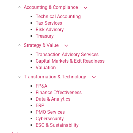
Accounting & Compliance
Technical Accounting
Tax Services
Risk Advisory
Treasury
Strategy & Value
Transaction Advisory Services
Capital Markets & Exit Readiness
Valuation
Transformation & Technology
FP&A
Finance Effectiveness
Data & Analytics
ERP
PMO Services
Cybersecurity
ESG & Sustainability