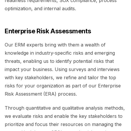
readiness requirements, SOX compliance, process
optimization, and internal audits.
Enterprise Risk Assessments
Our ERM experts bring with them a wealth of
knowledge in industry-specific risks and emerging
threats, enabling us to identify potential risks that
impact your business. Using surveys and interviews
with key stakeholders, we refine and tailor the top
risks for your organization as part of our Enterprise
Risk Assessment (ERA) process.
Through quantitative and qualitative analysis methods,
we evaluate risks and enable the key stakeholders to
prioritize and focus their resources on managing the