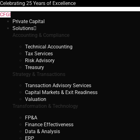
Celebrating
25 Years
of Excellence
CFGI
Private Capital
Solutions
Accounting & Compliance
Technical Accounting
Tax Services
Risk Advisory
Treasury
Strategy & Transactions
Transaction Advisory Services
Capital Markets & Exit Readiness
Valuation
Transformation & Technology
FP&A
Finance Effectiveness
Data & Analysis
ERP