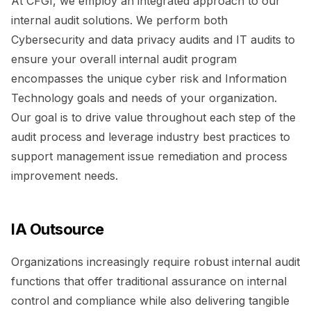
At CFGI, we employ an integrated approach to our
internal audit solutions. We perform both
Cybersecurity and data privacy audits and IT audits to
ensure your overall internal audit program
encompasses the unique cyber risk and Information
Technology goals and needs of your organization.
Our goal is to drive value throughout each step of the
audit process and leverage industry best practices to
support management issue remediation and process
improvement needs.
IA Outsource
Organizations increasingly require robust internal audit
functions that offer traditional assurance on internal
control and compliance while also delivering tangible