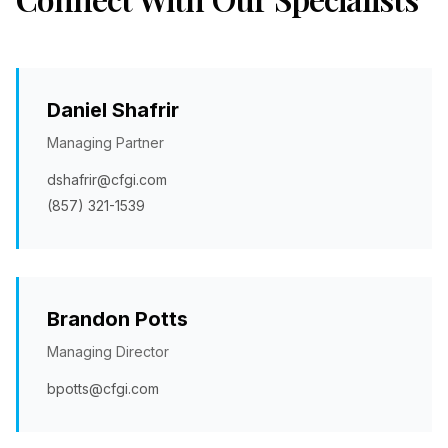
Daniel Shafrir
Managing Partner
dshafrir@cfgi.com
(857) 321-1539
Brandon Potts
Managing Director
bpotts@cfgi.com