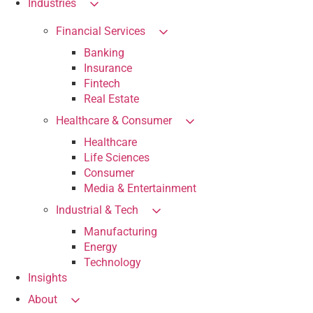
Industries
Financial Services
Banking
Insurance
Fintech
Real Estate
Healthcare & Consumer
Healthcare
Life Sciences
Consumer
Media & Entertainment
Industrial & Tech
Manufacturing
Energy
Technology
Insights
About