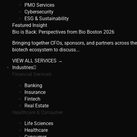
PMO Services
Cybersecurity
ESG & Sustainability
Featured Insight
Bio is Back: Perspectives from Bio Boston 2026
Bringing together CFOs, sponsors, and partners across the
biotech ecosystem to discuss...
VIEW ALL SERVICES →
Industries
Financial Services
Banking
Insurance
Fintech
Real Estate
Healthcare & Consumer
Life Sciences
Healthcare
Consumer