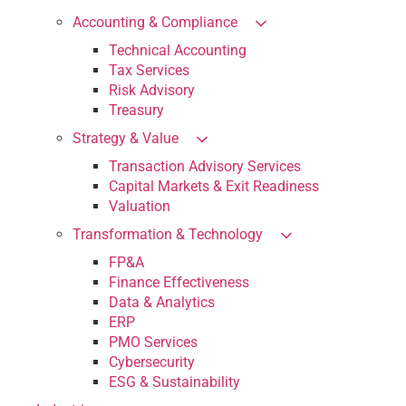
Accounting & Compliance
Technical Accounting
Tax Services
Risk Advisory
Treasury
Strategy & Value
Transaction Advisory Services
Capital Markets & Exit Readiness
Valuation
Transformation & Technology
FP&A
Finance Effectiveness
Data & Analytics
ERP
PMO Services
Cybersecurity
ESG & Sustainability