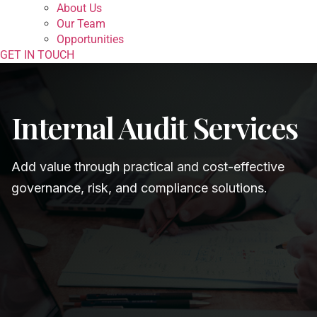
About Us
Our Team
Opportunities
GET IN TOUCH
Internal Audit Services
Add value through practical and cost-effective
governance, risk, and compliance solutions.