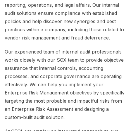
reporting, operations, and legal affairs. Our internal
audit solutions ensure compliance with established
policies and help discover new synergies and best
practices within a company, including those related to
vendor risk management and fraud deterrence.
Our experienced team of internal audit professionals
works closely with our SOX team to provide objective
assurance that internal controls, accounting
processes, and corporate governance are operating
effectively. We can help you implement your
Enterprise Risk Management objectives by specifically
targeting the most probable and impactful risks from
an Enterprise Risk Assessment and designing a
custom-built audit solution.