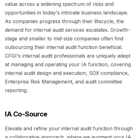
value across a widening spectrum of risks and
opportunities in today's intricate business landscape.
As companies progress through their lifecycle, the
demand for internal audit services escalates. Growth-
stage and smaller to mid-size companies often find
outsourcing their internal audit function beneficial.
CFGI's internal audit professionals are uniquely adept
at managing and operating your IA function, covering
internal audit design and execution, SOX compliance,
Enterprise Risk Management, and audit committee
reporting.
IA Co-Source
Elevate and refine your internal audit function through
a collaborative approach, where we augment your IA