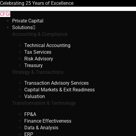
Celebrating
25 Years
of Excellence
CFGI
Private Capital
Solutions
Accounting & Compliance
Technical Accounting
Tax Services
Risk Advisory
Treasury
Strategy & Transactions
Transaction Advisory Services
Capital Markets & Exit Readiness
Valuation
Transformation & Technology
FP&A
Finance Effectiveness
Data & Analysis
ERP