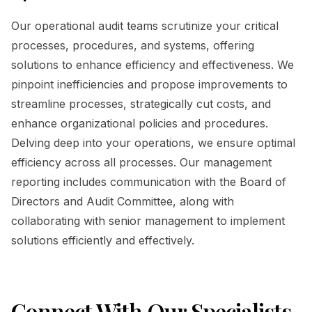
Our operational audit teams scrutinize your critical
processes, procedures, and systems, offering
solutions to enhance efficiency and effectiveness. We
pinpoint inefficiencies and propose improvements to
streamline processes, strategically cut costs, and
enhance organizational policies and procedures.
Delving deep into your operations, we ensure optimal
efficiency across all processes. Our management
reporting includes communication with the Board of
Directors and Audit Committee, along with
collaborating with senior management to implement
solutions efficiently and effectively.
Connect With Our Specialists