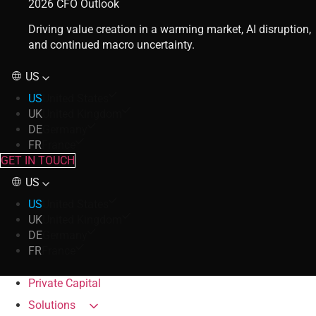
2026 CFO Outlook
Driving value creation in a warming market, AI disruption,
and continued macro uncertainty.
US
US
United States
UK
United Kingdom
DE
Germany
FR
France
GET IN TOUCH
US
US
United States
UK
United Kingdom
DE
Germany
FR
France
Private Capital
Solutions