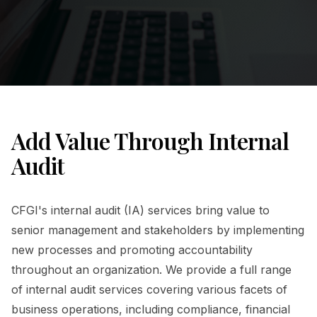
Add Value Through Internal
Audit
CFGI's internal audit (IA) services bring value to
senior management and stakeholders by implementing
new processes and promoting accountability
throughout an organization. We provide a full range
of internal audit services covering various facets of
business operations, including compliance, financial