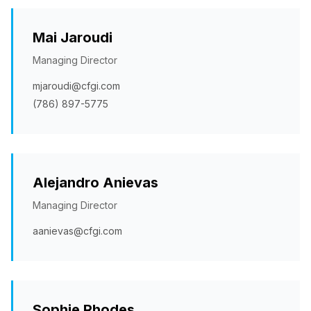
Mai Jaroudi
Managing Director
mjaroudi@cfgi.com
(786) 897-5775
Alejandro Anievas
Managing Director
aanievas@cfgi.com
Sophie Rhodes