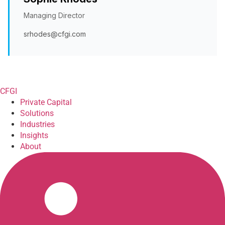
Managing Director
srhodes@cfgi.com
CFGI
Private Capital
Solutions
Industries
Insights
About