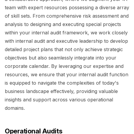
team with expert resources possessing a diverse array
of skill sets. From comprehensive risk assessment and
analysis to designing and executing special projects
within your internal audit framework, we work closely
with internal audit and executive leadership to develop
detailed project plans that not only achieve strategic
objectives but also seamlessly integrate into your
corporate calendar. By leveraging our expertise and
resources, we ensure that your internal audit function
is equipped to navigate the complexities of today's
business landscape effectively, providing valuable
insights and support across various operational
domains.
Operational Audits