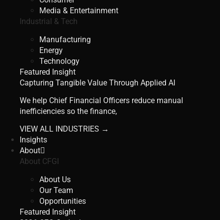
Media & Entertainment
Industrial & Tech
Manufacturing
Energy
Technology
Featured Insight
Capturing Tangible Value Through Applied AI
We help Chief Financial Officers reduce manual
inefficiencies so the finance,
VIEW ALL INDUSTRIES →
Insights
About
About CFGI
About Us
Our Team
Opportunities
Featured Insight