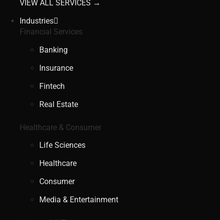
VIEW ALL SERVICES →
Industries
Financial Services
Banking
Insurance
Fintech
Real Estate
Healthcare & Consumer
Life Sciences
Healthcare
Consumer
Media & Entertainment