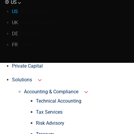
US
US
United States
UK
United Kingdom
DE
Germany
FR
France
Private Capital
Solutions
Accounting & Compliance
Technical Accounting
Tax Services
Risk Advisory