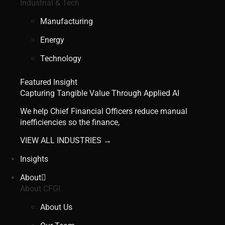
Industrial & Tech
Manufacturing
Energy
Technology
Featured Insight
Capturing Tangible Value Through Applied AI
We help Chief Financial Officers reduce manual
inefficiencies so the finance,
VIEW ALL INDUSTRIES →
Insights
About
About CFGI
About Us