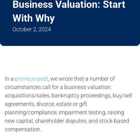
Business Valuation: Start
With Why
October 2, 2024
In a
previous post
, we wrote that a number of
circumstances call for a business valuation:
acquisitions/sales, bankruptcy proceedings, buy/sell
agreements, divorce, estate or gift
planning/compliance, impairment testing, raising
new capital, shareholder disputes, and stock-based
compensation.