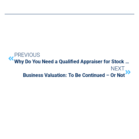
PREVIOUS
Why Do You Need a Qualified Appraiser for Stock Gifts And Donations?
NEXT
Business Valuation: To Be Continued – Or Not