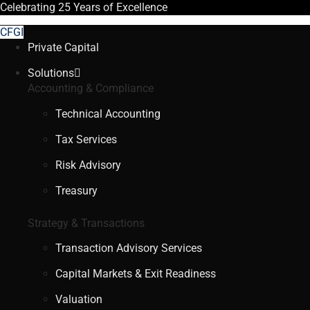
Celebrating
25 Years
of Excellence
CFGI
Private Capital
Solutions
Accounting & Compliance
Technical Accounting
Tax Services
Risk Advisory
Treasury
Strategy & Transactions
Transaction Advisory Services
Capital Markets & Exit Readiness
Valuation