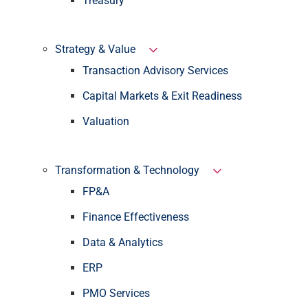
Treasury
Strategy & Value
Transaction Advisory Services
Capital Markets & Exit Readiness
Valuation
Transformation & Technology
FP&A
Finance Effectiveness
Data & Analytics
ERP
PMO Services