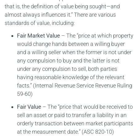
that is, the definition of value being sought—and
almost always influences it.” There are various
standards of value, including:
Fair Market Value
– The “price at which property
would change hands between a willing buyer
and a willing seller when the former is not under
any compulsion to buy and the latter is not
under any compulsion to sell, both parties
having reasonable knowledge of the relevant
facts.” (Internal Revenue Service Revenue Ruling
59-60)
Fair Value
– The “price that would be received to
sell an asset or paid to transfer a liability in an
orderly transaction between market participants
at the measurement date.” (ASC 820-10)