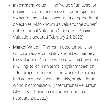
Investment Value
– The “value of an asset or
business to a particular owner or prospective
owner for individual investment or operational
objectives. Also known as value to the owner.”
(International Valuation Glossary – Business
Valuation, updated February 24, 2022)
Market Value
– The “estimated amount for
which an asset or liability should exchange on
the Valuation Date between a willing buyer and
a willing seller in an arm’s length transaction,
after proper marketing, and where the parties
had each acted knowledgeably, prudently, and
without compulsion.” (International Valuation
Glossary – Business Valuation, updated
February 24, 2022)