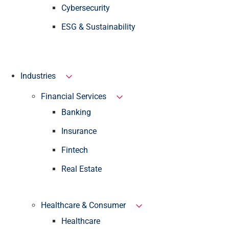
Cybersecurity
ESG & Sustainability
Industries
Financial Services
Banking
Insurance
Fintech
Real Estate
Healthcare & Consumer
Healthcare