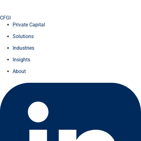
CFGI
Private Capital
Solutions
Industries
Insights
About