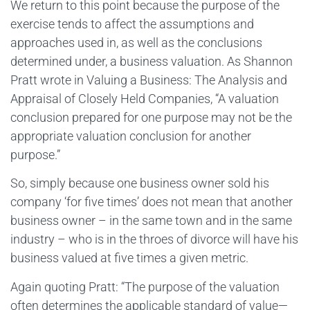
We return to this point because the purpose of the
exercise tends to affect the assumptions and
approaches used in, as well as the conclusions
determined under, a business valuation. As Shannon
Pratt wrote in Valuing a Business: The Analysis and
Appraisal of Closely Held Companies, “A valuation
conclusion prepared for one purpose may not be the
appropriate valuation conclusion for another
purpose.”
So, simply because one business owner sold his
company ‘for five times’ does not mean that another
business owner – in the same town and in the same
industry – who is in the throes of divorce will have his
business valued at five times a given metric.
Again quoting Pratt: “The purpose of the valuation
often determines the applicable standard of value—