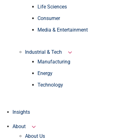
Life Sciences
Consumer
Media & Entertainment
Industrial & Tech
Manufacturing
Energy
Technology
Insights
About
About Us