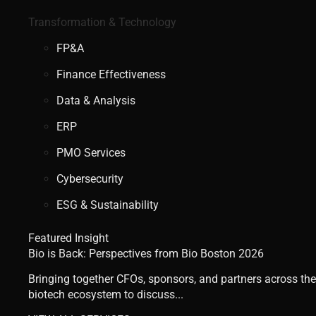
Transformation & Technology
FP&A
Finance Effectiveness
Data & Analysis
ERP
PMO Services
Cybersecurity
ESG & Sustainability
Featured Insight
Bio is Back: Perspectives from Bio Boston 2026
Bringing together CFOs, sponsors, and partners across the
biotech ecosystem to discuss...