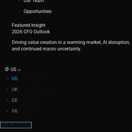
Our Team
Opportunities
Featured Insight
2026 CFO Outlook
Driving value creation in a warming market, AI disruption,
and continued macro uncertainty.
US
US
United States
UK
United Kingdom
DE
Germany
FR
France
GET IN TOUCH