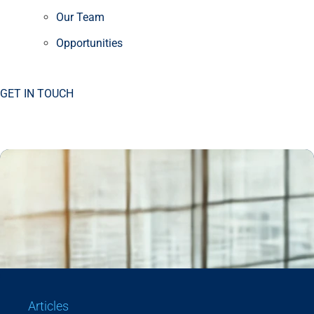
Our Team
Opportunities
GET IN TOUCH
Articles