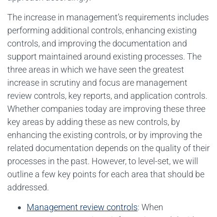
The increase in management’s requirements includes
performing additional controls, enhancing existing
controls, and improving the documentation and
support maintained around existing processes. The
three areas in which we have seen the greatest
increase in scrutiny and focus are management
review controls, key reports, and application controls.
Whether companies today are improving these three
key areas by adding these as new controls, by
enhancing the existing controls, or by improving the
related documentation depends on the quality of their
processes in the past. However, to level-set, we will
outline a few key points for each area that should be
addressed.
Management review controls
: When