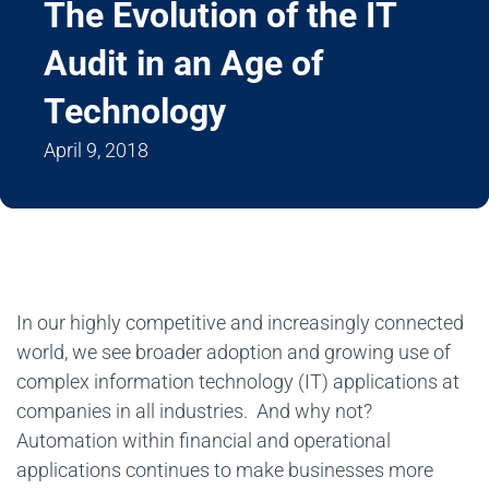
The Evolution of the IT
Audit in an Age of
Technology
April 9, 2018
In our highly competitive and increasingly connected
world, we see broader adoption and growing use of
complex information technology (IT) applications at
companies in all industries. And why not?
Automation within financial and operational
applications continues to make businesses more