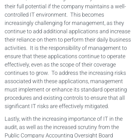
their full potential if the company maintains a well-
controlled IT environment. This becomes
increasingly challenging for management, as they
continue to add additional applications and increase
their reliance on them to perform their daily business
activities. It is the responsibility of management to
ensure that these applications continue to operate
effectively, even as the scope of their coverage
continues to grow. To address the increasing risks
associated with these applications, management
must implement or enhance its standard operating
procedures and existing controls to ensure that all
significant IT risks are effectively mitigated.
Lastly, with the increasing importance of IT in the
audit, as well as the increased scrutiny from the
Public Company Accounting Oversight Board