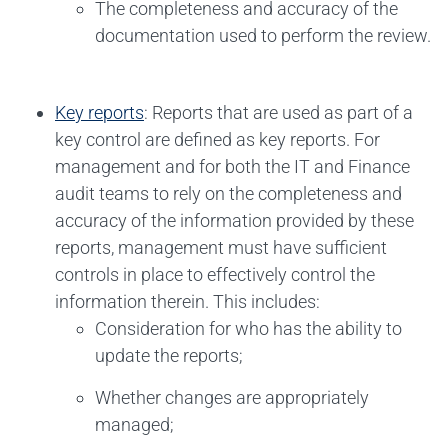
The completeness and accuracy of the
documentation used to perform the review.
Key reports
: Reports that are used as part of a
key control are defined as key reports. For
management and for both the IT and Finance
audit teams to rely on the completeness and
accuracy of the information provided by these
reports, management must have sufficient
controls in place to effectively control the
information therein. This includes:
Consideration for who has the ability to
update the reports;
Whether changes are appropriately
managed;