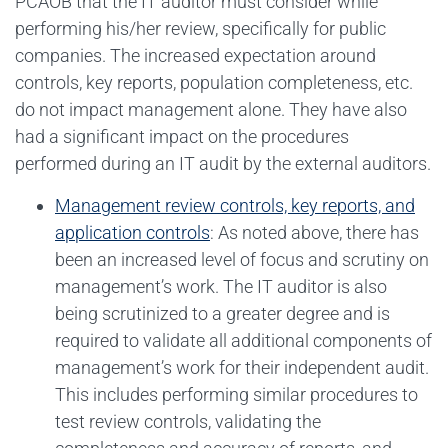
PCAOB that the IT auditor must consider while
performing his/her review, specifically for public
companies. The increased expectation around
controls, key reports, population completeness, etc.
do not impact management alone. They have also
had a significant impact on the procedures
performed during an IT audit by the external auditors.
Management review controls, key reports, and
application controls
: As noted above, there has
been an increased level of focus and scrutiny on
management’s work. The IT auditor is also
being scrutinized to a greater degree and is
required to validate all additional components of
management’s work for their independent audit.
This includes performing similar procedures to
test review controls, validating the