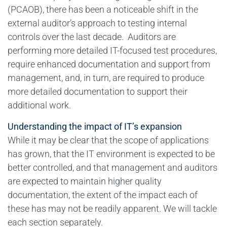
(PCAOB), there has been a noticeable shift in the
external auditor’s approach to testing internal
controls over the last decade. Auditors are
performing more detailed IT-focused test procedures,
require enhanced documentation and support from
management, and, in turn, are required to produce
more detailed documentation to support their
additional work.
Understanding the impact of IT’s expansion
While it may be clear that the scope of applications
has grown, that the IT environment is expected to be
better controlled, and that management and auditors
are expected to maintain higher quality
documentation, the extent of the impact each of
these has may not be readily apparent. We will tackle
each section separately.