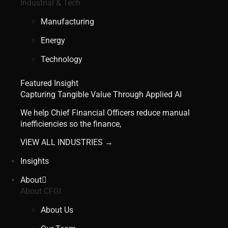
Industrial & Tech
Manufacturing
Energy
Technology
Featured Insight
Capturing Tangible Value Through Applied AI
We help Chief Financial Officers reduce manual
inefficiencies so the finance,
VIEW ALL INDUSTRIES →
Insights
About
About CFGI
About Us