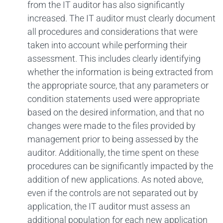
from the IT auditor has also significantly
increased. The IT auditor must clearly document
all procedures and considerations that were
taken into account while performing their
assessment. This includes clearly identifying
whether the information is being extracted from
the appropriate source, that any parameters or
condition statements used were appropriate
based on the desired information, and that no
changes were made to the files provided by
management prior to being assessed by the
auditor. Additionally, the time spent on these
procedures can be significantly impacted by the
addition of new applications. As noted above,
even if the controls are not separated out by
application, the IT auditor must assess an
additional population for each new application