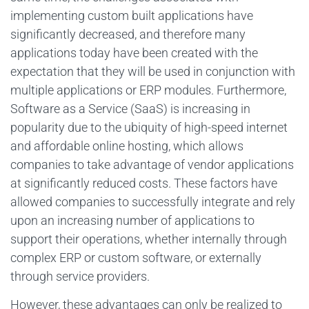
implementing custom built applications have
significantly decreased, and therefore many
applications today have been created with the
expectation that they will be used in conjunction with
multiple applications or ERP modules. Furthermore,
Software as a Service (SaaS) is increasing in
popularity due to the ubiquity of high-speed internet
and affordable online hosting, which allows
companies to take advantage of vendor applications
at significantly reduced costs. These factors have
allowed companies to successfully integrate and rely
upon an increasing number of applications to
support their operations, whether internally through
complex ERP or custom software, or externally
through service providers.
However, these advantages can only be realized to