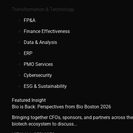
Transformation & Technology
FP&A
Finance Effectiveness
Data & Analysis
ERP
PMO Services
Cybersecurity
ESG & Sustainability
Featured Insight
Bio is Back: Perspectives from Bio Boston 2026
Bringing together CFOs, sponsors, and partners across the
biotech ecosystem to discuss...