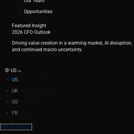
Our Team
Opportunities
Featured Insight
2026 CFO Outlook
Driving value creation in a warming market, AI disruption,
and continued macro uncertainty.
US
US
United States
UK
United Kingdom
DE
Germany
FR
France
GET IN TOUCH