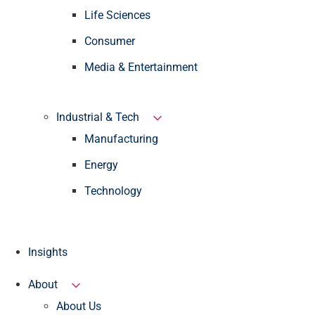
Life Sciences
Consumer
Media & Entertainment
Industrial & Tech
Manufacturing
Energy
Technology
Insights
About
About Us