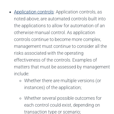
Application controls
: Application controls, as
noted above, are automated controls built into
the applications to allow for automation of an
otherwise manual control. As application
controls continue to become more complex,
management must continue to consider all the
risks associated with the operating
effectiveness of the controls. Examples of
matters that must be assessed by management
include:
Whether there are multiple versions (or
instances) of the application;
Whether several possible outcomes for
each control could exist, depending on
transaction type or scenario;