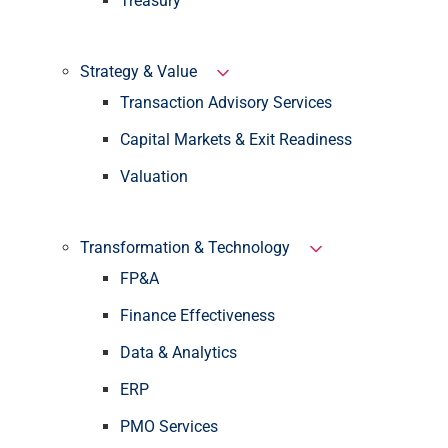
Treasury
Strategy & Value
Transaction Advisory Services
Capital Markets & Exit Readiness
Valuation
Transformation & Technology
FP&A
Finance Effectiveness
Data & Analytics
ERP
PMO Services