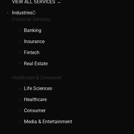
VIEW ALL SERVICES →
Industries
Financial Services
Banking
Insurance
Fintech
Real Estate
Healthcare & Consumer
Life Sciences
Healthcare
Consumer
Media & Entertainment