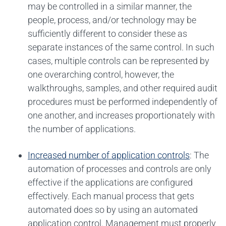
may be controlled in a similar manner, the
people, process, and/or technology may be
sufficiently different to consider these as
separate instances of the same control. In such
cases, multiple controls can be represented by
one overarching control, however, the
walkthroughs, samples, and other required audit
procedures must be performed independently of
one another, and increases proportionately with
the number of applications.
Increased number of application controls
: The
automation of processes and controls are only
effective if the applications are configured
effectively. Each manual process that gets
automated does so by using an automated
application control. Management must properly