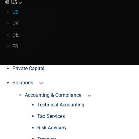
US
US
United States
UK
United Kingdom
DE
Germany
FR
France
Private Capital
Solutions
Accounting & Compliance
Technical Accounting
Tax Services
Risk Advisory