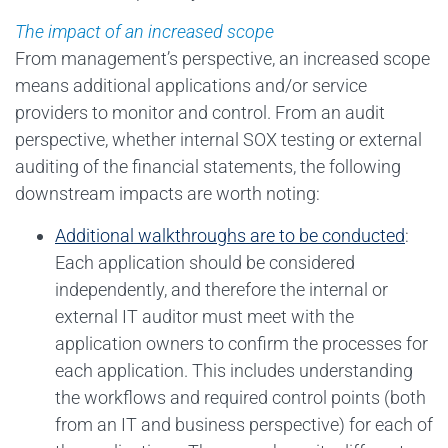
The impact of an increased scope
From management’s perspective, an increased scope
means additional applications and/or service
providers to monitor and control. From an audit
perspective, whether internal SOX testing or external
auditing of the financial statements, the following
downstream impacts are worth noting:
Additional walkthroughs are to be conducted
:
Each application should be considered
independently, and therefore the internal or
external IT auditor must meet with the
application owners to confirm the processes for
each application. This includes understanding
the workflows and required control points (both
from an IT and business perspective) for each of