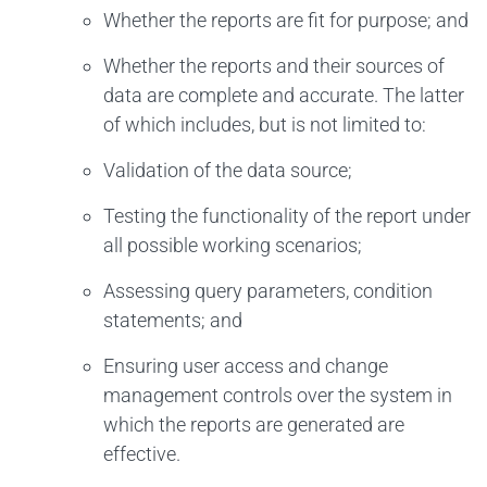
Whether the reports are fit for purpose; and
Whether the reports and their sources of
data are complete and accurate. The latter
of which includes, but is not limited to:
Validation of the data source;
Testing the functionality of the report under
all possible working scenarios;
Assessing query parameters, condition
statements; and
Ensuring user access and change
management controls over the system in
which the reports are generated are
effective.