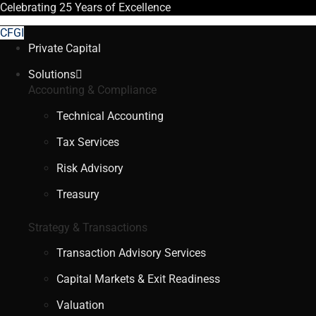
Celebrating
25 Years
of Excellence
CFGI
Private Capital
Solutions
Accounting & Compliance
Technical Accounting
Tax Services
Risk Advisory
Treasury
Strategy & Transactions
Transaction Advisory Services
Capital Markets & Exit Readiness
Valuation