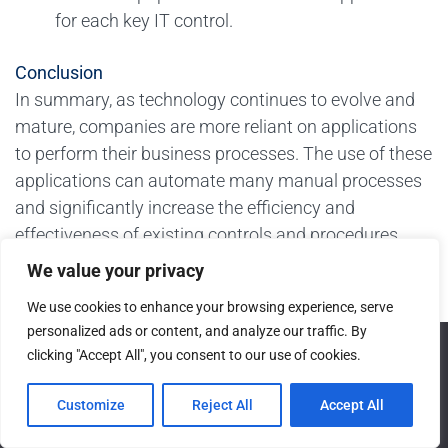
for each key IT control.
Conclusion
In summary, as technology continues to evolve and
mature, companies are more reliant on applications
to perform their business processes. The use of these
applications can automate many manual processes
and significantly increase the efficiency and
effectiveness of existing controls and procedures.
However, as the number of applications and reliance
We value your privacy
on existing applications continues to grow, so does
We use cookies to enhance your browsing experience, serve
the risk associated with IT.
personalized ads or content, and analyze our traffic. By
We use cookies to ensure that we give you the best
As a result, the requirements associated with
clicking "Accept All", you consent to our use of cookies.
experience on our website. If you continue to use this site we
management’s assessment of the effectiveness of
will assume that you are happy with it.
Customize
Reject All
Accept All
their control environment continues to evolve and
Ok
grow as well. This has led to a significant amount of