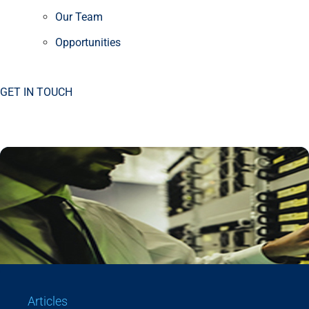
Our Team
Opportunities
GET IN TOUCH
Articles