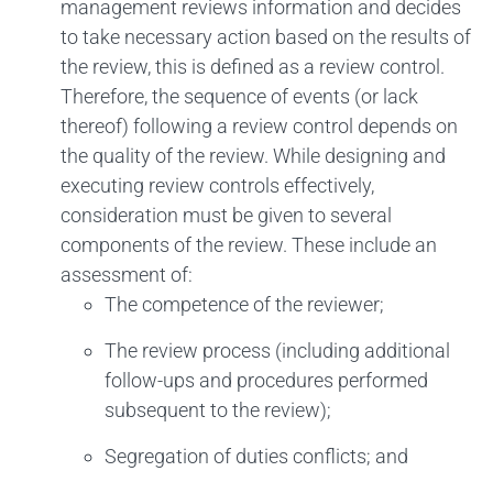
management reviews information and decides
to take necessary action based on the results of
the review, this is defined as a review control.
Therefore, the sequence of events (or lack
thereof) following a review control depends on
the quality of the review. While designing and
executing review controls effectively,
consideration must be given to several
components of the review. These include an
assessment of:
The competence of the reviewer;
The review process (including additional
follow-ups and procedures performed
subsequent to the review);
Segregation of duties conflicts; and