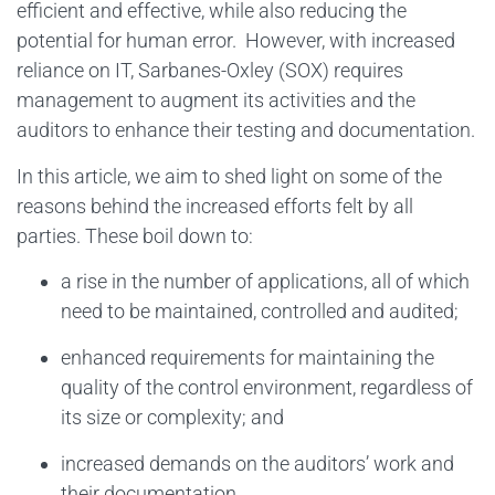
efficient and effective, while also reducing the
potential for human error. However, with increased
reliance on IT, Sarbanes-Oxley (SOX) requires
management to augment its activities and the
auditors to enhance their testing and documentation.
In this article, we aim to shed light on some of the
reasons behind the increased efforts felt by all
parties. These boil down to:
a rise in the number of applications, all of which
need to be maintained, controlled and audited;
enhanced requirements for maintaining the
quality of the control environment, regardless of
its size or complexity; and
increased demands on the auditors’ work and
their documentation.