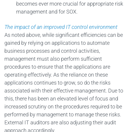
becomes ever more crucial for appropriate risk
management and for SOX.
The impact of an improved IT control environment
As noted above, while significant efficiencies can be
gained by relying on applications to automate
business processes and control activities,
management must also perform sufficient
procedures to ensure that the applications are
operating effectively. As the reliance on these
applications continues to grow, so do the risks
associated with their effective management. Due to
this, there has been an elevated level of focus and
increased scrutiny on the procedures required to be
performed by management to manage these risks.
External IT auditors are also adjusting their audit
approach accordingly.