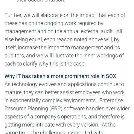
Further, we will elaborate on the impact that each of
these has on the ongoing work required by
management and on the annual external audit. All
else being equal, each reason noted above will, by
itself, increase the impact to management and its
auditors, and we will illustrate the inner workings of
each to clarify why this is the case.
Why IT has taken a more prominent role in SOX
As technology evolves and applications continue to
mature, they can better assist employees who work
in exponentially complex environments. Enterprise
Resource Planning (ERP) software handles ever wider
aspects of a company’s operations, and therefore is
getting more intricate with every version. At the
same time, the challenges associated with