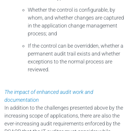
Whether the control is configurable, by
whom, and whether changes are captured
in the application change management
process; and
If the control can be overridden, whether a
permanent audit trail exists and whether
exceptions to the normal process are
reviewed.
The impact of enhanced audit work and
documentation
In addition to the challenges presented above by the
increasing scope of applications, there are also the
ever-increasing audit requirements enforced by the