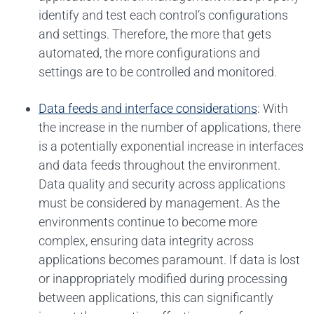
identify and test each control’s configurations
and settings. Therefore, the more that gets
automated, the more configurations and
settings are to be controlled and monitored.
Data feeds and interface considerations
: With
the increase in the number of applications, there
is a potentially exponential increase in interfaces
and data feeds throughout the environment.
Data quality and security across applications
must be considered by management. As the
environments continue to become more
complex, ensuring data integrity across
applications becomes paramount. If data is lost
or inappropriately modified during processing
between applications, this can significantly