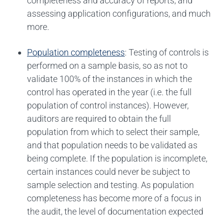
completeness and accuracy of reports, and
assessing application configurations, and much
more.
Population completeness
: Testing of controls is
performed on a sample basis, so as not to
validate 100% of the instances in which the
control has operated in the year (i.e. the full
population of control instances). However,
auditors are required to obtain the full
population from which to select their sample,
and that population needs to be validated as
being complete. If the population is incomplete,
certain instances could never be subject to
sample selection and testing. As population
completeness has become more of a focus in
the audit, the level of documentation expected