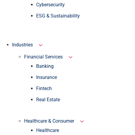
Cybersecurity
ESG & Sustainability
Industries
Financial Services
Banking
Insurance
Fintech
Real Estate
Healthcare & Consumer
Healthcare