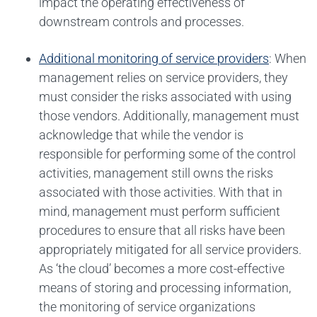
impact the operating effectiveness of
downstream controls and processes.
Additional monitoring of service providers
: When
management relies on service providers, they
must consider the risks associated with using
those vendors. Additionally, management must
acknowledge that while the vendor is
responsible for performing some of the control
activities, management still owns the risks
associated with those activities. With that in
mind, management must perform sufficient
procedures to ensure that all risks have been
appropriately mitigated for all service providers.
As ‘the cloud’ becomes a more cost-effective
means of storing and processing information,
the monitoring of service organizations