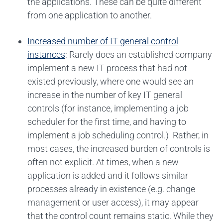
the applications. These can be quite different
from one application to another.
Increased number of IT general control
instances
: Rarely does an established company
implement a new IT process that had not
existed previously, where one would see an
increase in the number of key IT general
controls (for instance, implementing a job
scheduler for the first time, and having to
implement a job scheduling control.) Rather, in
most cases, the increased burden of controls is
often not explicit. At times, when a new
application is added and it follows similar
processes already in existence (e.g. change
management or user access), it may appear
that the control count remains static. While they