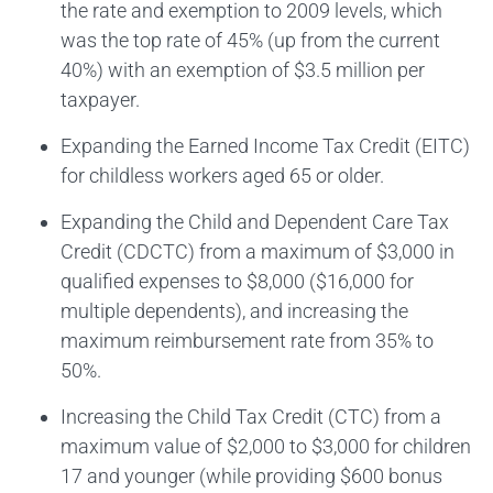
the rate and exemption to 2009 levels, which
was the top rate of 45% (up from the current
40%) with an exemption of $3.5 million per
taxpayer.
Expanding the Earned Income Tax Credit (EITC)
for childless workers aged 65 or older.
Expanding the Child and Dependent Care Tax
Credit (CDCTC) from a maximum of $3,000 in
qualified expenses to $8,000 ($16,000 for
multiple dependents), and increasing the
maximum reimbursement rate from 35% to
50%.
Increasing the Child Tax Credit (CTC) from a
maximum value of $2,000 to $3,000 for children
17 and younger (while providing $600 bonus