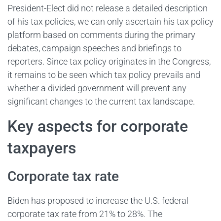
President-Elect did not release a detailed description
of his tax policies, we can only ascertain his tax policy
platform based on comments during the primary
debates, campaign speeches and briefings to
reporters. Since tax policy originates in the Congress,
it remains to be seen which tax policy prevails and
whether a divided government will prevent any
significant changes to the current tax landscape.
Key aspects for corporate
taxpayers
Corporate tax rate
Biden has proposed to increase the U.S. federal
corporate tax rate from 21% to 28%. The