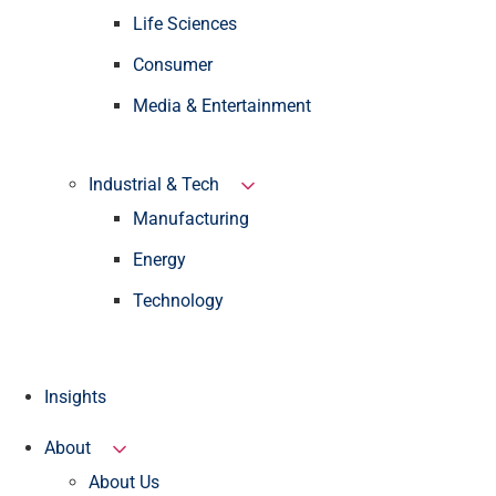
Life Sciences
Consumer
Media & Entertainment
Industrial & Tech
Manufacturing
Energy
Technology
Insights
About
About Us