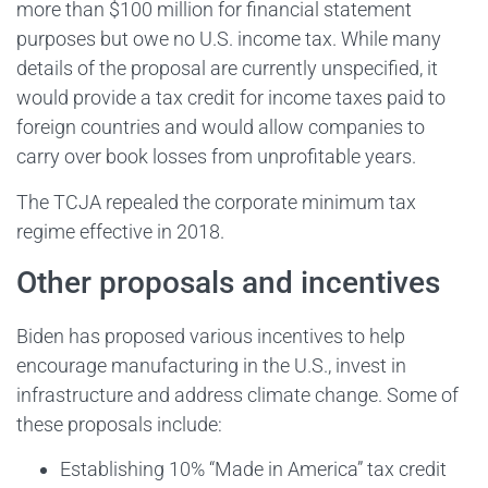
more than $100 million for financial statement
purposes but owe no U.S. income tax. While many
details of the proposal are currently unspecified, it
would provide a tax credit for income taxes paid to
foreign countries and would allow companies to
carry over book losses from unprofitable years.
The TCJA repealed the corporate minimum tax
regime effective in 2018.
Other proposals and incentives
Biden has proposed various incentives to help
encourage manufacturing in the U.S., invest in
infrastructure and address climate change. Some of
these proposals include:
Establishing 10% “Made in America” tax credit