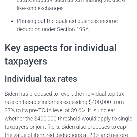
like-kind exchanges.
Phasing out the qualified business income
deduction under Section 199A.
Key aspects for individual
taxpayers
Individual tax rates
Biden has proposed to revert the individual top tax
rate on taxable incomes exceeding $400,000 from
37% to its pre-TCJA level of 39.6%. It is unclear
whether the $400,000 threshold would apply to single
taxpayers or joint filers. Biden also proposes to cap
the value of itemized deductions at 28% and restore