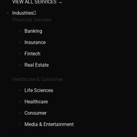
VIEW ALL SERVICES →
Industries
Financial Services
Banking
Insurance
Fintech
Real Estate
Healthcare & Consumer
Life Sciences
Healthcare
Consumer
Media & Entertainment