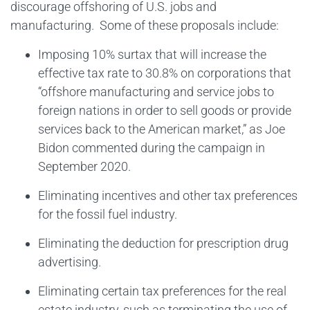
discourage offshoring of U.S. jobs and
manufacturing. Some of these proposals include:
Imposing 10% surtax that will increase the
effective tax rate to 30.8% on corporations that
“offshore manufacturing and service jobs to
foreign nations in order to sell goods or provide
services back to the American market,” as Joe
Bidon commented during the campaign in
September 2020.
Eliminating incentives and other tax preferences
for the fossil fuel industry.
Eliminating the deduction for prescription drug
advertising.
Eliminating certain tax preferences for the real
estate industry, such as terminating the use of