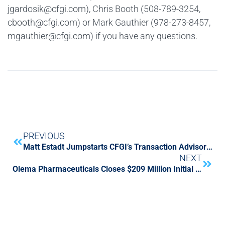
jgardosik@cfgi.com), Chris Booth (508-789-3254,
cbooth@cfgi.com) or Mark Gauthier (978-273-8457,
mgauthier@cfgi.com) if you have any questions.
PREVIOUS
Matt Estadt Jumpstarts CFGI’s Transaction Advisory Services
NEXT
Olema Pharmaceuticals Closes $209 Million Initial Public Offering with Support from CFGI