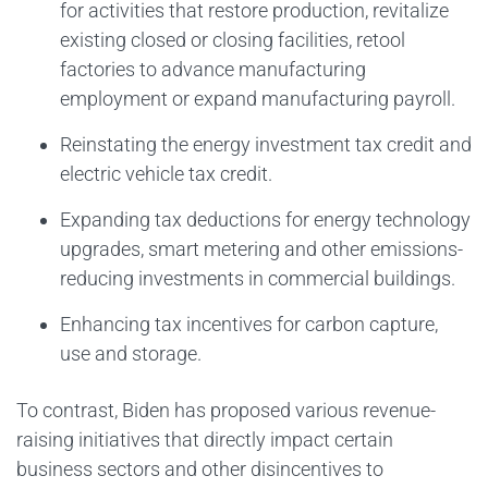
for activities that restore production, revitalize
existing closed or closing facilities, retool
factories to advance manufacturing
employment or expand manufacturing payroll.
Reinstating the energy investment tax credit and
electric vehicle tax credit.
Expanding tax deductions for energy technology
upgrades, smart metering and other emissions-
reducing investments in commercial buildings.
Enhancing tax incentives for carbon capture,
use and storage.
To contrast, Biden has proposed various revenue-
raising initiatives that directly impact certain
business sectors and other disincentives to