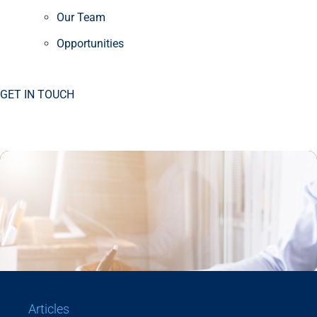
Our Team
Opportunities
GET IN TOUCH
Articles