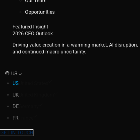
Our Team
Opportunities
Featured Insight
2026 CFO Outlook
Driving value creation in a warming market, AI disruption,
and continued macro uncertainty.
US
US
United States
UK
United Kingdom
DE
Germany
FR
France
GET IN TOUCH