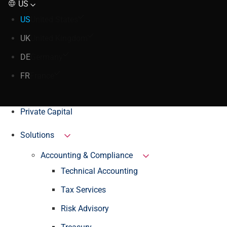
US
US
United States
UK
United Kingdom
DE
Germany
FR
France
Private Capital
Solutions
Accounting & Compliance
Technical Accounting
Tax Services
Risk Advisory