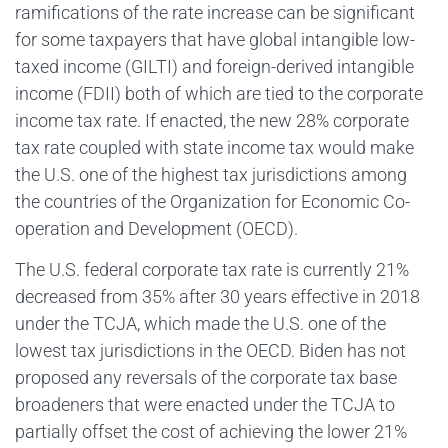
ramifications of the rate increase can be significant
for some taxpayers that have global intangible low-
taxed income (GILTI) and foreign-derived intangible
income (FDII) both of which are tied to the corporate
income tax rate. If enacted, the new 28% corporate
tax rate coupled with state income tax would make
the U.S. one of the highest tax jurisdictions among
the countries of the Organization for Economic Co-
operation and Development (OECD).
The U.S. federal corporate tax rate is currently 21%
decreased from 35% after 30 years effective in 2018
under the TCJA, which made the U.S. one of the
lowest tax jurisdictions in the OECD. Biden has not
proposed any reversals of the corporate tax base
broadeners that were enacted under the TCJA to
partially offset the cost of achieving the lower 21%