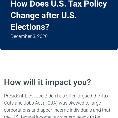
How Does U.S. Tax Policy
Change after U.S.
Elections?
December 3, 2020
How will it impact you?
President-Elect Joe Biden has often argued the Tax
Cuts and Jobs Act (TCJA) was skewed to large
corporations and upper-income individuals and that
the U.S. federal income tax system needs to be