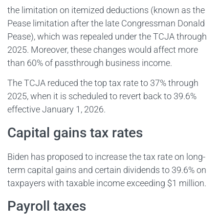
the limitation on itemized deductions (known as the
Pease limitation after the late Congressman Donald
Pease), which was repealed under the TCJA through
2025. Moreover, these changes would affect more
than 60% of passthrough business income.
The TCJA reduced the top tax rate to 37% through
2025, when it is scheduled to revert back to 39.6%
effective January 1, 2026.
Capital gains tax rates
Biden has proposed to increase the tax rate on long-
term capital gains and certain dividends to 39.6% on
taxpayers with taxable income exceeding $1 million.
Payroll taxes