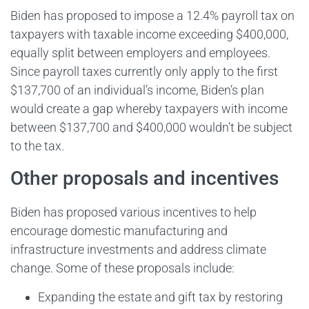
Biden has proposed to impose a 12.4% payroll tax on
taxpayers with taxable income exceeding $400,000,
equally split between employers and employees.
Since payroll taxes currently only apply to the first
$137,700 of an individual’s income, Biden’s plan
would create a gap whereby taxpayers with income
between $137,700 and $400,000 wouldn’t be subject
to the tax.
Other proposals and incentives
Biden has proposed various incentives to help
encourage domestic manufacturing and
infrastructure investments and address climate
change. Some of these proposals include:
Expanding the estate and gift tax by restoring