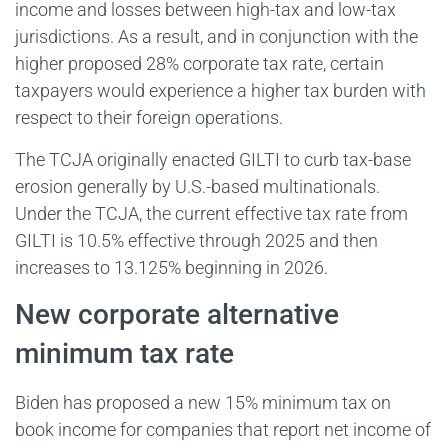
income and losses between high-tax and low-tax
jurisdictions. As a result, and in conjunction with the
higher proposed 28% corporate tax rate, certain
taxpayers would experience a higher tax burden with
respect to their foreign operations.
The TCJA originally enacted GILTI to curb tax-base
erosion generally by U.S.-based multinationals.
Under the TCJA, the current effective tax rate from
GILTI is 10.5% effective through 2025 and then
increases to 13.125% beginning in 2026.
New corporate alternative
minimum tax rate
Biden has proposed a new 15% minimum tax on
book income for companies that report net income of