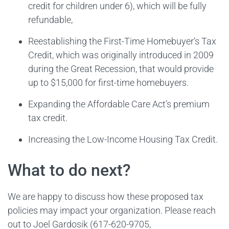
credit for children under 6), which will be fully
refundable,
Reestablishing the First-Time Homebuyer’s Tax
Credit, which was originally introduced in 2009
during the Great Recession, that would provide
up to $15,000 for first-time homebuyers.
Expanding the Affordable Care Act’s premium
tax credit.
Increasing the Low-Income Housing Tax Credit.
What to do next?
We are happy to discuss how these proposed tax
policies may impact your organization. Please reach
out to Joel Gardosik (617-620-9705,