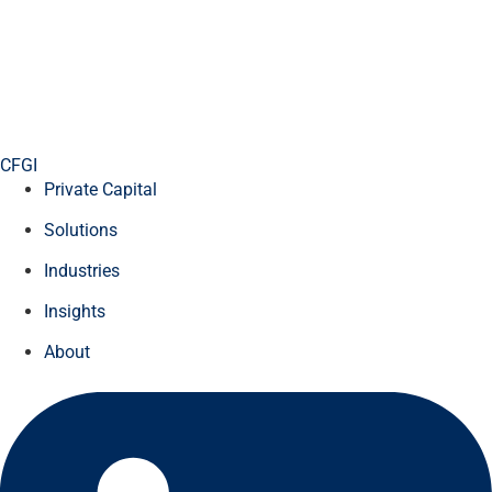
CFGI
Private Capital
Solutions
Industries
Insights
About