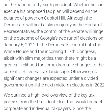
as the nation’s forty-sixth president. Whether he can
execute his proposed tax plan will depend on the
balance of power on Capitol Hill. Although the
Democrats will hold a slim majority in the House of
Representatives, the control of the Senate will hinge
on the outcome of Georgia’s two runoff elections on
January 5, 2021. If the Democrats control both the
White House and the incoming 117th Congress,
albeit with slim majorities, then there might be a
greater likelihood for some dramatic changes to the
current U.S. federal tax landscape. Otherwise, no
significant changes are expected under a divided
government until the next midterm elections in 2022.
We outlined a high-level overview of the key tax
policies from the President-Elect that would impact
corporate and individual taxpayers. Since the