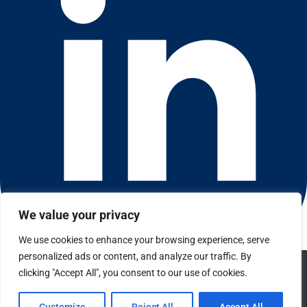
We value your privacy
We use cookies to enhance your browsing experience, serve
Connect with us on LinkedIn
personalized ads or content, and analyze our traffic. By
We use cookies to ensure that we give you the best
© 2026 CFGI. All rights reserved. A Portfolio Company of
clicking "Accept All", you consent to our use of cookies.
experience on our website. If you continue to use this site we
Carlyle & CVC.
will assume that you are happy with it.