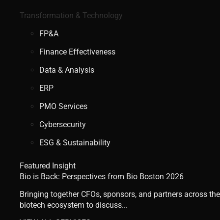
Transformation & Technology
FP&A
Finance Effectiveness
Data & Analysis
ERP
PMO Services
Cybersecurity
ESG & Sustainability
Featured Insight
Bio is Back: Perspectives from Bio Boston 2026
Bringing together CFOs, sponsors, and partners across the
biotech ecosystem to discuss...