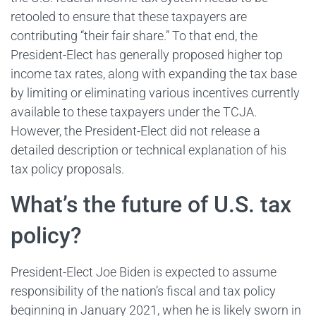
retooled to ensure that these taxpayers are
contributing “their fair share.” To that end, the
President-Elect has generally proposed higher top
income tax rates, along with expanding the tax base
by limiting or eliminating various incentives currently
available to these taxpayers under the TCJA.
However, the President-Elect did not release a
detailed description or technical explanation of his
tax policy proposals.
What’s the future of U.S. tax
policy?
President-Elect Joe Biden is expected to assume
responsibility of the nation’s fiscal and tax policy
beginning in January 2021, when he is likely sworn in