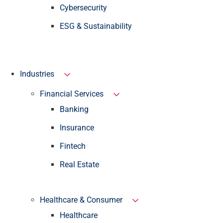
Cybersecurity
ESG & Sustainability
Industries
Financial Services
Banking
Insurance
Fintech
Real Estate
Healthcare & Consumer
Healthcare