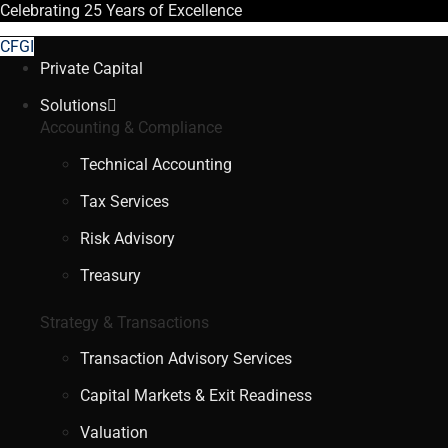
Celebrating
25 Years
of Excellence
CFGI
Private Capital
Solutions
Accounting & Compliance
Technical Accounting
Tax Services
Risk Advisory
Treasury
Strategy & Transactions
Transaction Advisory Services
Capital Markets & Exit Readiness
Valuation