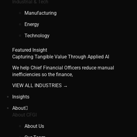
Industrial & Tech
Manufacturing
Energy
Technology
Featured Insight
Capturing Tangible Value Through Applied AI
We help Chief Financial Officers reduce manual
inefficiencies so the finance,
VIEW ALL INDUSTRIES →
Insights
About
About CFGI
About Us