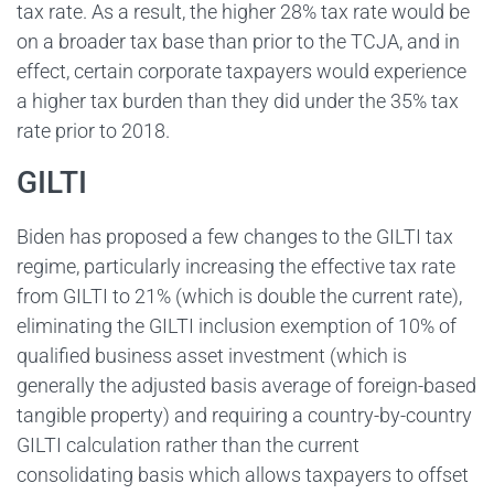
tax rate. As a result, the higher 28% tax rate would be
on a broader tax base than prior to the TCJA, and in
effect, certain corporate taxpayers would experience
a higher tax burden than they did under the 35% tax
rate prior to 2018.
GILTI
Biden has proposed a few changes to the GILTI tax
regime, particularly increasing the effective tax rate
from GILTI to 21% (which is double the current rate),
eliminating the GILTI inclusion exemption of 10% of
qualified business asset investment (which is
generally the adjusted basis average of foreign-based
tangible property) and requiring a country-by-country
GILTI calculation rather than the current
consolidating basis which allows taxpayers to offset