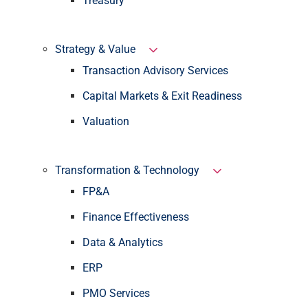
Treasury
Strategy & Value
Transaction Advisory Services
Capital Markets & Exit Readiness
Valuation
Transformation & Technology
FP&A
Finance Effectiveness
Data & Analytics
ERP
PMO Services