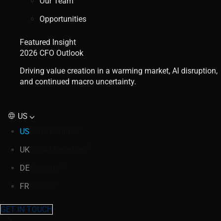
Our Team
Opportunities
Featured Insight
2026 CFO Outlook
Driving value creation in a warming market, AI disruption,
and continued macro uncertainty.
US
US
United States
UK
United Kingdom
DE
Germany
FR
France
GET IN TOUCH