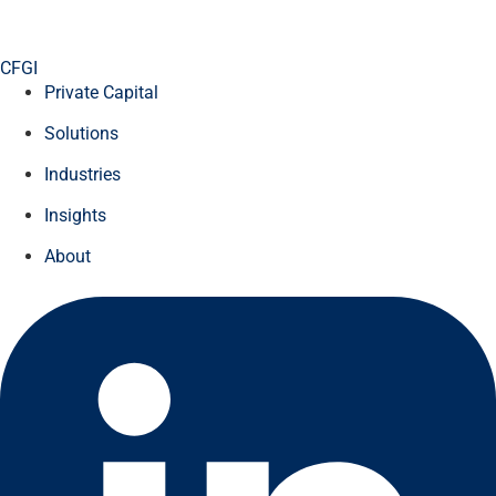
CFGI
Private Capital
Solutions
Industries
Insights
About