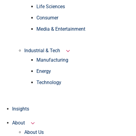
Life Sciences
Consumer
Media & Entertainment
Industrial & Tech
Manufacturing
Energy
Technology
Insights
About
About Us