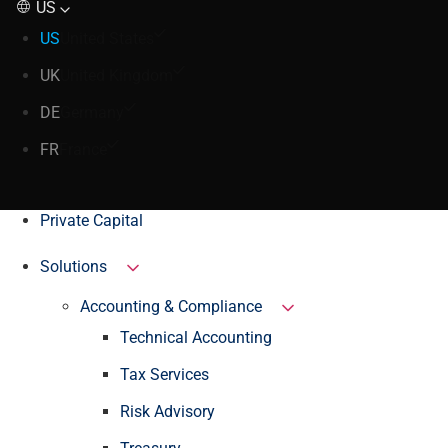
US
US
United States
UK
United Kingdom
DE
Germany
FR
France
Private Capital
Solutions
Accounting & Compliance
Technical Accounting
Tax Services
Risk Advisory