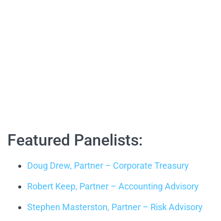
Featured Panelists:
Doug Drew, Partner – Corporate Treasury
Robert Keep, Partner – Accounting Advisory
Stephen Masterston, Partner – Risk Advisory