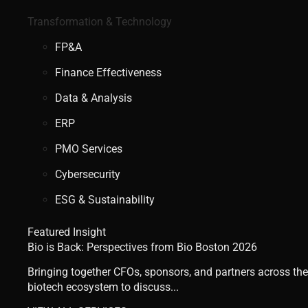
Transformation & Technology
FP&A
Finance Effectiveness
Data & Analysis
ERP
PMO Services
Cybersecurity
ESG & Sustainability
Featured Insight
Bio is Back: Perspectives from Bio Boston 2026
Bringing together CFOs, sponsors, and partners across the
biotech ecosystem to discuss...