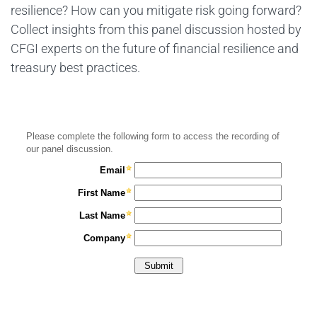
resilience? How can you mitigate risk going forward?
Collect insights from this panel discussion hosted by
CFGI experts on the future of financial resilience and
treasury best practices.