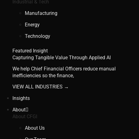
Industrial & Tech
Manufacturing
Energy
Technology
Featured Insight
Capturing Tangible Value Through Applied AI
We help Chief Financial Officers reduce manual
inefficiencies so the finance,
VIEW ALL INDUSTRIES →
Insights
About
About CFGI
About Us