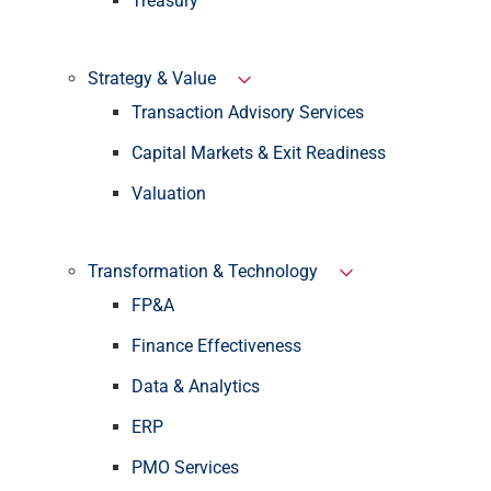
Treasury
Strategy & Value
Transaction Advisory Services
Capital Markets & Exit Readiness
Valuation
Transformation & Technology
FP&A
Finance Effectiveness
Data & Analytics
ERP
PMO Services