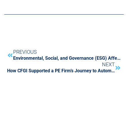
PREVIOUS
Environmental, Social, and Governance (ESG) Affects All Aspects Of Your Business – Are You Ready?
NEXT
How CFGI Supported a PE Firm’s Journey to Automate Quarterly Fund Performance Reporting