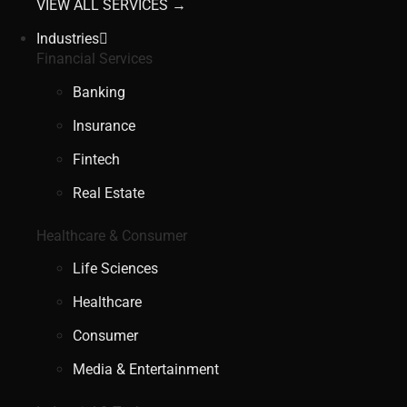
VIEW ALL SERVICES →
Industries
Financial Services
Banking
Insurance
Fintech
Real Estate
Healthcare & Consumer
Life Sciences
Healthcare
Consumer
Media & Entertainment