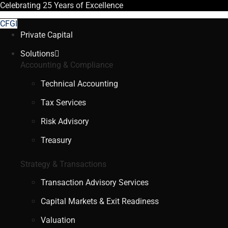
Celebrating
25 Years
of Excellence
CFGI
Private Capital
Solutions
Accounting & Compliance
Technical Accounting
Tax Services
Risk Advisory
Treasury
Strategy & Transactions
Transaction Advisory Services
Capital Markets & Exit Readiness
Valuation