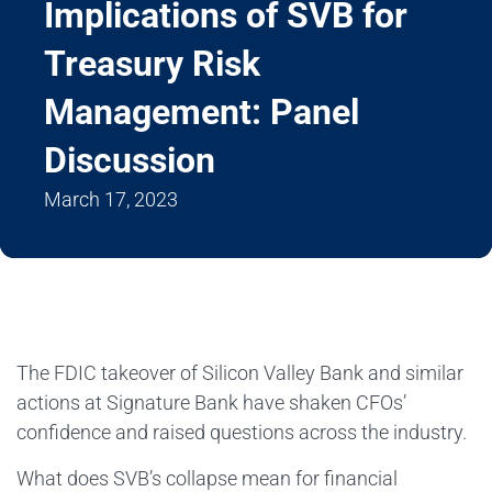
Implications of SVB for
Treasury Risk
Management: Panel
Discussion
March 17, 2023
The FDIC takeover of Silicon Valley Bank and similar
actions at Signature Bank have shaken CFOs’
confidence and raised questions across the industry.
What does SVB’s collapse mean for financial