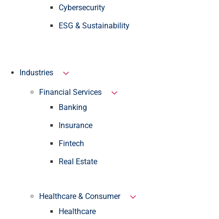
Cybersecurity
ESG & Sustainability
Industries
Financial Services
Banking
Insurance
Fintech
Real Estate
Healthcare & Consumer
Healthcare