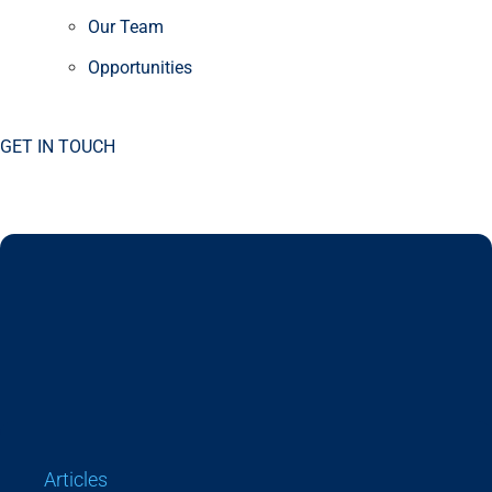
Our Team
Opportunities
GET IN TOUCH
Articles