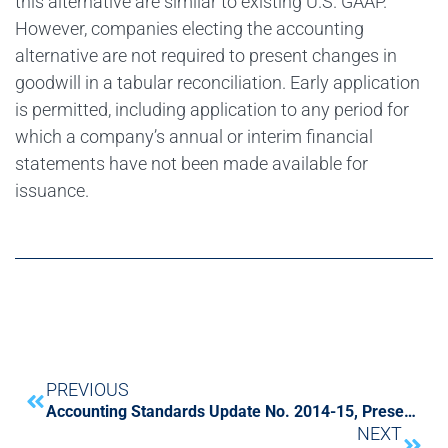
this alternative are similar to existing U.S. GAAP.
However, companies electing the accounting
alternative are not required to present changes in
goodwill in a tabular reconciliation. Early application
is permitted, including application to any period for
which a company’s annual or interim financial
statements have not been made available for
issuance.
PREVIOUS
Accounting Standards Update No. 2014-15, Presentation of Financial Statements – Going Concern
NEXT