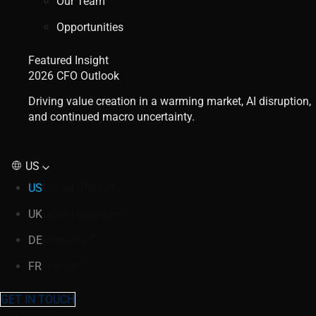
Our Team
Opportunities
Featured Insight
2026 CFO Outlook
Driving value creation in a warming market, AI disruption,
and continued macro uncertainty.
US
US
United States
UK
United Kingdom
DE
Germany
FR
France
GET IN TOUCH