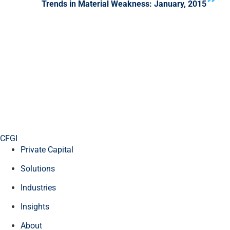
Trends in Material Weakness: January, 2015
CFGI
Private Capital
Solutions
Industries
Insights
About