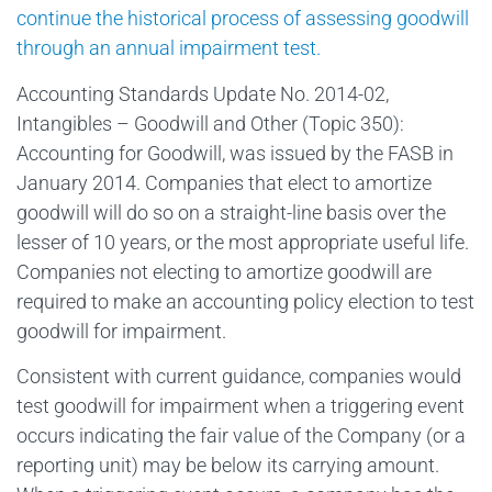
continue the historical process of assessing goodwill
through an annual impairment test.
Accounting Standards Update No. 2014-02,
Intangibles – Goodwill and Other (Topic 350):
Accounting for Goodwill, was issued by the FASB in
January 2014. Companies that elect to amortize
goodwill will do so on a straight-line basis over the
lesser of 10 years, or the most appropriate useful life.
Companies not electing to amortize goodwill are
required to make an accounting policy election to test
goodwill for impairment.
Consistent with current guidance, companies would
test goodwill for impairment when a triggering event
occurs indicating the fair value of the Company (or a
reporting unit) may be below its carrying amount.