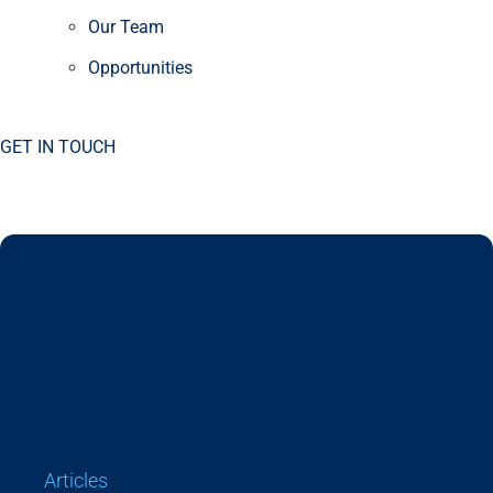
Our Team
Opportunities
GET IN TOUCH
Articles