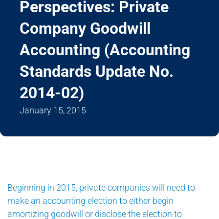
Perspectives: Private
Company Goodwill
Accounting (Accounting
Standards Update No.
2014-02)
January 15, 2015
Beginning in 2015, private companies will need to
make an accounting election to either begin
amortizing goodwill or disclose the election to