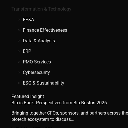
Transformation & Technology
FP&A
Finance Effectiveness
Data & Analysis
ERP
PMO Services
Cybersecurity
ESG & Sustainability
Featured Insight
Bio is Back: Perspectives from Bio Boston 2026
Bringing together CFOs, sponsors, and partners across the
biotech ecosystem to discuss...