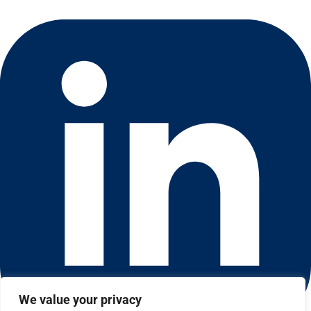
We value your privacy