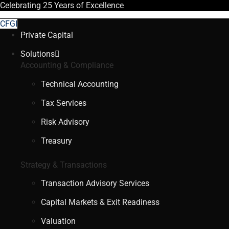
Celebrating
25 Years
of Excellence
CFGI
Private Capital
Solutions
Accounting & Compliance
Technical Accounting
Tax Services
Risk Advisory
Treasury
Strategy & Transactions
Transaction Advisory Services
Capital Markets & Exit Readiness
Valuation