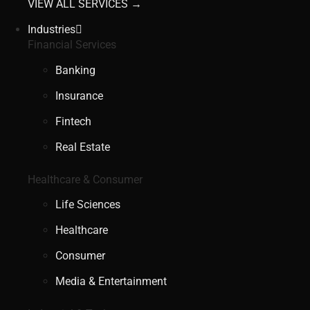
VIEW ALL SERVICES →
Industries
Financial Services
Banking
Insurance
Fintech
Real Estate
Healthcare & Consumer
Life Sciences
Healthcare
Consumer
Media & Entertainment