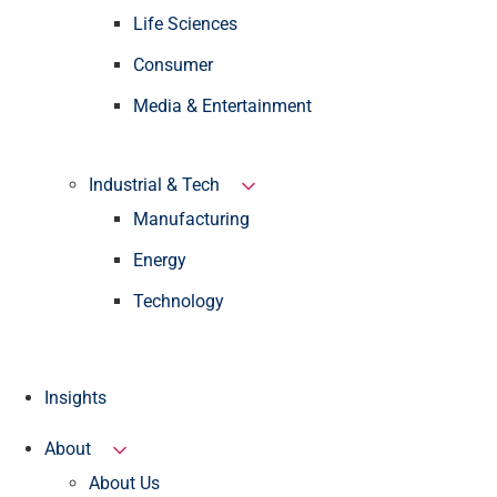
Life Sciences
Consumer
Media & Entertainment
Industrial & Tech
Manufacturing
Energy
Technology
Insights
About
About Us