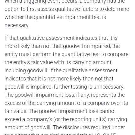
When a triggering event occurs, a company has the
option to first assess qualitative factors to determine
whether the quantitative impairment test is
necessary.
If that qualitative assessment indicates that it is
more likely than not that goodwill is impaired, the
entity must perform the quantitative test to compare
the entity’s fair value with its carrying amount,
including goodwill. If the qualitative assessment
indicates that it is not more likely than not that
goodwill is impaired, further testing is unnecessary.
The goodwill impairment loss, if any, represents the
excess of the carrying amount of a company over its
fair value. The goodwill impairment loss cannot
exceed a company’s (or the reporting unit’s) carrying
amount of goodwill. The disclosures required under