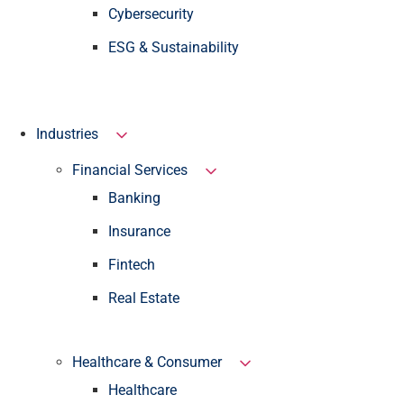
Cybersecurity
ESG & Sustainability
Industries
Financial Services
Banking
Insurance
Fintech
Real Estate
Healthcare & Consumer
Healthcare