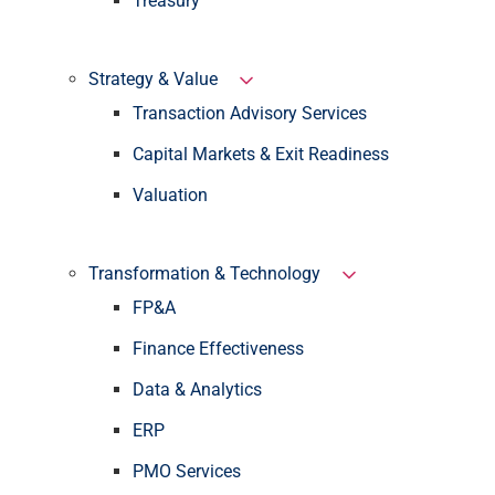
Treasury
Strategy & Value
Transaction Advisory Services
Capital Markets & Exit Readiness
Valuation
Transformation & Technology
FP&A
Finance Effectiveness
Data & Analytics
ERP
PMO Services