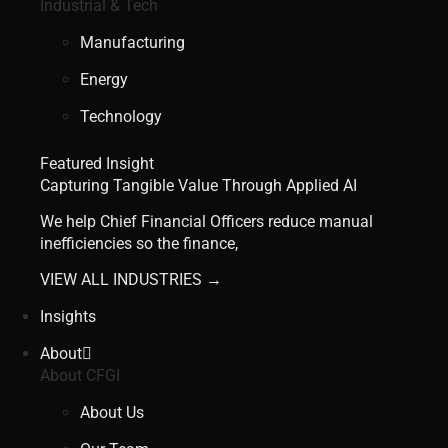
Industrial & Tech
Manufacturing
Energy
Technology
Featured Insight
Capturing Tangible Value Through Applied AI
We help Chief Financial Officers reduce manual
inefficiencies so the finance,
VIEW ALL INDUSTRIES →
Insights
About
About CFGI
About Us