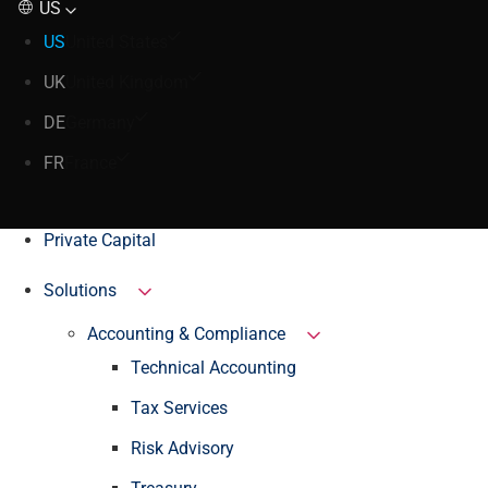
US
US
United States
UK
United Kingdom
DE
Germany
FR
France
Private Capital
Solutions
Accounting & Compliance
Technical Accounting
Tax Services
Risk Advisory