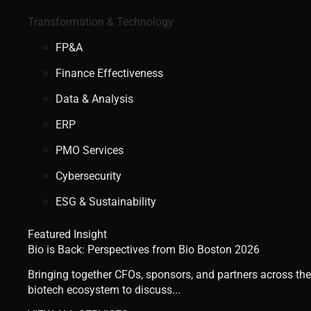
Transformation & Technology
FP&A
Finance Effectiveness
Data & Analysis
ERP
PMO Services
Cybersecurity
ESG & Sustainability
Featured Insight
Bio is Back: Perspectives from Bio Boston 2026
Bringing together CFOs, sponsors, and partners across the
biotech ecosystem to discuss...