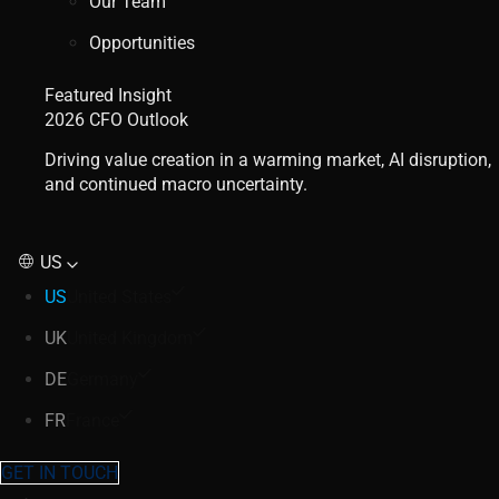
Our Team
Opportunities
Featured Insight
2026 CFO Outlook
Driving value creation in a warming market, AI disruption,
and continued macro uncertainty.
US
US
United States
UK
United Kingdom
DE
Germany
FR
France
GET IN TOUCH