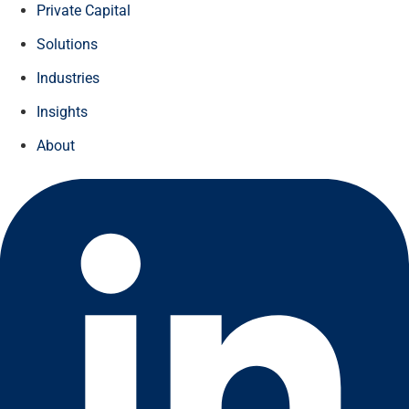
Private Capital
Solutions
Industries
Insights
About