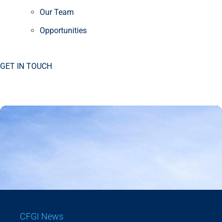
Our Team
Opportunities
GET IN TOUCH
CFGI News