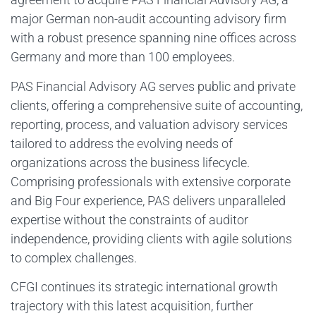
major German non-audit accounting advisory firm
with a robust presence spanning nine offices across
Germany and more than 100 employees.
PAS Financial Advisory AG serves public and private
clients, offering a comprehensive suite of accounting,
reporting, process, and valuation advisory services
tailored to address the evolving needs of
organizations across the business lifecycle.
Comprising professionals with extensive corporate
and Big Four experience, PAS delivers unparalleled
expertise without the constraints of auditor
independence, providing clients with agile solutions
to complex challenges.
CFGI continues its strategic international growth
trajectory with this latest acquisition, further