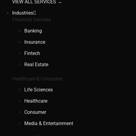
VIEW ALL SERVICES →
Industries
Financial Services
Banking
Insurance
Fintech
Real Estate
Healthcare & Consumer
Life Sciences
Healthcare
Consumer
Media & Entertainment