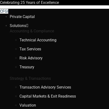
Celebrating
25 Years
of Excellence
CFGI
Private Capital
Solutions
Accounting & Compliance
Technical Accounting
Tax Services
Risk Advisory
Treasury
Strategy & Transactions
Transaction Advisory Services
Capital Markets & Exit Readiness
Valuation