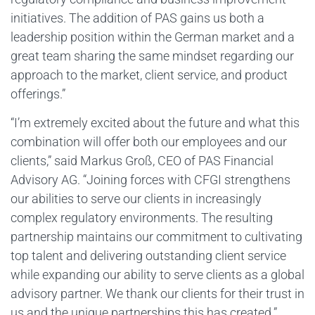
initiatives. The addition of PAS gains us both a
leadership position within the German market and a
great team sharing the same mindset regarding our
approach to the market, client service, and product
offerings.”
“I’m extremely excited about the future and what this
combination will offer both our employees and our
clients,” said Markus Groß, CEO of PAS Financial
Advisory AG. “Joining forces with CFGI strengthens
our abilities to serve our clients in increasingly
complex regulatory environments. The resulting
partnership maintains our commitment to cultivating
top talent and delivering outstanding client service
while expanding our ability to serve clients as a global
advisory partner. We thank our clients for their trust in
us and the unique partnerships this has created.”