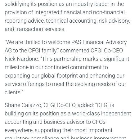
solidifying its position as an industry leader in the
provision of integrated financial and non-financial
reporting advice, technical accounting, risk advisory,
and transaction services.
“We are thrilled to welcome PAS Financial Advisory
AG to the CFGI family,” commented CFGI Co-CEO
Nick Nardone. “This partnership marks a significant
milestone in our continued commitment to
expanding our global footprint and enhancing our
service offerings to meet the evolving needs of our
clients.”
Shane Caiazzo, CFGI Co-CEO, added: “CFGI is
building on its position as a world-class independent
accounting and business advisor to CFOs
everywhere, supporting their most important
regulatory compliance and business improvement