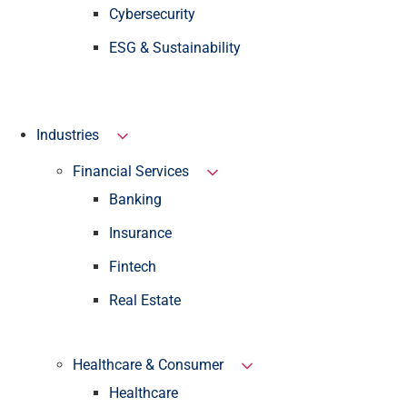
Cybersecurity
ESG & Sustainability
Industries
Financial Services
Banking
Insurance
Fintech
Real Estate
Healthcare & Consumer
Healthcare