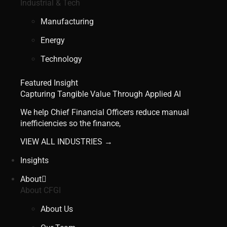
Industrial & Tech
Manufacturing
Energy
Technology
Featured Insight
Capturing Tangible Value Through Applied AI
We help Chief Financial Officers reduce manual
inefficiencies so the finance,
VIEW ALL INDUSTRIES →
Insights
About
About CFGI
About Us