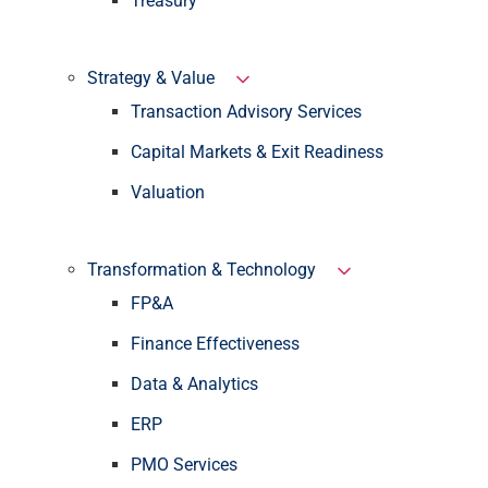
Treasury
Strategy & Value
Transaction Advisory Services
Capital Markets & Exit Readiness
Valuation
Transformation & Technology
FP&A
Finance Effectiveness
Data & Analytics
ERP
PMO Services