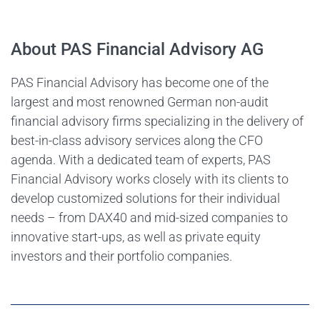
About PAS Financial Advisory AG
PAS Financial Advisory has become one of the
largest and most renowned German non-audit
financial advisory firms specializing in the delivery of
best-in-class advisory services along the CFO
agenda. With a dedicated team of experts, PAS
Financial Advisory works closely with its clients to
develop customized solutions for their individual
needs – from DAX40 and mid-sized companies to
innovative start-ups, as well as private equity
investors and their portfolio companies.