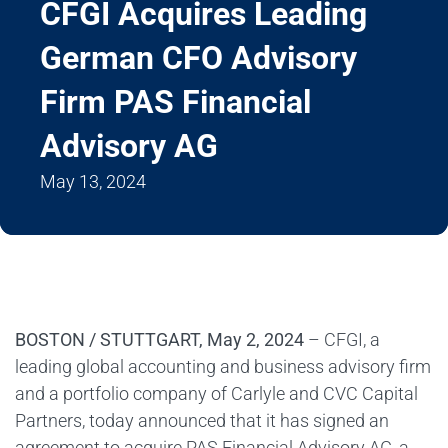
CFGI Acquires Leading
German CFO Advisory
Firm PAS Financial
Advisory AG
May 13, 2024
BOSTON / STUTTGART, May 2, 2024
– CFGI, a
leading global accounting and business advisory firm
and a portfolio company of Carlyle and CVC Capital
Partners, today announced that it has signed an
agreement to acquire PAS Financial Advisory AG, a