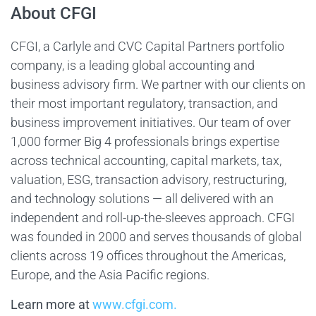
About CFGI
CFGI, a Carlyle and CVC Capital Partners portfolio
company, is a leading global accounting and
business advisory firm. We partner with our clients on
their most important regulatory, transaction, and
business improvement initiatives. Our team of over
1,000 former Big 4 professionals brings expertise
across technical accounting, capital markets, tax,
valuation, ESG, transaction advisory, restructuring,
and technology solutions — all delivered with an
independent and roll-up-the-sleeves approach. CFGI
was founded in 2000 and serves thousands of global
clients across 19 offices throughout the Americas,
Europe, and the Asia Pacific regions.
Learn more at
www.cfgi.com.