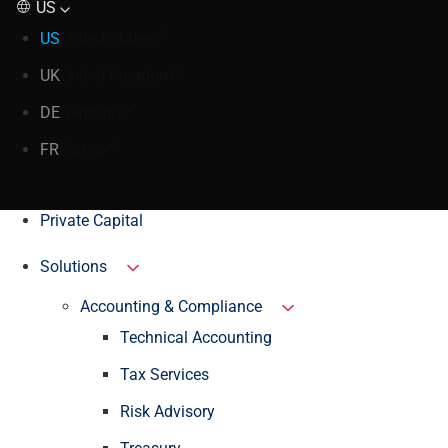
US
US
United States
UK
United Kingdom
DE
Germany
FR
France
Private Capital
Solutions
Accounting & Compliance
Technical Accounting
Tax Services
Risk Advisory