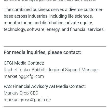
The combined business serves a diverse customer
base across industries, including life sciences,
manufacturing and distribution, private equity,
technology, software, energy, and financial services.
For media inquiries, please contact:
CFGI Media Contact:
Rachel Tucker Bobbitt, Regional Support Manager
marketing@cfgi.com
PAS Financial Advisory AG Media Contact:
Markus Groß CEO
markus.gross@pasfa.de