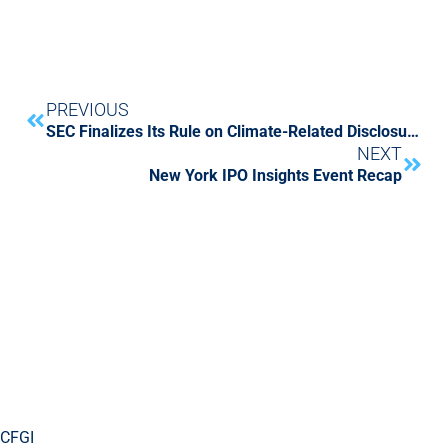
PREVIOUS
SEC Finalizes Its Rule on Climate-Related Disclosures for Investors
NEXT
New York IPO Insights Event Recap
CFGI