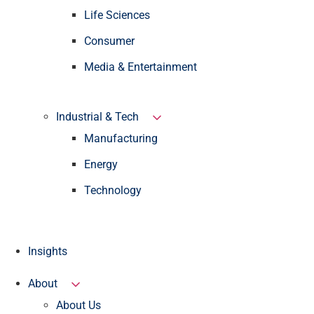
Life Sciences
Consumer
Media & Entertainment
Industrial & Tech
Manufacturing
Energy
Technology
Insights
About
About Us