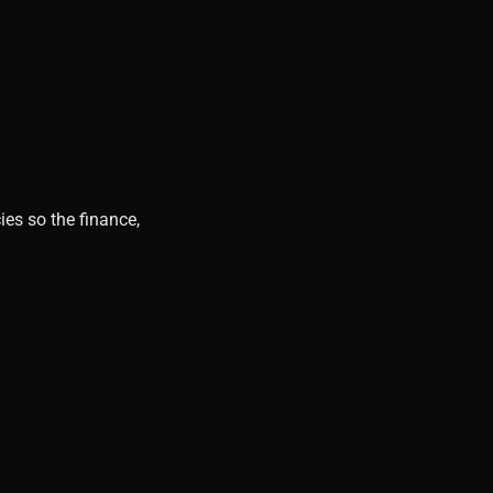
ies so the finance,