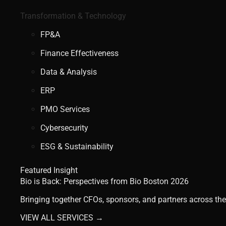
Transformation & Technology
FP&A
Finance Effectiveness
Data & Analysis
ERP
PMO Services
Cybersecurity
ESG & Sustainability
Featured Insight
Bio is Back: Perspectives from Bio Boston 2026
Bringing together CFOs, sponsors, and partners across the
VIEW ALL SERVICES →