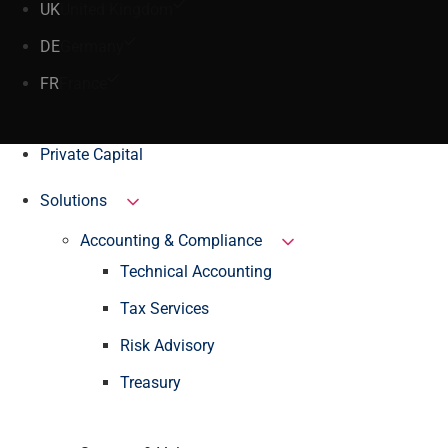
UK
United Kingdom
DE
Germany
FR
France
Private Capital
Solutions
Accounting & Compliance
Technical Accounting
Tax Services
Risk Advisory
Treasury