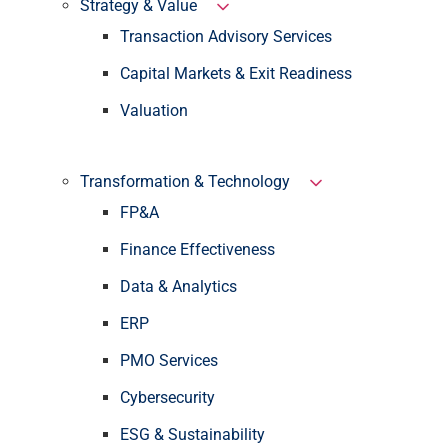
Strategy & Value
Transaction Advisory Services
Capital Markets & Exit Readiness
Valuation
Transformation & Technology
FP&A
Finance Effectiveness
Data & Analytics
ERP
PMO Services
Cybersecurity
ESG & Sustainability