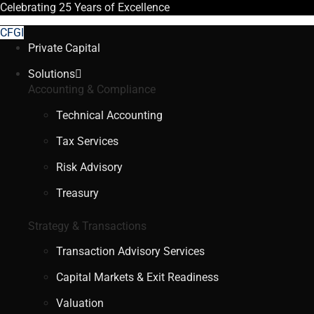
Celebrating
25 Years
of Excellence
CFGI
Private Capital
Solutions
Accounting & Compliance
Technical Accounting
Tax Services
Risk Advisory
Treasury
Strategy & Transactions
Transaction Advisory Services
Capital Markets & Exit Readiness
Valuation