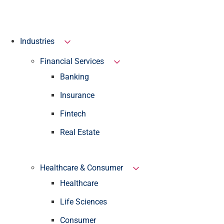
Industries
Financial Services
Banking
Insurance
Fintech
Real Estate
Healthcare & Consumer
Healthcare
Life Sciences
Consumer