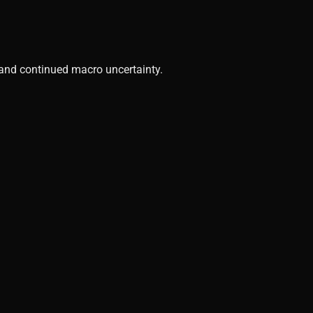
, and continued macro uncertainty.