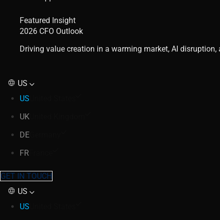
Featured Insight
2026 CFO Outlook
Driving value creation in a warming market, AI disruption
US
US
United States
UK
United Kingdom
DE
Germany
FR
France
GET IN TOUCH
US
US
United States