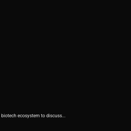
 biotech ecosystem to discuss...