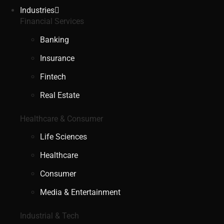
Industries
Financial Services
Banking
Insurance
Fintech
Real Estate
Healthcare & Consumer
Life Sciences
Healthcare
Consumer
Media & Entertainment
Industrial & Tech