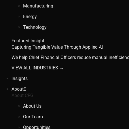
Manufacturing
Energy
Technology
Featured Insight
Capturing Tangible Value Through Applied AI
We help Chief Financial Officers reduce manual inefficienc
VIEW ALL INDUSTRIES →
Insights
About
About CFGI
About Us
Our Team
Opportunities