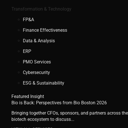
Transformation & Technology
FP&A
Finance Effectiveness
Data & Analysis
ERP
PMO Services
Cybersecurity
ESG & Sustainability
Featured Insight
Bio is Back: Perspectives from Bio Boston 2026
Bringing together CFOs, sponsors, and partners across the
biotech ecosystem to discuss...