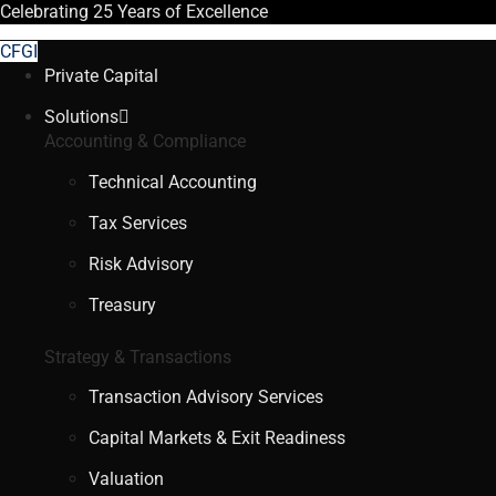
Celebrating
25 Years
of Excellence
CFGI
Private Capital
Solutions
Accounting & Compliance
Technical Accounting
Tax Services
Risk Advisory
Treasury
Strategy & Transactions
Transaction Advisory Services
Capital Markets & Exit Readiness
Valuation