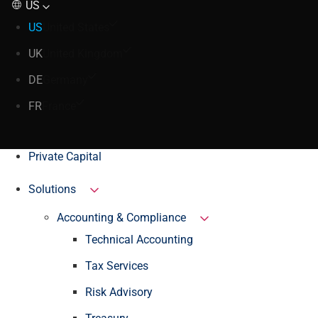
US
US
United States
UK
United Kingdom
DE
Germany
FR
France
Private Capital
Solutions
Accounting & Compliance
Technical Accounting
Tax Services
Risk Advisory