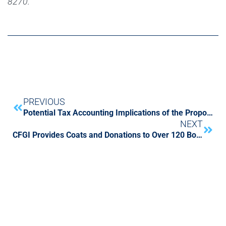
8270.
PREVIOUS
Potential Tax Accounting Implications of the Proposed Tax Cuts & Jobs Act
NEXT
CFGI Provides Coats and Donations to Over 120 Boston Area children