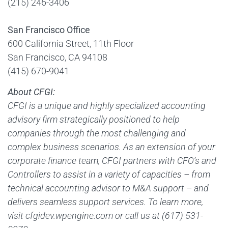
(215) 246-3406
San Francisco Office
600 California Street, 11th Floor
San Francisco, CA 94108
(415) 670-9041
About CFGI:
CFGI is a unique and highly specialized accounting
advisory firm strategically positioned to help
companies through the most challenging and
complex business scenarios. As an extension of your
corporate finance team, CFGI partners with CFO’s and
Controllers to assist in a variety of capacities – from
technical accounting advisor to M&A support – and
delivers seamless support services. To learn more,
visit cfgidev.wpengine.com or call us at (617) 531-