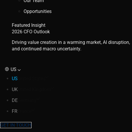
Our Team
Opportunities
Featured Insight
2026 CFO Outlook
Driving value creation in a warming market, AI disruption,
and continued macro uncertainty.
US
US
United States
UK
United Kingdom
DE
Germany
FR
France
GET IN TOUCH