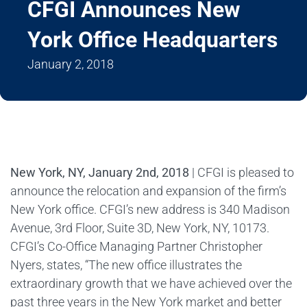
CFGI Announces New
York Office Headquarters
January 2, 2018
New York, NY, January 2nd, 2018
| CFGI is pleased to
announce the relocation and expansion of the firm’s
New York office. CFGI’s new address is 340 Madison
Avenue, 3rd Floor, Suite 3D, New York, NY, 10173.
CFGI’s Co-Office Managing Partner Christopher
Nyers, states, “The new office illustrates the
extraordinary growth that we have achieved over the
past three years in the New York market and better