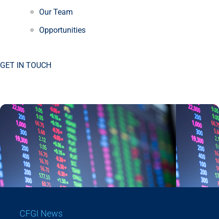
Our Team
Opportunities
GET IN TOUCH
CFGI News