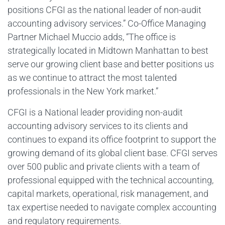
positions CFGI as the national leader of non-audit
accounting advisory services.” Co-Office Managing
Partner Michael Muccio adds, “The office is
strategically located in Midtown Manhattan to best
serve our growing client base and better positions us
as we continue to attract the most talented
professionals in the New York market.”
CFGI is a National leader providing non-audit
accounting advisory services to its clients and
continues to expand its office footprint to support the
growing demand of its global client base. CFGI serves
over 500 public and private clients with a team of
professional equipped with the technical accounting,
capital markets, operational, risk management, and
tax expertise needed to navigate complex accounting
and regulatory requirements.