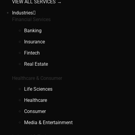
VIEW ALL SERVICES →
Industries
Financial Services
Banking
Insurance
Fintech
Real Estate
Healthcare & Consumer
Life Sciences
Healthcare
Consumer
Media & Entertainment