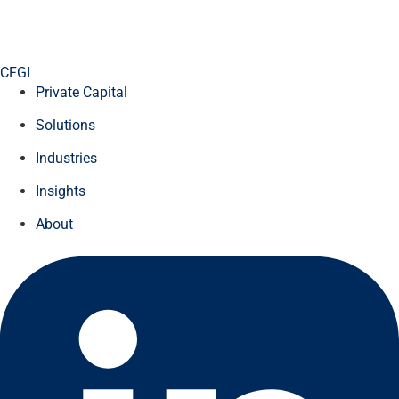
CFGI
Private Capital
Solutions
Industries
Insights
About