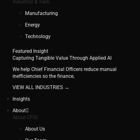
Industrial & Tech
Manufacturing
Energy
Technology
Featured Insight
Capturing Tangible Value Through Applied AI
We help Chief Financial Officers reduce manual
inefficiencies so the finance,
VIEW ALL INDUSTRIES →
Insights
About
About CFGI
About Us