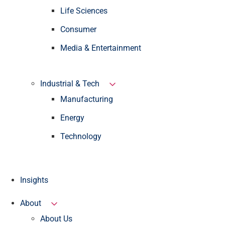
Life Sciences
Consumer
Media & Entertainment
Industrial & Tech
Manufacturing
Energy
Technology
Insights
About
About Us