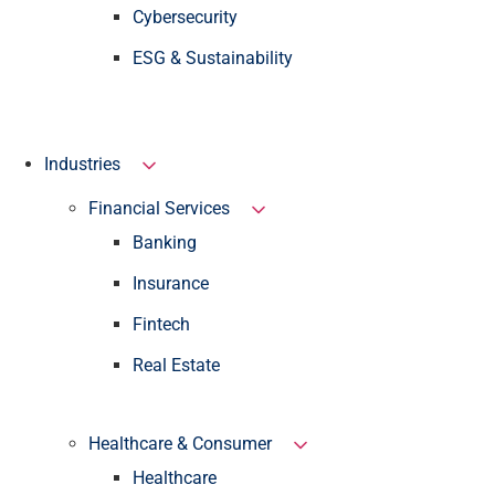
Cybersecurity
ESG & Sustainability
Industries
Financial Services
Banking
Insurance
Fintech
Real Estate
Healthcare & Consumer
Healthcare