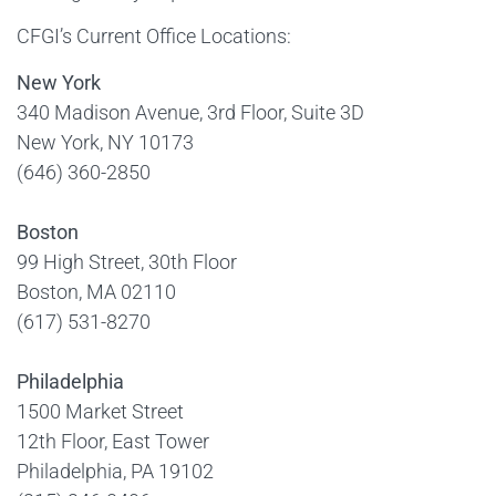
CFGI’s Current Office Locations:
New York
340 Madison Avenue, 3rd Floor, Suite 3D
New York, NY 10173
(646) 360-2850
Boston
99 High Street, 30th Floor
Boston, MA 02110
(617) 531-8270
Philadelphia
1500 Market Street
12th Floor, East Tower
Philadelphia, PA 19102