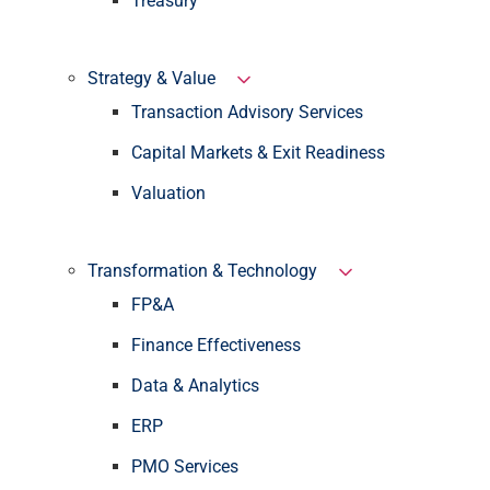
Treasury
Strategy & Value
Transaction Advisory Services
Capital Markets & Exit Readiness
Valuation
Transformation & Technology
FP&A
Finance Effectiveness
Data & Analytics
ERP
PMO Services