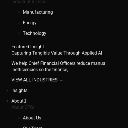
Industrial & Tech
Manufacturing
Energy
Technology
Featured Insight
Capturing Tangible Value Through Applied AI
We help Chief Financial Officers reduce manual
inefficiencies so the finance,
VIEW ALL INDUSTRIES →
Insights
About
About CFGI
About Us