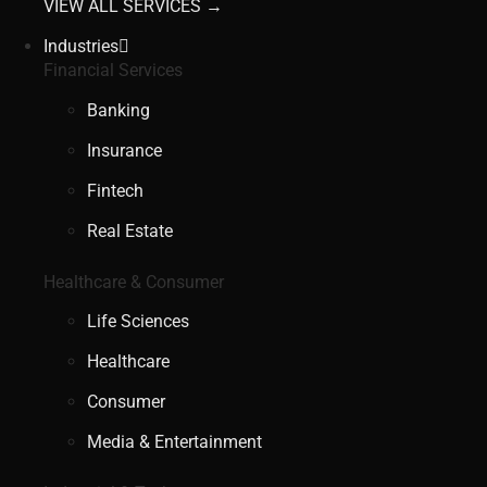
VIEW ALL SERVICES →
Industries
Financial Services
Banking
Insurance
Fintech
Real Estate
Healthcare & Consumer
Life Sciences
Healthcare
Consumer
Media & Entertainment