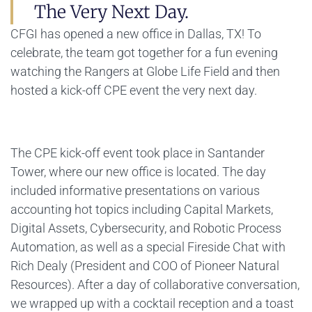
The Very Next Day.
CFGI has opened a new office in Dallas, TX! To
celebrate, the team got together for a fun evening
watching the Rangers at Globe Life Field and then
hosted a kick-off CPE event the very next day.
The CPE kick-off event took place in Santander
Tower, where our new office is located. The day
included informative presentations on various
accounting hot topics including Capital Markets,
Digital Assets, Cybersecurity, and Robotic Process
Automation, as well as a special Fireside Chat with
Rich Dealy (President and COO of Pioneer Natural
Resources). After a day of collaborative conversation,
we wrapped up with a cocktail reception and a toast