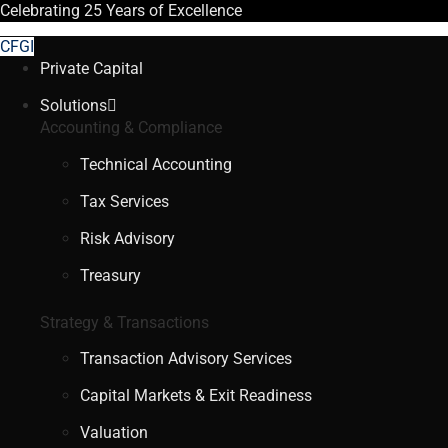
Celebrating
25 Years
of Excellence
CFGI
Private Capital
Solutions
Accounting & Compliance
Technical Accounting
Tax Services
Risk Advisory
Treasury
Strategy & Transactions
Transaction Advisory Services
Capital Markets & Exit Readiness
Valuation