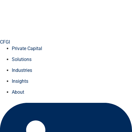
CFGI
Private Capital
Solutions
Industries
Insights
About