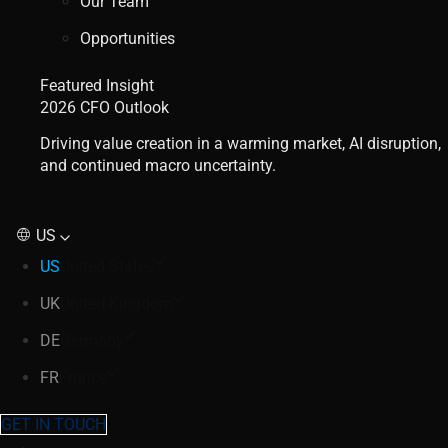
Our Team
Opportunities
Featured Insight
2026 CFO Outlook
Driving value creation in a warming market, AI disruption,
and continued macro uncertainty.
US
US
United States
UK
United Kingdom
DE
Germany
FR
France
GET IN TOUCH