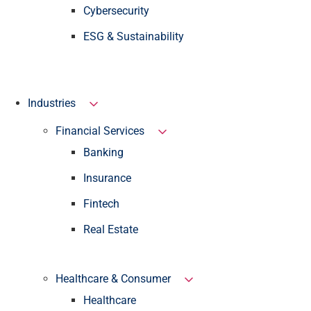
Cybersecurity
ESG & Sustainability
Industries
Financial Services
Banking
Insurance
Fintech
Real Estate
Healthcare & Consumer
Healthcare