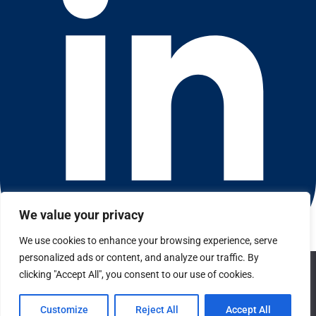
We value your privacy
We use cookies to enhance your browsing experience, serve
Connect with us on LinkedIn
personalized ads or content, and analyze our traffic. By
We use cookies to ensure that we give you the best
© 2026 CFGI. All rights reserved. A Portfolio Company of
clicking "Accept All", you consent to our use of cookies.
experience on our website. If you continue to use this site we
Carlyle & CVC.
will assume that you are happy with it.
Customize
Reject All
Accept All
Privacy