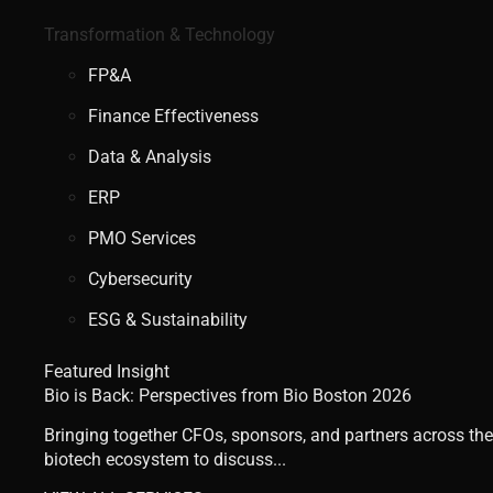
Transformation & Technology
FP&A
Finance Effectiveness
Data & Analysis
ERP
PMO Services
Cybersecurity
ESG & Sustainability
Featured Insight
Bio is Back: Perspectives from Bio Boston 2026
Bringing together CFOs, sponsors, and partners across the
biotech ecosystem to discuss...