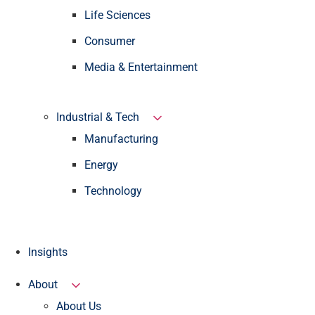
Life Sciences
Consumer
Media & Entertainment
Industrial & Tech
Manufacturing
Energy
Technology
Insights
About
About Us