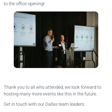
to the office opening!
Thank you to all who attended, we look forward to
hosting many more events like this in the future.
Get in touch with our Dallas team leaders: