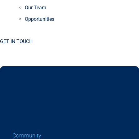
Our Team
Opportunities
GET IN TOUCH
Community