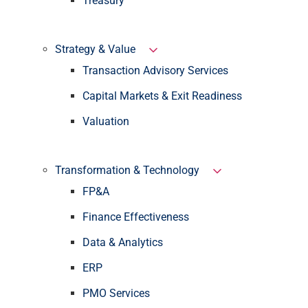
Treasury
Strategy & Value
Transaction Advisory Services
Capital Markets & Exit Readiness
Valuation
Transformation & Technology
FP&A
Finance Effectiveness
Data & Analytics
ERP
PMO Services