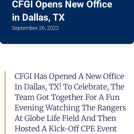
CFGI Opens New Office
in Dallas, TX
September 26, 2022
CFGI Has Opened A New Office
In Dallas, TX! To Celebrate, The
Team Got Together For A Fun
Evening Watching The Rangers
At Globe Life Field And Then
Hosted A Kick-Off CPE Event