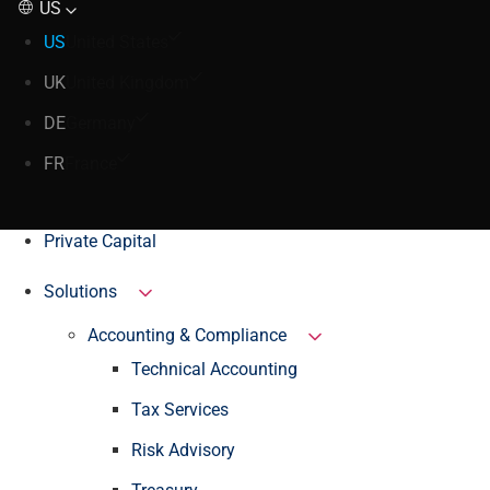
US
US
United States
UK
United Kingdom
DE
Germany
FR
France
Private Capital
Solutions
Accounting & Compliance
Technical Accounting
Tax Services
Risk Advisory