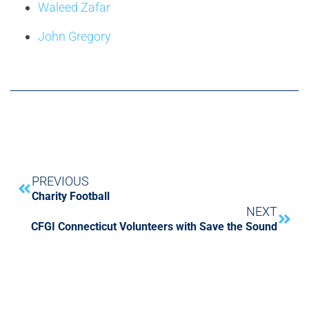
Waleed Zafar
John Gregory
PREVIOUS
Charity Football
NEXT
CFGI Connecticut Volunteers with Save the Sound