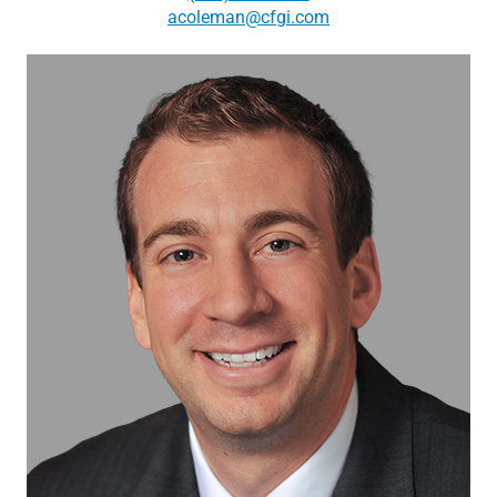
acoleman@cfgi.com