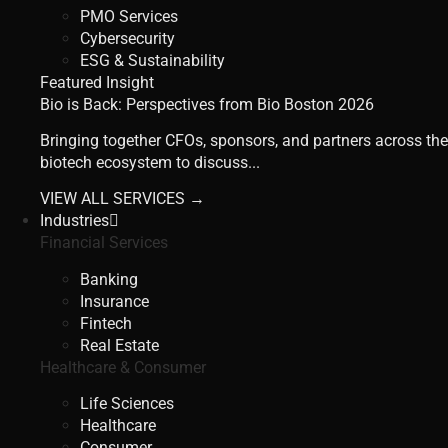
PMO Services
Cybersecurity
ESG & Sustainability
Featured Insight
Bio is Back: Perspectives from Bio Boston 2026
Bringing together CFOs, sponsors, and partners across the
biotech ecosystem to discuss...
VIEW ALL SERVICES →
Industries
Financial Services
Banking
Insurance
Fintech
Real Estate
Healthcare & Consumer
Life Sciences
Healthcare
Consumer