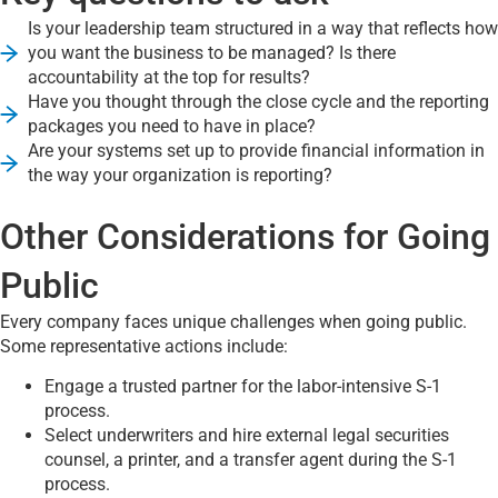
Is your leadership team structured in a way that reflects how
you want the business to be managed? Is there
accountability at the top for results?
Have you thought through the close cycle and the reporting
packages you need to have in place?
Are your systems set up to provide financial information in
the way your organization is reporting?
Other Considerations for Going
Public
Every company faces unique challenges when going public.
Some representative actions include:
Engage a trusted partner for the labor-intensive S-1
process.
Select underwriters and hire external legal securities
counsel, a printer, and a transfer agent during the S-1
process.