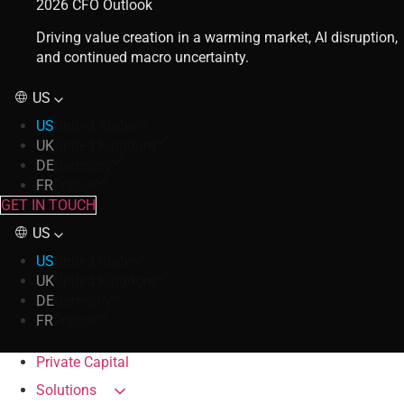
2026 CFO Outlook
Driving value creation in a warming market, AI disruption,
and continued macro uncertainty.
US
US
United States
UK
United Kingdom
DE
Germany
FR
France
GET IN TOUCH
US
US
United States
UK
United Kingdom
DE
Germany
FR
France
Private Capital
Solutions