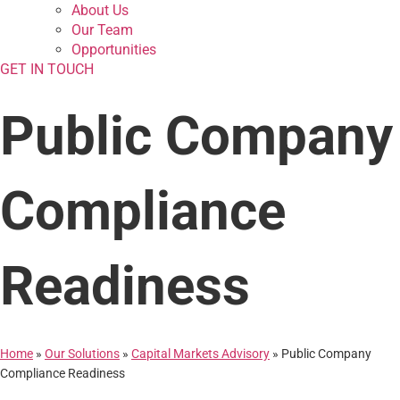
About Us
Our Team
Opportunities
GET IN TOUCH
Public Company
Compliance
Readiness
Home
»
Our Solutions
»
Capital Markets Advisory
»
Public Company
Compliance Readiness