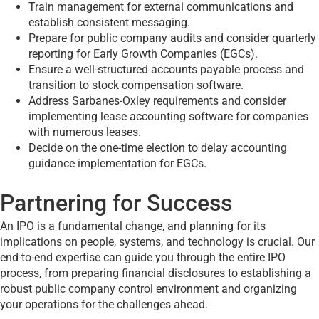
Train management for external communications and
establish consistent messaging.
Prepare for public company audits and consider quarterly
reporting for Early Growth Companies (EGCs).
Ensure a well-structured accounts payable process and
transition to stock compensation software.
Address Sarbanes-Oxley requirements and consider
implementing lease accounting software for companies
with numerous leases.
Decide on the one-time election to delay accounting
guidance implementation for EGCs.
Partnering for Success
An IPO is a fundamental change, and planning for its
implications on people, systems, and technology is crucial. Our
end-to-end expertise can guide you through the entire IPO
process, from preparing financial disclosures to establishing a
robust public company control environment and organizing
your operations for the challenges ahead.