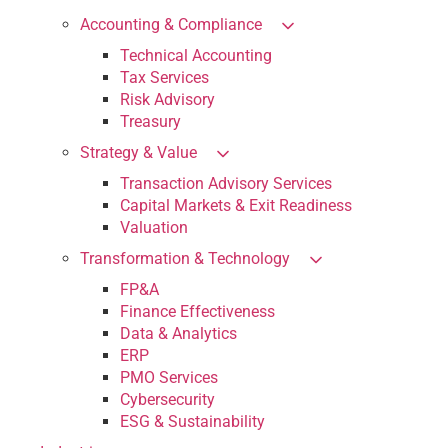
Accounting & Compliance
Technical Accounting
Tax Services
Risk Advisory
Treasury
Strategy & Value
Transaction Advisory Services
Capital Markets & Exit Readiness
Valuation
Transformation & Technology
FP&A
Finance Effectiveness
Data & Analytics
ERP
PMO Services
Cybersecurity
ESG & Sustainability