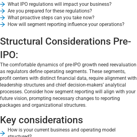
What IPO regulations will impact your business?
Are you prepared for these regulations?
What proactive steps can you take now?
How will segment reporting influence your operations?
Structural Considerations Pre-
IPO:
The comfortable dynamics of pre-IPO growth need reevaluation
as regulators define operating segments. These segments,
profit centers with distinct financial data, require alignment with
leadership structures and chief decision-makers’ analytical
processes. Consider how segment reporting will align with your
future vision, prompting necessary changes to reporting
packages and organizational structures.
Key considerations
How is your current business and operating model
structured?