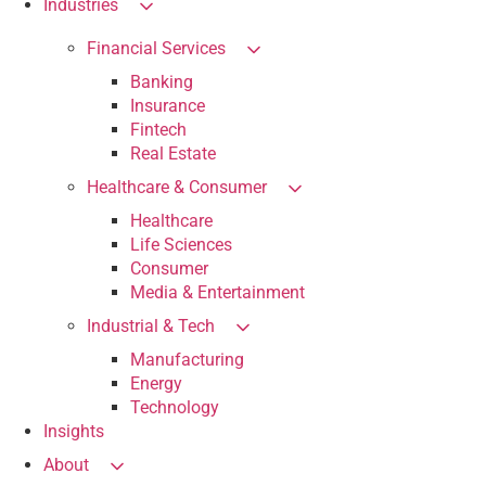
Industries
Financial Services
Banking
Insurance
Fintech
Real Estate
Healthcare & Consumer
Healthcare
Life Sciences
Consumer
Media & Entertainment
Industrial & Tech
Manufacturing
Energy
Technology
Insights
About