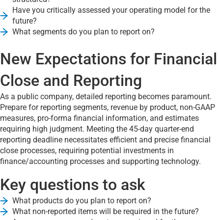
Have you critically assessed your operating model for the
future?
What segments do you plan to report on?
New Expectations for Financial
Close and Reporting
As a public company, detailed reporting becomes paramount.
Prepare for reporting segments, revenue by product, non-GAAP
measures, pro-forma financial information, and estimates
requiring high judgment. Meeting the 45-day quarter-end
reporting deadline necessitates efficient and precise financial
close processes, requiring potential investments in
finance/accounting processes and supporting technology.
Key questions to ask
What products do you plan to report on?
What non-reported items will be required in the future?