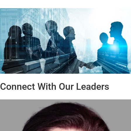
Connect With Our Leaders