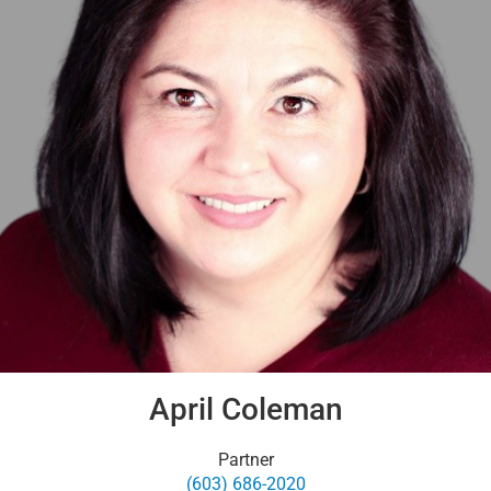
April Coleman
Partner
(603) 686-2020