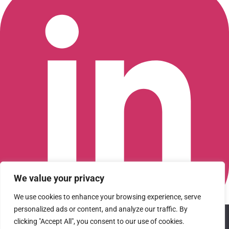
We value your privacy
We use cookies to enhance your browsing experience, serve
personalized ads or content, and analyze our traffic. By
We use cookies to ensure that we give you the best
Connect with us on LinkedIn
clicking "Accept All", you consent to our use of cookies.
experience on our website. If you continue to use this site we