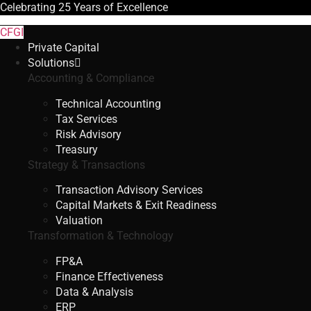
Celebrating
25 Years
of Excellence
CFGI
Private Capital
Solutions
Accounting & Compliance
Technical Accounting
Tax Services
Risk Advisory
Treasury
Strategy & Transactions
Transaction Advisory Services
Capital Markets & Exit Readiness
Valuation
Transformation & Technology
FP&A
Finance Effectiveness
Data & Analysis
ERP