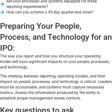
Are your processes and systems equipped for these
reporting requirements?
How can you achieve a 45-day quarter-end close?
Preparing Your People,
Process, and Technology for an
IPO:
The way you report and how you structure your operating
model will have significant impacts on your people, processes,
and technology.
The interplay between reporting, operating models, and their
impact on people, processes, and technology is critical. Leaders
must be accountable, and systems must capture necessary
metrics. Assess the information produced by the entity to
establish proper management review controls.
Key questions to ask