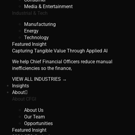
Media & Entertainment
Industrial & Tech
Manufacturing
Energy
Technology
Featured Insight
Capturing Tangible Value Through Applied AI
We help Chief Financial Officers reduce manual
inefficiencies so the finance,
VIEW ALL INDUSTRIES →
Insights
About
About CFGI
About Us
Our Team
Opportunities
Featured Insight