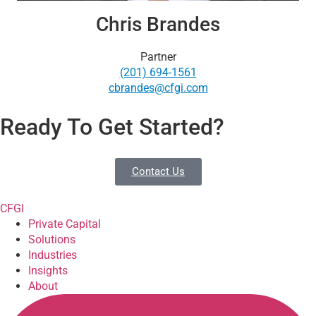
Chris Brandes
Partner
(201) 694-1561
cbrandes@cfgi.com
Ready To Get Started?
Contact Us
CFGI
Private Capital
Solutions
Industries
Insights
About