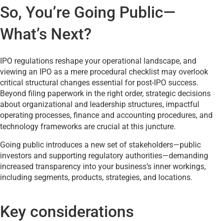
So, You’re Going Public—
What’s Next?
IPO regulations reshape your operational landscape, and
viewing an IPO as a mere procedural checklist may overlook
critical structural changes essential for post-IPO success.
Beyond filing paperwork in the right order, strategic decisions
about organizational and leadership structures, impactful
operating processes, finance and accounting procedures, and
technology frameworks are crucial at this juncture.
Going public introduces a new set of stakeholders—public
investors and supporting regulatory authorities—demanding
increased transparency into your business’s inner workings,
including segments, products, strategies, and locations.
Key considerations