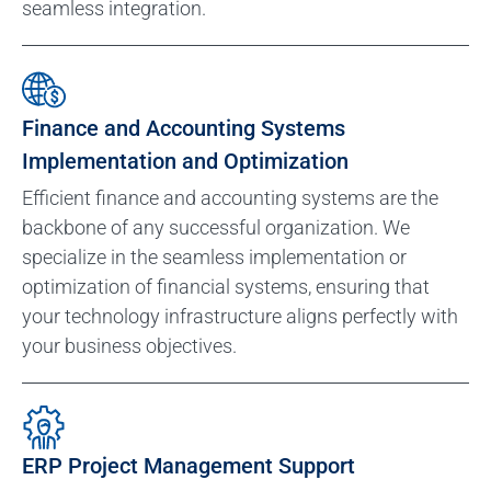
seamless integration.
Finance and Accounting Systems
Implementation and Optimization
Efficient finance and accounting systems are the
backbone of any successful organization. We
specialize in the seamless implementation or
optimization of financial systems, ensuring that
your technology infrastructure aligns perfectly with
your business objectives.
ERP Project Management Support