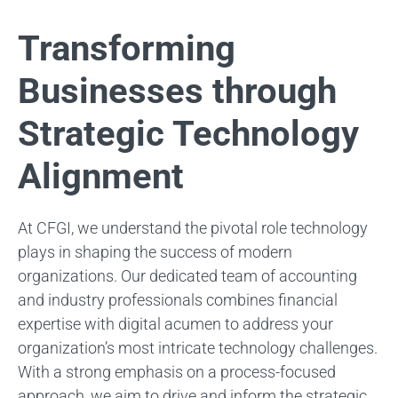
Transforming
Businesses through
Strategic Technology
Alignment
At CFGI, we understand the pivotal role technology
plays in shaping the success of modern
organizations. Our dedicated team of accounting
and industry professionals combines financial
expertise with digital acumen to address your
organization’s most intricate technology challenges.
With a strong emphasis on a process-focused
approach, we aim to drive and inform the strategic