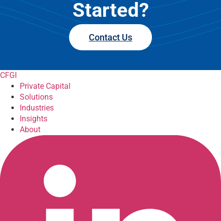
Started?
Contact Us
CFGI
Private Capital
Solutions
Industries
Insights
About