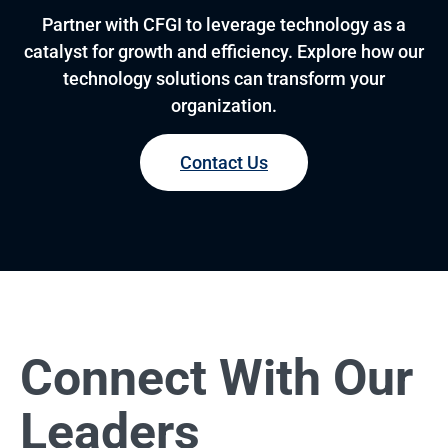
Partner with CFGI to leverage technology as a
catalyst for growth and efficiency. Explore how our
technology solutions can transform your
organization.
Contact Us
Connect With Our
Leaders