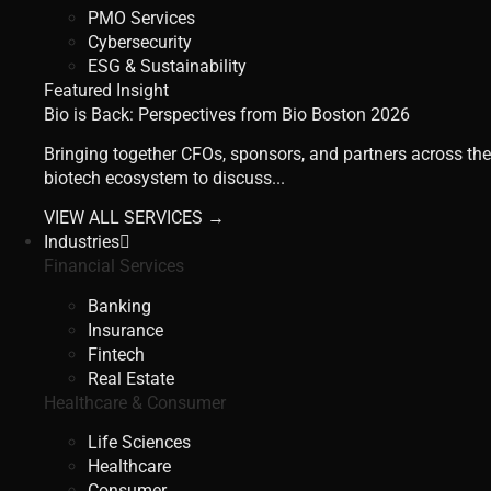
PMO Services
Cybersecurity
ESG & Sustainability
Featured Insight
Bio is Back: Perspectives from Bio Boston 2026
Bringing together CFOs, sponsors, and partners across the
biotech ecosystem to discuss...
VIEW ALL SERVICES →
Industries
Financial Services
Banking
Insurance
Fintech
Real Estate
Healthcare & Consumer
Life Sciences
Healthcare
Consumer