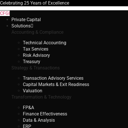
Celebrating
25 Years
of Excellence
CFGI
Private Capital
Solutions
Accounting & Compliance
Technical Accounting
Tax Services
Risk Advisory
Treasury
Strategy & Transactions
Transaction Advisory Services
Capital Markets & Exit Readiness
Valuation
Transformation & Technology
FP&A
Finance Effectiveness
Data & Analysis
ERP