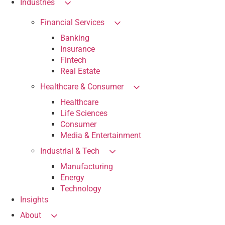
Industries
Financial Services
Banking
Insurance
Fintech
Real Estate
Healthcare & Consumer
Healthcare
Life Sciences
Consumer
Media & Entertainment
Industrial & Tech
Manufacturing
Energy
Technology
Insights
About