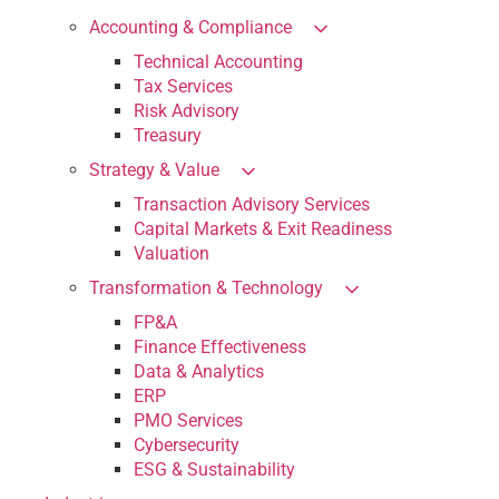
Accounting & Compliance
Technical Accounting
Tax Services
Risk Advisory
Treasury
Strategy & Value
Transaction Advisory Services
Capital Markets & Exit Readiness
Valuation
Transformation & Technology
FP&A
Finance Effectiveness
Data & Analytics
ERP
PMO Services
Cybersecurity
ESG & Sustainability