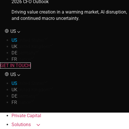
2026 CFO Outlook
Driving value creation in a warming market, AI disruption,
and continued macro uncertainty.
US
US
United States
UK
United Kingdom
DE
Germany
FR
France
GET IN TOUCH
US
US
United States
UK
United Kingdom
DE
Germany
FR
France
Private Capital
Solutions