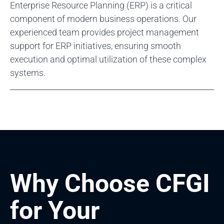
Enterprise Resource Planning (ERP) is a critical
component of modern business operations. Our
experienced team provides project management
support for ERP initiatives, ensuring smooth
execution and optimal utilization of these complex
systems.
Why Choose CFGI
for Your