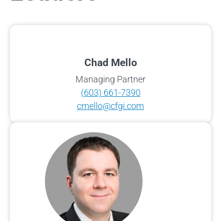
Chad Mello
Managing Partner
(603) 661-7390
cmello@cfgi.com