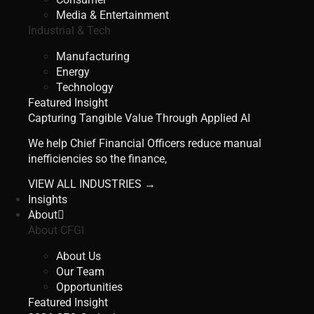
Media & Entertainment
Industrial & Tech
Manufacturing
Energy
Technology
Featured Insight
Capturing Tangible Value Through Applied AI
We help Chief Financial Officers reduce manual
inefficiencies so the finance,
VIEW ALL INDUSTRIES →
Insights
About
About CFGI
About Us
Our Team
Opportunities
Featured Insight