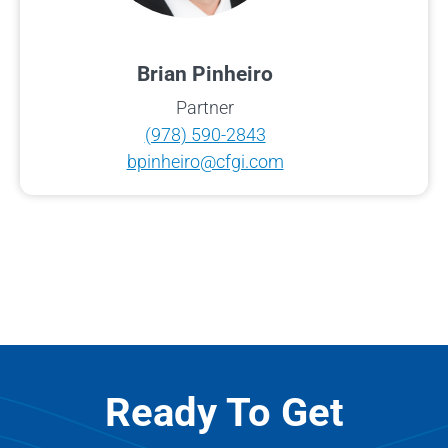
Brian Pinheiro
Partner
(978) 590-2843
bpinheiro@cfgi.com
Ready To Get