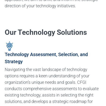
direction of your technology initiatives.
Our Technology Solutions
Technology Assessment, Selection, and
Strategy
Navigating the vast landscape of technology
options requires a keen understanding of your
organization’s unique needs and goals. CFGI
conducts comprehensive assessments to evaluate
existing technology, assists in selecting the right
solutions, and develops a strategic roadmap for