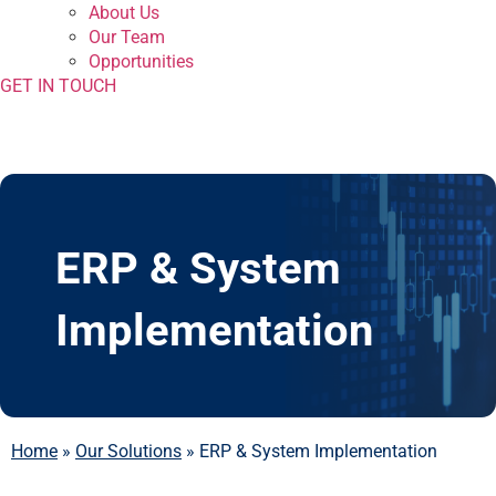
About Us
Our Team
Opportunities
GET IN TOUCH
ERP & System
Implementation
Home
»
Our Solutions
»
ERP & System Implementation