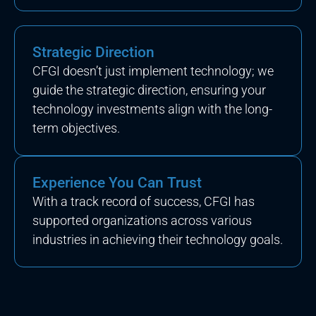
Strategic Direction
CFGI doesn’t just implement technology; we
guide the strategic direction, ensuring your
technology investments align with the long-
term objectives.
Experience You Can Trust
With a track record of success, CFGI has
supported organizations across various
industries in achieving their technology goals.