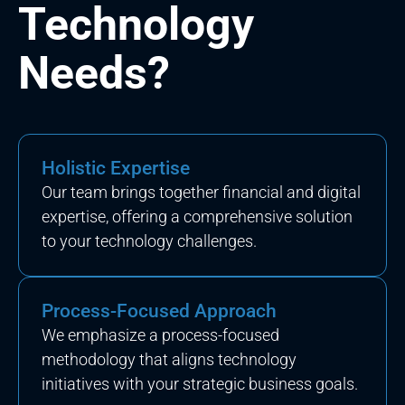
Technology
Needs?
Holistic Expertise
Our team brings together financial and digital
expertise, offering a comprehensive solution
to your technology challenges.
Process-Focused Approach
We emphasize a process-focused
methodology that aligns technology
initiatives with your strategic business goals.