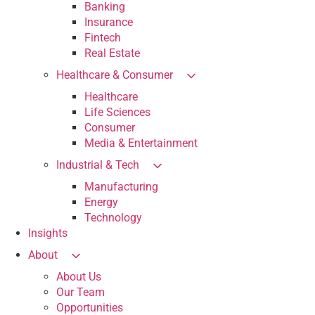
Banking
Insurance
Fintech
Real Estate
Healthcare & Consumer
Healthcare
Life Sciences
Consumer
Media & Entertainment
Industrial & Tech
Manufacturing
Energy
Technology
Insights
About
About Us
Our Team
Opportunities