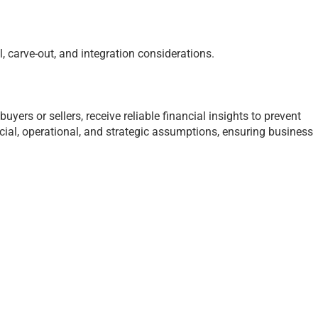
 carve-out, and integration considerations.
yers or sellers, receive reliable financial insights to prevent
cial, operational, and strategic assumptions, ensuring business