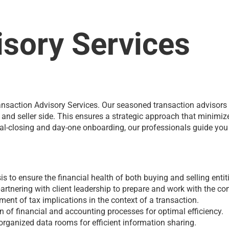
isory Services
 Transaction Advisory Services. Our seasoned transaction advisor
r and seller side. This ensures a strategic approach that minimiz
al-closing and day-one onboarding, our professionals guide you t
 to ensure the financial health of both buying and selling entit
artnering with client leadership to prepare and work with the co
ent of tax implications in the context of a transaction.
of financial and accounting processes for optimal efficiency.
ganized data rooms for efficient information sharing.