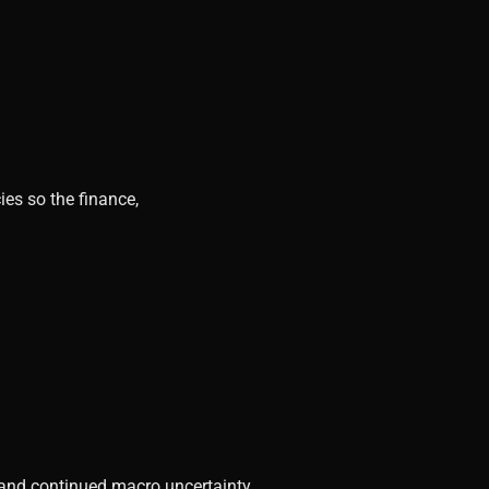
ies so the finance,
, and continued macro uncertainty.