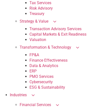
Tax Services
Risk Advisory
Treasury
Strategy & Value
Transaction Advisory Services
Capital Markets & Exit Readiness
Valuation
Transformation & Technology
FP&A
Finance Effectiveness
Data & Analytics
ERP
PMO Services
Cybersecurity
ESG & Sustainability
Industries
Financial Services