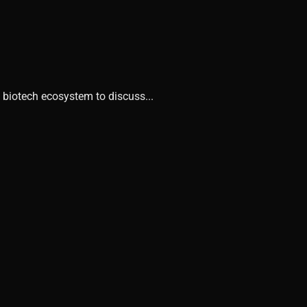
 biotech ecosystem to discuss...