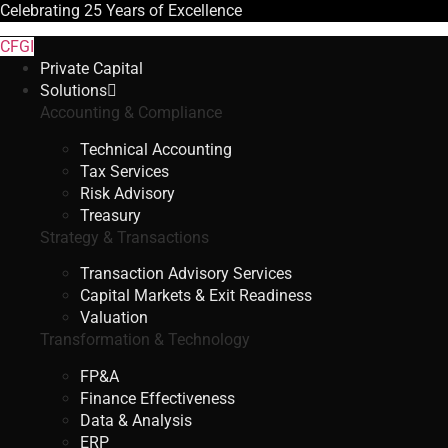
Celebrating
25 Years
of Excellence
CFGI
Private Capital
Solutions
Accounting & Compliance
Technical Accounting
Tax Services
Risk Advisory
Treasury
Strategy & Transactions
Transaction Advisory Services
Capital Markets & Exit Readiness
Valuation
Transformation & Technology
FP&A
Finance Effectiveness
Data & Analysis
ERP