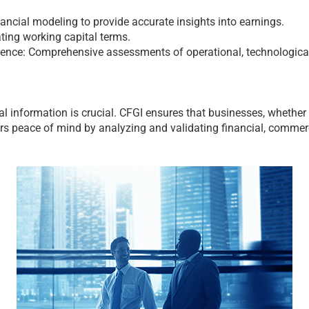
ncial modeling to provide accurate insights into earnings.
ting working capital terms.
gence: Comprehensive assessments of operational, technological,
al information is crucial. CFGI ensures that businesses, whether bu
ers peace of mind by analyzing and validating financial, commer