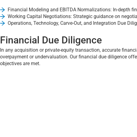
Financial Modeling and EBITDA Normalizations: In-depth fina
Working Capital Negotiations: Strategic guidance on negotia
Operations, Technology, Carve-Out, and Integration Due Dili
Financial Due Diligence
In any acquisition or private-equity transaction, accurate financi
overpayment or undervaluation. Our financial due diligence off
objectives are met.