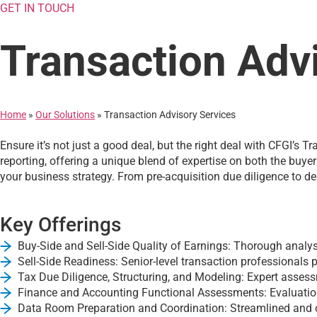
GET IN TOUCH
Transaction Adv
Home
»
Our Solutions
»
Transaction Advisory Services
Ensure it’s not just a good deal, but the right deal with CFGI’s
reporting, offering a unique blend of expertise on both the buye
your business strategy. From pre-acquisition due diligence to de
Key Offerings
Buy-Side and Sell-Side Quality of Earnings: Thorough analysis
Sell-Side Readiness: Senior-level transaction professionals p
Tax Due Diligence, Structuring, and Modeling: Expert assessm
Finance and Accounting Functional Assessments: Evaluation 
Data Room Preparation and Coordination: Streamlined and or