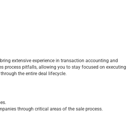
s bring extensive experience in transaction accounting and
es process pitfalls, allowing you to stay focused on executing
hrough the entire deal lifecycle.
ies.
mpanies through critical areas of the sale process.