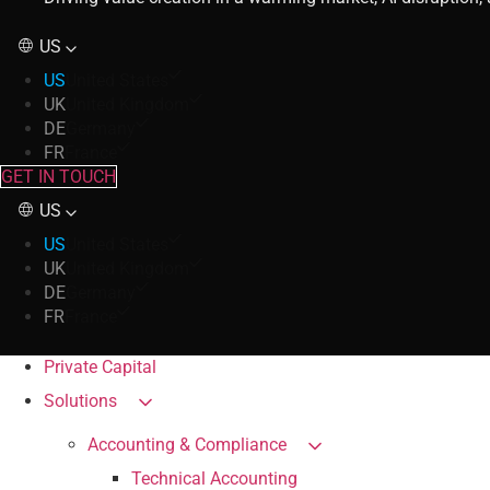
US
US
United States
UK
United Kingdom
DE
Germany
FR
France
GET IN TOUCH
US
US
United States
UK
United Kingdom
DE
Germany
FR
France
Private Capital
Solutions
Accounting & Compliance
Technical Accounting