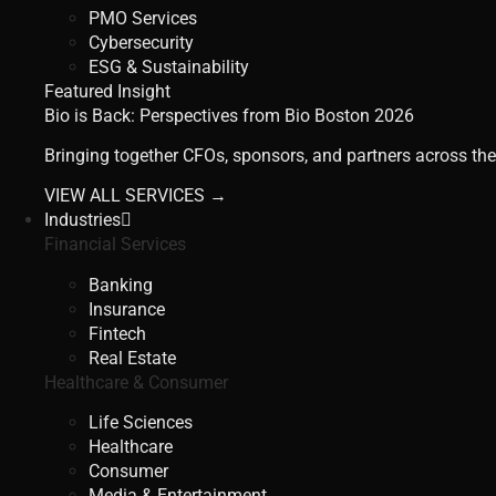
PMO Services
Cybersecurity
ESG & Sustainability
Featured Insight
Bio is Back: Perspectives from Bio Boston 2026
Bringing together CFOs, sponsors, and partners across the
VIEW ALL SERVICES →
Industries
Financial Services
Banking
Insurance
Fintech
Real Estate
Healthcare & Consumer
Life Sciences
Healthcare
Consumer
Media & Entertainment