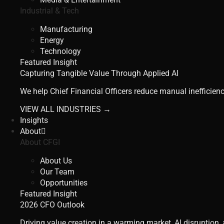
Industrial & Tech
Manufacturing
Energy
Technology
Featured Insight
Capturing Tangible Value Through Applied AI
We help Chief Financial Officers reduce manual inefficienc
VIEW ALL INDUSTRIES →
Insights
About
About CFGI
About Us
Our Team
Opportunities
Featured Insight
2026 CFO Outlook
Driving value creation in a warming market, AI disruption