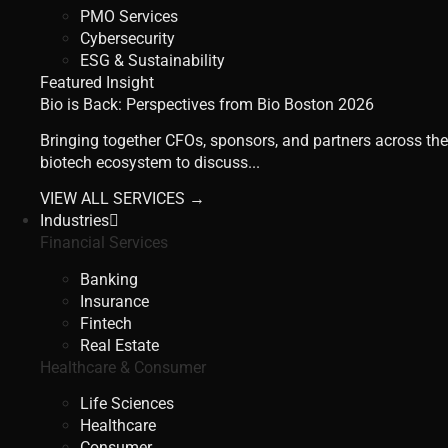
PMO Services
Cybersecurity
ESG & Sustainability
Featured Insight
Bio is Back: Perspectives from Bio Boston 2026
Bringing together CFOs, sponsors, and partners across the
biotech ecosystem to discuss...
VIEW ALL SERVICES →
Industries
Financial Services
Banking
Insurance
Fintech
Real Estate
Healthcare & Consumer
Life Sciences
Healthcare
Consumer