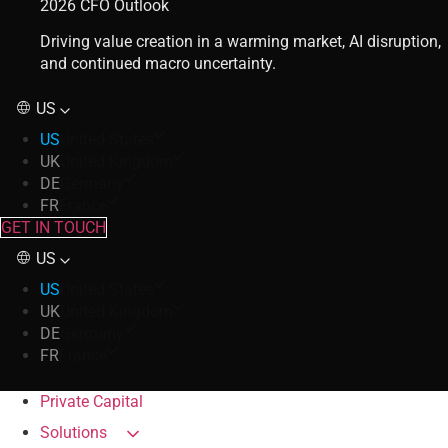
2026 CFO Outlook
Driving value creation in a warming market, AI disruption,
and continued macro uncertainty.
US
US
United States
UK
United Kingdom
DE
Germany
FR
France
GET IN TOUCH
US
US
United States
UK
United Kingdom
DE
Germany
FR
France
Private Capital
Solutions