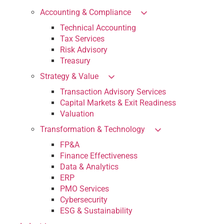
Accounting & Compliance
Technical Accounting
Tax Services
Risk Advisory
Treasury
Strategy & Value
Transaction Advisory Services
Capital Markets & Exit Readiness
Valuation
Transformation & Technology
FP&A
Finance Effectiveness
Data & Analytics
ERP
PMO Services
Cybersecurity
ESG & Sustainability