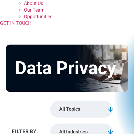
About Us
Our Team
Opportunities
GET IN TOUCH
Data Privacy
All Topics
All Industries