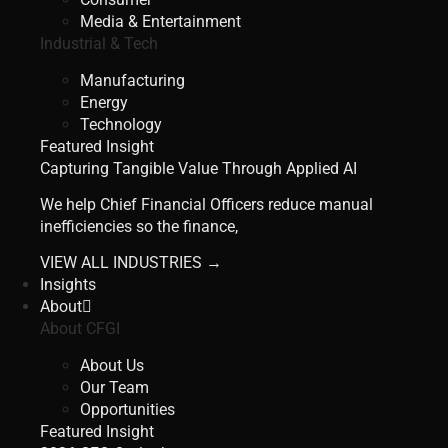
Media & Entertainment
Industrial & Tech
Manufacturing
Energy
Technology
Featured Insight
Capturing Tangible Value Through Applied AI
We help Chief Financial Officers reduce manual
inefficiencies so the finance,
VIEW ALL INDUSTRIES →
Insights
About
About CFGI
About Us
Our Team
Opportunities
Featured Insight