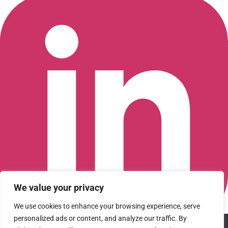
We value your privacy
We use cookies to enhance your browsing experience, serve
personalized ads or content, and analyze our traffic. By
We use cookies to ensure that we give you the best