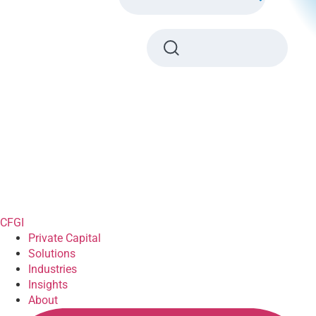
CFGI
Private Capital
Solutions
Industries
Insights
About