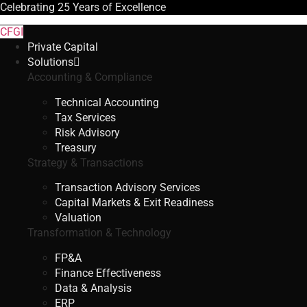
Celebrating
25 Years
of Excellence
CFGI
Private Capital
Solutions
Accounting & Compliance
Technical Accounting
Tax Services
Risk Advisory
Treasury
Strategy & Transactions
Transaction Advisory Services
Capital Markets & Exit Readiness
Valuation
Transformation & Technology
FP&A
Finance Effectiveness
Data & Analysis
ERP