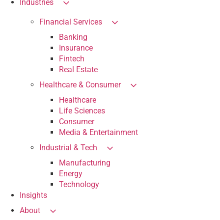
Industries
Financial Services
Banking
Insurance
Fintech
Real Estate
Healthcare & Consumer
Healthcare
Life Sciences
Consumer
Media & Entertainment
Industrial & Tech
Manufacturing
Energy
Technology
Insights
About