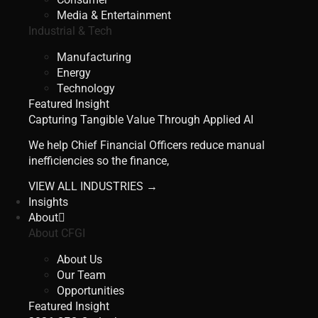
Media & Entertainment
Industrial & Tech
Manufacturing
Energy
Technology
Featured Insight
Capturing Tangible Value Through Applied AI
We help Chief Financial Officers reduce manual
inefficiencies so the finance,
VIEW ALL INDUSTRIES →
Insights
About
About CFGI
About Us
Our Team
Opportunities
Featured Insight