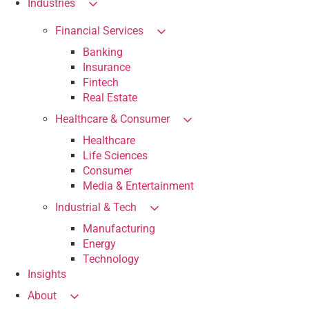
Industries
Financial Services
Banking
Insurance
Fintech
Real Estate
Healthcare & Consumer
Healthcare
Life Sciences
Consumer
Media & Entertainment
Industrial & Tech
Manufacturing
Energy
Technology
Insights
About