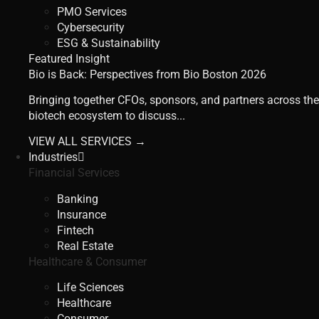
PMO Services
Cybersecurity
ESG & Sustainability
Featured Insight
Bio is Back: Perspectives from Bio Boston 2026
Bringing together CFOs, sponsors, and partners across the
biotech ecosystem to discuss...
VIEW ALL SERVICES →
Industries
Financial Services
Banking
Insurance
Fintech
Real Estate
Healthcare & Consumer
Life Sciences
Healthcare
Consumer