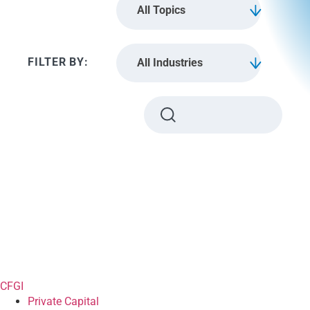
All Topics
All Industries
CFGI
Private Capital