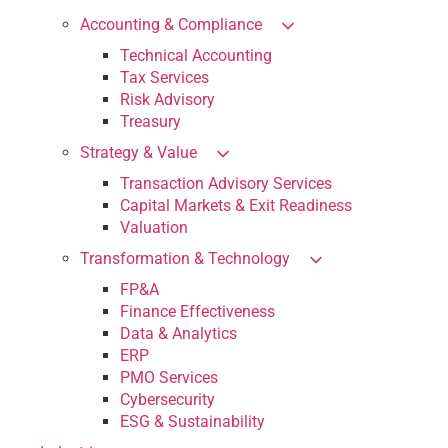
Accounting & Compliance
Technical Accounting
Tax Services
Risk Advisory
Treasury
Strategy & Value
Transaction Advisory Services
Capital Markets & Exit Readiness
Valuation
Transformation & Technology
FP&A
Finance Effectiveness
Data & Analytics
ERP
PMO Services
Cybersecurity
ESG & Sustainability