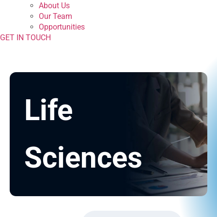
About Us
Our Team
Opportunities
GET IN TOUCH
Life
Sciences