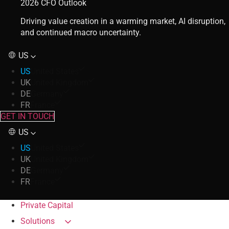
2026 CFO Outlook
Driving value creation in a warming market, AI disruption,
and continued macro uncertainty.
US
US
United States
UK
United Kingdom
DE
Germany
FR
France
GET IN TOUCH
US
US
United States
UK
United Kingdom
DE
Germany
FR
France
Private Capital
Solutions