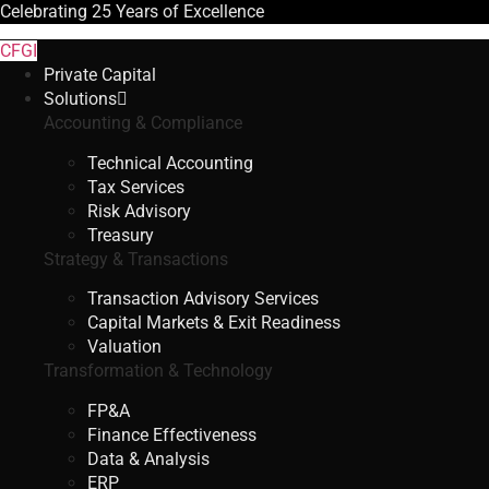
Celebrating
25 Years
of Excellence
CFGI
Private Capital
Solutions
Accounting & Compliance
Technical Accounting
Tax Services
Risk Advisory
Treasury
Strategy & Transactions
Transaction Advisory Services
Capital Markets & Exit Readiness
Valuation
Transformation & Technology
FP&A
Finance Effectiveness
Data & Analysis
ERP