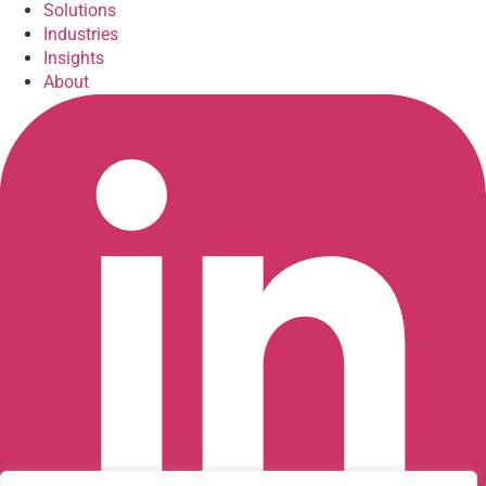
Solutions
Industries
Insights
About