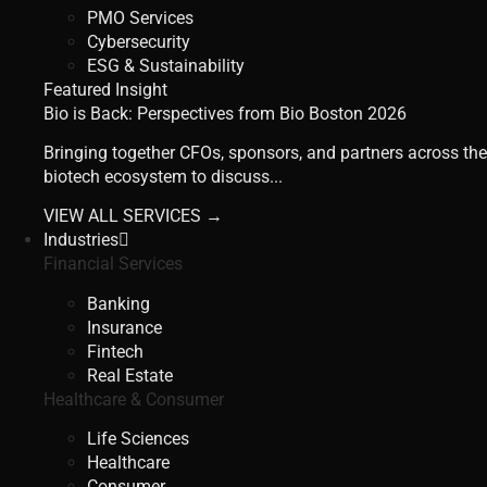
PMO Services
Cybersecurity
ESG & Sustainability
Featured Insight
Bio is Back: Perspectives from Bio Boston 2026
Bringing together CFOs, sponsors, and partners across the
biotech ecosystem to discuss...
VIEW ALL SERVICES →
Industries
Financial Services
Banking
Insurance
Fintech
Real Estate
Healthcare & Consumer
Life Sciences
Healthcare
Consumer