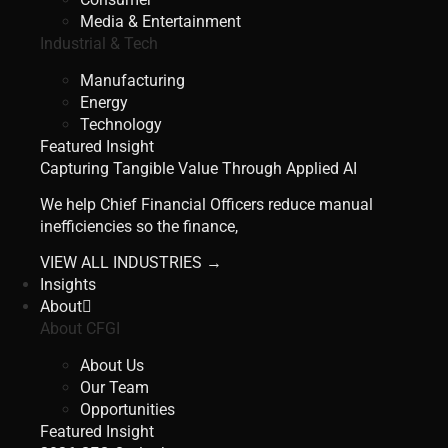
Media & Entertainment
Industrial & Tech
Manufacturing
Energy
Technology
Featured Insight
Capturing Tangible Value Through Applied AI
We help Chief Financial Officers reduce manual
inefficiencies so the finance,
VIEW ALL INDUSTRIES →
Insights
About
About CFGI
About Us
Our Team
Opportunities
Featured Insight