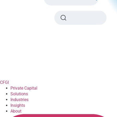
CFGI
Private Capital
Solutions
Industries
Insights
About