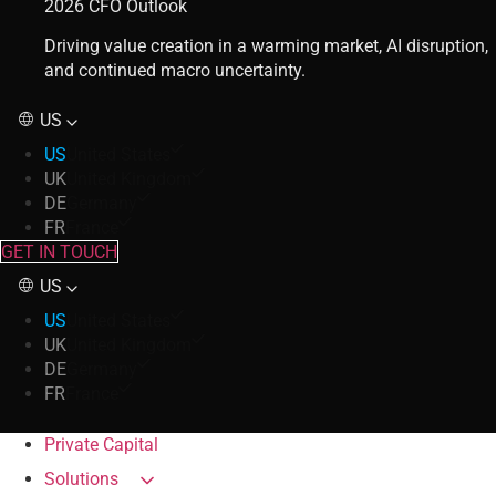
2026 CFO Outlook
Driving value creation in a warming market, AI disruption,
and continued macro uncertainty.
US
US
United States
UK
United Kingdom
DE
Germany
FR
France
GET IN TOUCH
US
US
United States
UK
United Kingdom
DE
Germany
FR
France
Private Capital
Solutions