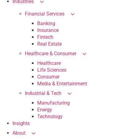
Industries
Financial Services
Banking
Insurance
Fintech
Real Estate
Healthcare & Consumer
Healthcare
Life Sciences
Consumer
Media & Entertainment
Industrial & Tech
Manufacturing
Energy
Technology
Insights
About