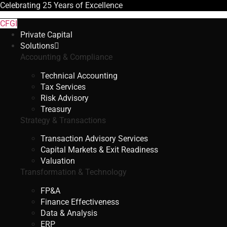
Celebrating
25 Years
of Excellence
CFGI
Private Capital
Solutions
Accounting & Compliance
Technical Accounting
Tax Services
Risk Advisory
Treasury
Strategy & Transactions
Transaction Advisory Services
Capital Markets & Exit Readiness
Valuation
Transformation & Technology
FP&A
Finance Effectiveness
Data & Analysis
ERP