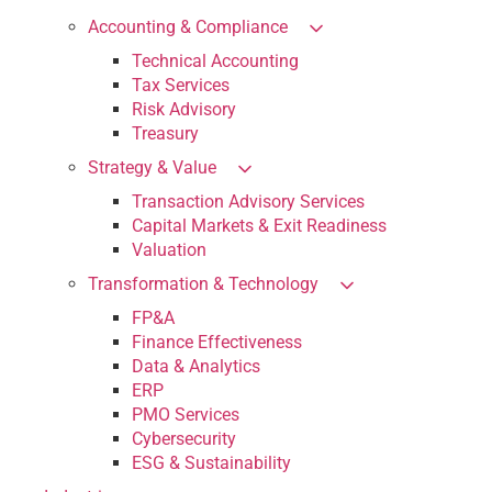
Accounting & Compliance
Technical Accounting
Tax Services
Risk Advisory
Treasury
Strategy & Value
Transaction Advisory Services
Capital Markets & Exit Readiness
Valuation
Transformation & Technology
FP&A
Finance Effectiveness
Data & Analytics
ERP
PMO Services
Cybersecurity
ESG & Sustainability