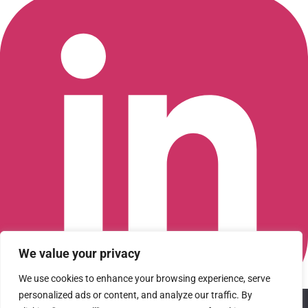
We value your privacy
We use cookies to enhance your browsing experience, serve
personalized ads or content, and analyze our traffic. By
We use cookies to ensure that we give you the best