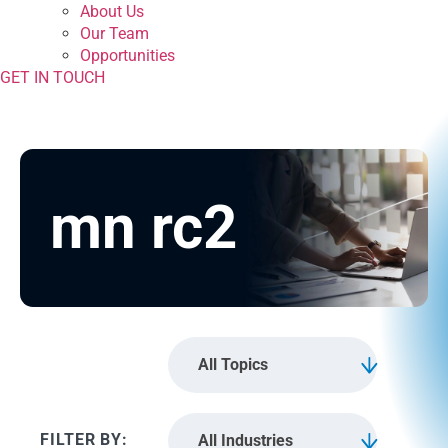
About Us
Our Team
Opportunities
GET IN TOUCH
mn rc2
All Topics
All Industries