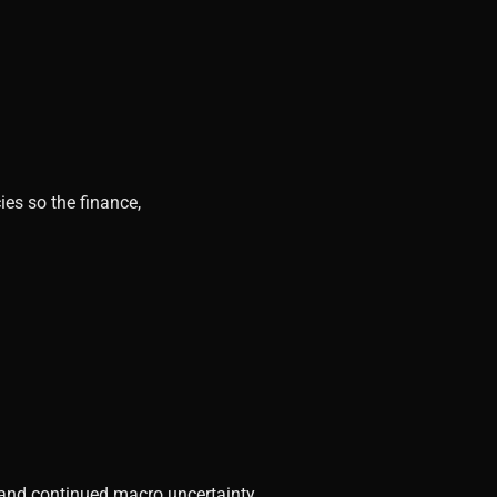
ies so the finance,
, and continued macro uncertainty.