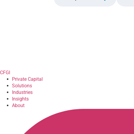
CFGI
Private Capital
Solutions
Industries
Insights
About