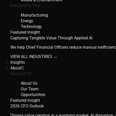
Industrial & Tech
Manufacturing
Energy
Technology
Featured Insight
Capturing Tangible Value Through Applied AI
We help Chief Financial Officers reduce manual inefficienc
VIEW ALL INDUSTRIES →
Insights
About
About CFGI
About Us
Our Team
Opportunities
Featured Insight
2026 CFO Outlook
Driving value creation in a warming market, AI disruption