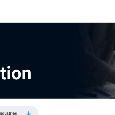
tion
Industries