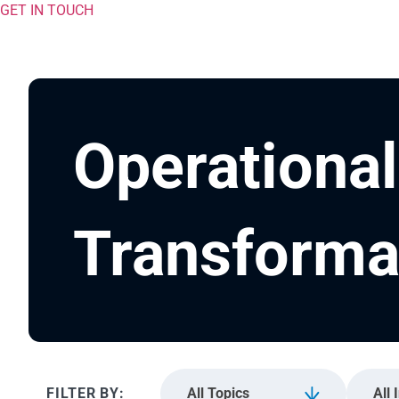
GET IN TOUCH
Operational
Transforma
All Topics
All 