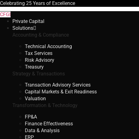
Celebrating
25 Years
of Excellence
CFGI
Private Capital
Solutions
Accounting & Compliance
Technical Accounting
Tax Services
Risk Advisory
Treasury
Strategy & Transactions
Transaction Advisory Services
Capital Markets & Exit Readiness
Valuation
Transformation & Technology
FP&A
Finance Effectiveness
Data & Analysis
ERP