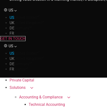
US
US
United States
UK
United Kingdom
DE
Germany
FR
France
GET IN TOUCH
US
US
United States
UK
United Kingdom
DE
Germany
FR
France
Private Capital
Solutions
Accounting & Compliance
Technical Accounting