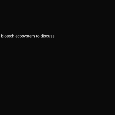
 biotech ecosystem to discuss...