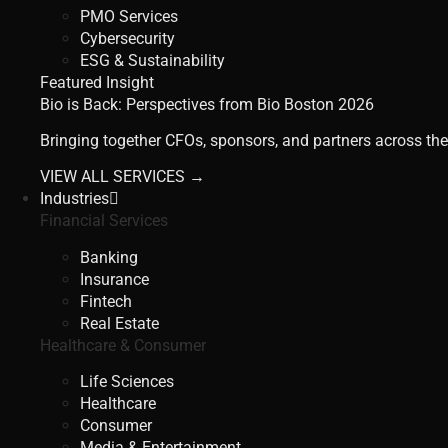
PMO Services
Cybersecurity
ESG & Sustainability
Featured Insight
Bio is Back: Perspectives from Bio Boston 2026
Bringing together CFOs, sponsors, and partners across the
VIEW ALL SERVICES →
Industries
Financial Services
Banking
Insurance
Fintech
Real Estate
Healthcare & Consumer
Life Sciences
Healthcare
Consumer
Media & Entertainment