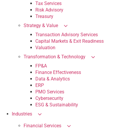
Tax Services
Risk Advisory
Treasury
Strategy & Value
Transaction Advisory Services
Capital Markets & Exit Readiness
Valuation
Transformation & Technology
FP&A
Finance Effectiveness
Data & Analytics
ERP
PMO Services
Cybersecurity
ESG & Sustainability
Industries
Financial Services