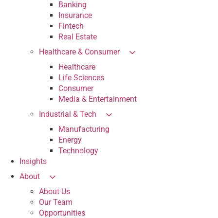
Banking
Insurance
Fintech
Real Estate
Healthcare & Consumer
Healthcare
Life Sciences
Consumer
Media & Entertainment
Industrial & Tech
Manufacturing
Energy
Technology
Insights
About
About Us
Our Team
Opportunities