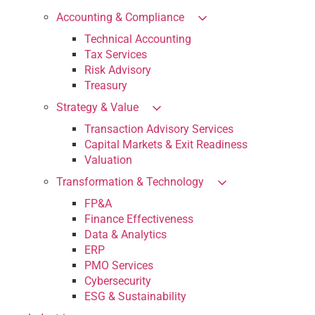
Accounting & Compliance
Technical Accounting
Tax Services
Risk Advisory
Treasury
Strategy & Value
Transaction Advisory Services
Capital Markets & Exit Readiness
Valuation
Transformation & Technology
FP&A
Finance Effectiveness
Data & Analytics
ERP
PMO Services
Cybersecurity
ESG & Sustainability