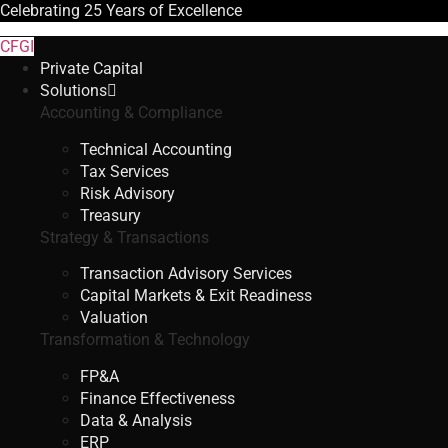
Celebrating
25 Years
of Excellence
CFGI
Private Capital
Solutions
Accounting & Compliance
Technical Accounting
Tax Services
Risk Advisory
Treasury
Strategy & Transactions
Transaction Advisory Services
Capital Markets & Exit Readiness
Valuation
Transformation & Technology
FP&A
Finance Effectiveness
Data & Analysis
ERP