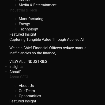
Media & Entertainment
Industrial & Tech
Manufacturing
Energy
Technology
Featured Insight
Capturing Tangible Value Through Applied AI
We help Chief Financial Officers reduce manual
inefficiencies so the finance,
VIEW ALL INDUSTRIES →
Insights
About
About CFGI
About Us
Our Team
Opportunities
Featured Insight