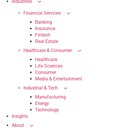
Industries
Financial Services
Banking
Insurance
Fintech
Real Estate
Healthcare & Consumer
Healthcare
Life Sciences
Consumer
Media & Entertainment
Industrial & Tech
Manufacturing
Energy
Technology
Insights
About