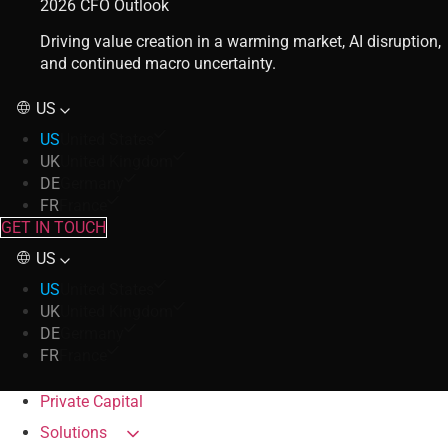
2026 CFO Outlook
Driving value creation in a warming market, AI disruption,
and continued macro uncertainty.
US
US
United States
UK
United Kingdom
DE
Germany
FR
France
GET IN TOUCH
US
US
United States
UK
United Kingdom
DE
Germany
FR
France
Private Capital
Solutions