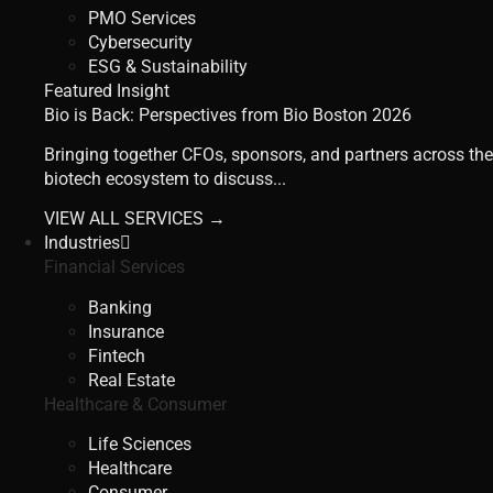
PMO Services
Cybersecurity
ESG & Sustainability
Featured Insight
Bio is Back: Perspectives from Bio Boston 2026
Bringing together CFOs, sponsors, and partners across the
biotech ecosystem to discuss...
VIEW ALL SERVICES →
Industries
Financial Services
Banking
Insurance
Fintech
Real Estate
Healthcare & Consumer
Life Sciences
Healthcare
Consumer