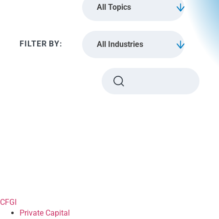
All Topics
All Industries
CFGI
Private Capital