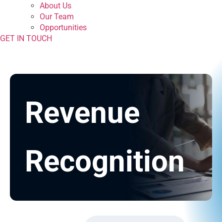
About Us
Our Team
Opportunities
GET IN TOUCH
Revenue
Recognition