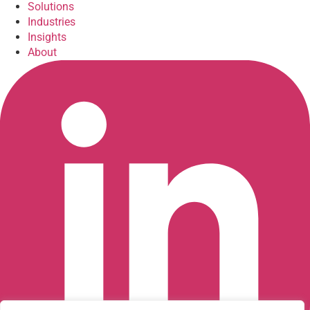
Solutions
Industries
Insights
About