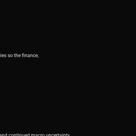
ies so the finance,
, and continued macro uncertainty.