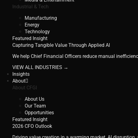
Industrial & Tech
Manufacturing
Energy
Technology
Featured Insight
Capturing Tangible Value Through Applied AI
We help Chief Financial Officers reduce manual inefficienc
VIEW ALL INDUSTRIES →
Insights
About
About CFGI
About Us
Our Team
Opportunities
Featured Insight
2026 CFO Outlook
Driving value creation in a warming market, AI disruption