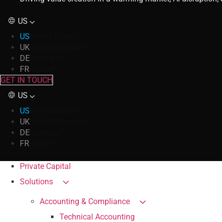
US
US
United States
UK
United Kingdom
DE
Germany
FR
France
GET IN TOUCH
US
US
United States
UK
United Kingdom
DE
Germany
FR
France
Private Capital
Solutions
Accounting & Compliance
Technical Accounting