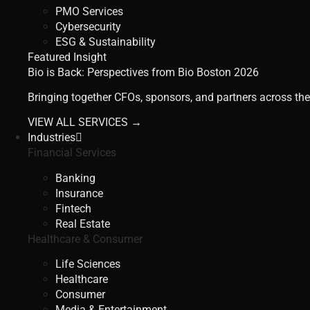
PMO Services
Cybersecurity
ESG & Sustainability
Featured Insight
Bio is Back: Perspectives from Bio Boston 2026
Bringing together CFOs, sponsors, and partners across the
VIEW ALL SERVICES →
Industries
Financial Services
Banking
Insurance
Fintech
Real Estate
Healthcare & Consumer
Life Sciences
Healthcare
Consumer
Media & Entertainment