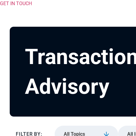
GET IN TOUCH
Transactio
Advisory
All Topics
All 