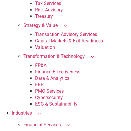
Tax Services
Risk Advisory
Treasury
Strategy & Value
Transaction Advisory Services
Capital Markets & Exit Readiness
Valuation
Transformation & Technology
FP&A
Finance Effectiveness
Data & Analytics
ERP
PMO Services
Cybersecurity
ESG & Sustainability
Industries
Financial Services