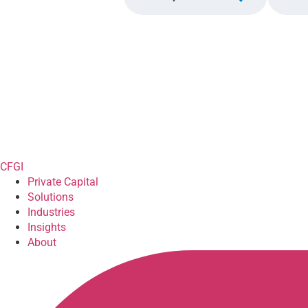
CFGI
Private Capital
Solutions
Industries
Insights
About