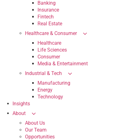
Banking
Insurance
Fintech
Real Estate
Healthcare & Consumer
Healthcare
Life Sciences
Consumer
Media & Entertainment
Industrial & Tech
Manufacturing
Energy
Technology
Insights
About
About Us
Our Team
Opportunities