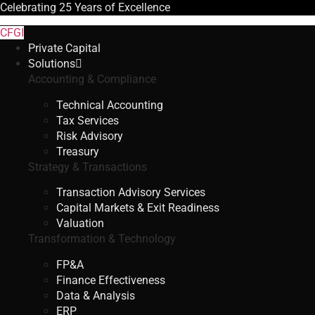
Celebrating
25 Years
of Excellence
CFGI
Private Capital
Solutions
Accounting & Compliance
Technical Accounting
Tax Services
Risk Advisory
Treasury
Strategy & Transactions
Transaction Advisory Services
Capital Markets & Exit Readiness
Valuation
Transformation & Technology
FP&A
Finance Effectiveness
Data & Analysis
ERP