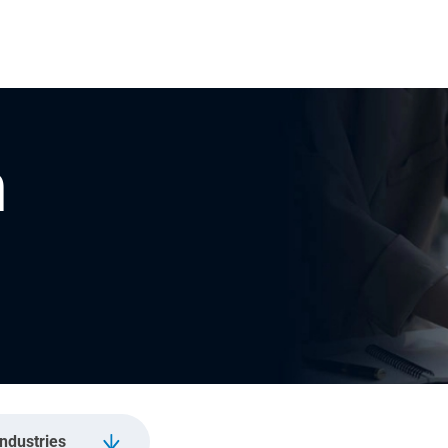
n
Industries