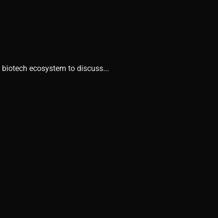
 biotech ecosystem to discuss...