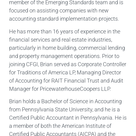
member of the Emerging Standards team and is
focused on assisting companies with new
accounting standard implementation projects.
He has more than 16 years of experience in the
financial services and real estate industries,
particularly in home building, commercial lending
and property management operations. Prior to
joining CFGI, Brian served as Corporate Controller
for Traditions of America LP, Managing Director
of Accounting for RAIT Financial Trust and Audit
Manager for PricewaterhouseCoopers LLP.
Brian holds a Bachelor of Science in Accounting
from Pennsylvania State University, and he is a
Certified Public Accountant in Pennsylvania. He is
a member of both the American Institute of
Certified Public Accountants (AICPA) and the