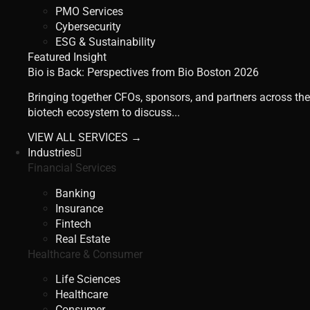
PMO Services
Cybersecurity
ESG & Sustainability
Featured Insight
Bio is Back: Perspectives from Bio Boston 2026
Bringing together CFOs, sponsors, and partners across the
biotech ecosystem to discuss...
VIEW ALL SERVICES →
Industries
Financial Services
Banking
Insurance
Fintech
Real Estate
Healthcare & Consumer
Life Sciences
Healthcare
Consumer