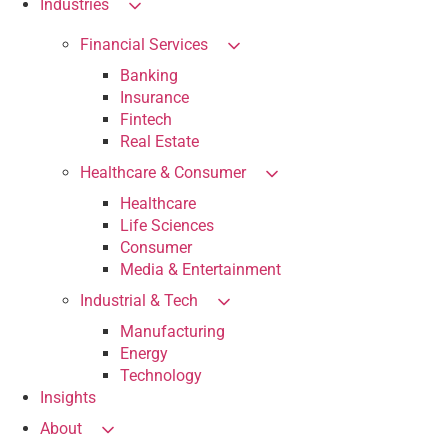
Industries
Financial Services
Banking
Insurance
Fintech
Real Estate
Healthcare & Consumer
Healthcare
Life Sciences
Consumer
Media & Entertainment
Industrial & Tech
Manufacturing
Energy
Technology
Insights
About