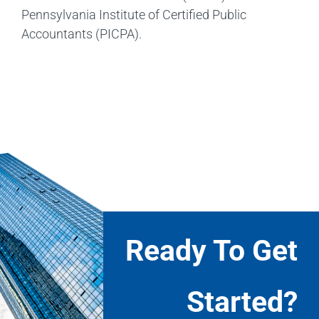
Pennsylvania Institute of Certified Public
Accountants (PICPA).
Ready To Get
Started?