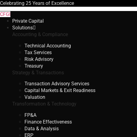
Celebrating
25 Years
of Excellence
CFGI
Private Capital
Solutions
Accounting & Compliance
Technical Accounting
Tax Services
Risk Advisory
Treasury
Strategy & Transactions
Transaction Advisory Services
Capital Markets & Exit Readiness
Valuation
Transformation & Technology
FP&A
Finance Effectiveness
Data & Analysis
ERP