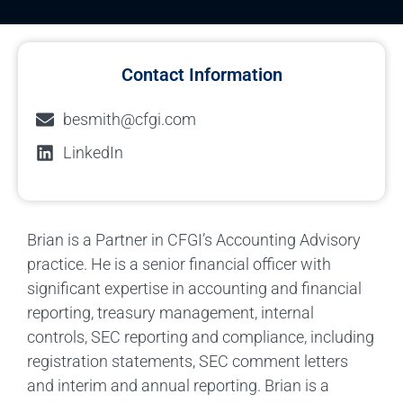
Contact Information
besmith@cfgi.com
LinkedIn
Brian is a Partner in CFGI’s Accounting Advisory
practice. He is a senior financial officer with
significant expertise in accounting and financial
reporting, treasury management, internal
controls, SEC reporting and compliance, including
registration statements, SEC comment letters
and interim and annual reporting. Brian is a