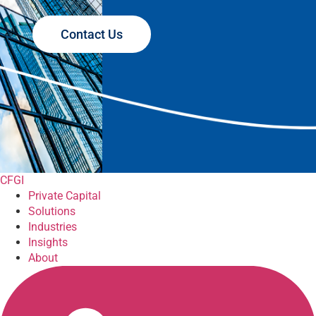
Contact Us
CFGI
Private Capital
Solutions
Industries
Insights
About