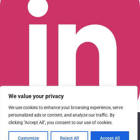
We value your privacy
We use cookies to enhance your browsing experience, serve
personalized ads or content, and analyze our traffic. By
We use cookies to ensure that we give you the best
Connect with us on LinkedIn
clicking "Accept All", you consent to our use of cookies.
experience on our website. If you continue to use this site we
© 2026 CFGI. All rights reserved. A Portfolio Company of
will assume that you are happy with it.
Carlyle & CVC.
Customize
Reject All
Accept All