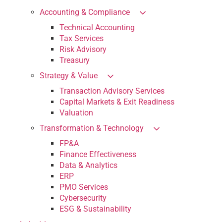
Accounting & Compliance
Technical Accounting
Tax Services
Risk Advisory
Treasury
Strategy & Value
Transaction Advisory Services
Capital Markets & Exit Readiness
Valuation
Transformation & Technology
FP&A
Finance Effectiveness
Data & Analytics
ERP
PMO Services
Cybersecurity
ESG & Sustainability