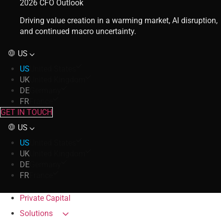
2026 CFO Outlook
Driving value creation in a warming market, AI disruption,
and continued macro uncertainty.
US
US
United States
UK
United Kingdom
DE
Germany
FR
France
GET IN TOUCH
US
US
United States
UK
United Kingdom
DE
Germany
FR
France
Private Capital
Solutions