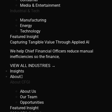
Media & Entertainment
Industrial & Tech
Manufacturing
Energy
Technology
Featured Insight
Capturing Tangible Value Through Applied AI
We help Chief Financial Officers reduce manual
inefficiencies so the finance,
VIEW ALL INDUSTRIES →
Insights
About
About CFGI
About Us
Our Team
Opportunities
Featured Insight