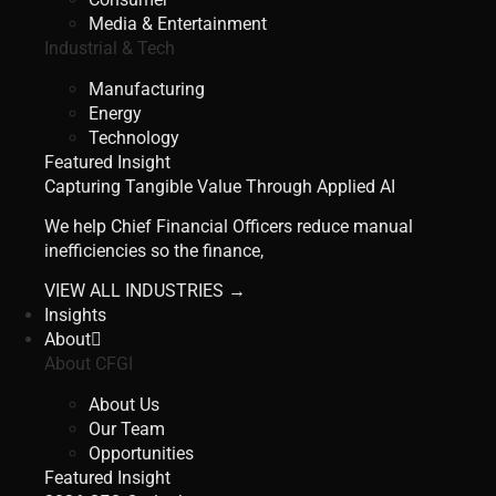
Media & Entertainment
Industrial & Tech
Manufacturing
Energy
Technology
Featured Insight
Capturing Tangible Value Through Applied AI
We help Chief Financial Officers reduce manual
inefficiencies so the finance,
VIEW ALL INDUSTRIES →
Insights
About
About CFGI
About Us
Our Team
Opportunities
Featured Insight