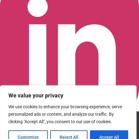
We value your privacy
We use cookies to enhance your browsing experience, serve
personalized ads or content, and analyze our traffic. By
We use cookies to ensure that we give you the best
Connect with us on LinkedIn
clicking "Accept All", you consent to our use of cookies.
experience on our website. If you continue to use this site we
© 2026 CFGI. All rights reserved. A Portfolio Company of
will assume that you are happy with it.
Carlyle & CVC.
Customize
Reject All
Accept All