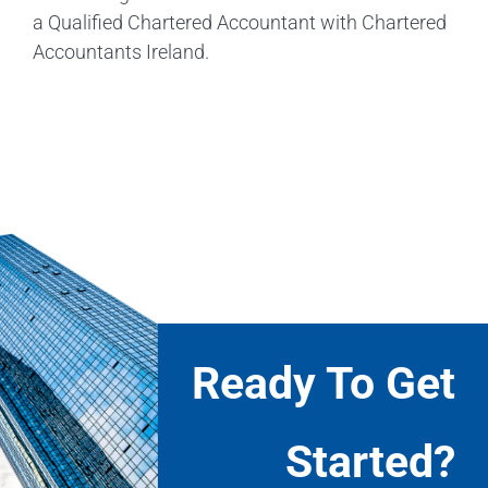
a Qualified Chartered Accountant with Chartered
Accountants Ireland.
Ready To Get
Started?