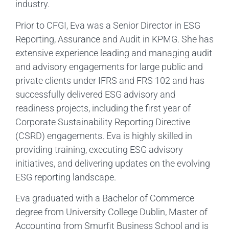
industry.
Prior to CFGI, Eva was a Senior Director in ESG
Reporting, Assurance and Audit in KPMG. She has
extensive experience leading and managing audit
and advisory engagements for large public and
private clients under IFRS and FRS 102 and has
successfully delivered ESG advisory and
readiness projects, including the first year of
Corporate Sustainability Reporting Directive
(CSRD) engagements. Eva is highly skilled in
providing training, executing ESG advisory
initiatives, and delivering updates on the evolving
ESG reporting landscape.
Eva graduated with a Bachelor of Commerce
degree from University College Dublin, Master of
Accounting from Smurfit Business School and is