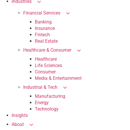
Industries
Financial Services
Banking
Insurance
Fintech
Real Estate
Healthcare & Consumer
Healthcare
Life Sciences
Consumer
Media & Entertainment
Industrial & Tech
Manufacturing
Energy
Technology
Insights
About