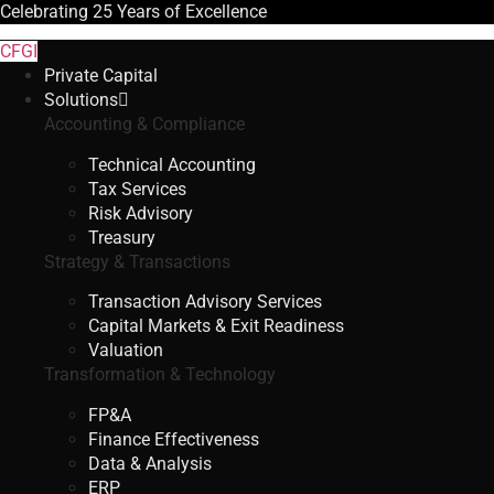
Celebrating
25 Years
of Excellence
CFGI
Private Capital
Solutions
Accounting & Compliance
Technical Accounting
Tax Services
Risk Advisory
Treasury
Strategy & Transactions
Transaction Advisory Services
Capital Markets & Exit Readiness
Valuation
Transformation & Technology
FP&A
Finance Effectiveness
Data & Analysis
ERP