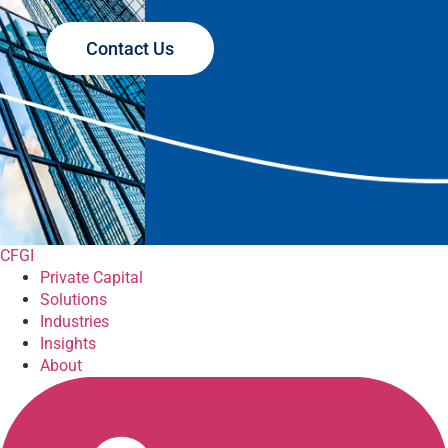
Contact Us
CFGI
Private Capital
Solutions
Industries
Insights
About