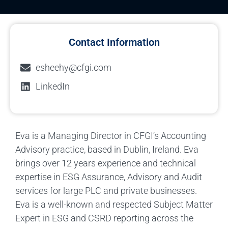
Contact Information
esheehy@cfgi.com
LinkedIn
Eva is a Managing Director in CFGI‘s Accounting
Advisory practice, based in Dublin, Ireland. Eva
brings over 12 years experience and technical
expertise in ESG Assurance, Advisory and Audit
services for large PLC and private businesses.
Eva is a well-known and respected Subject Matter
Expert in ESG and CSRD reporting across the