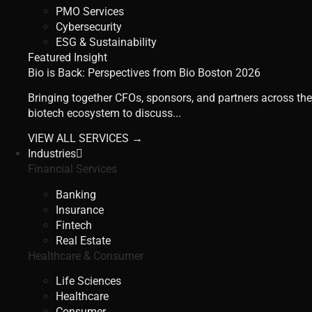
PMO Services
Cybersecurity
ESG & Sustainability
Featured Insight
Bio is Back: Perspectives from Bio Boston 2026
Bringing together CFOs, sponsors, and partners across the
biotech ecosystem to discuss...
VIEW ALL SERVICES →
Industries
Financial Services
Banking
Insurance
Fintech
Real Estate
Healthcare & Consumer
Life Sciences
Healthcare
Consumer