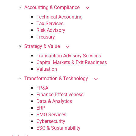
Accounting & Compliance
Technical Accounting
Tax Services
Risk Advisory
Treasury
Strategy & Value
Transaction Advisory Services
Capital Markets & Exit Readiness
Valuation
Transformation & Technology
FP&A
Finance Effectiveness
Data & Analytics
ERP
PMO Services
Cybersecurity
ESG & Sustainability