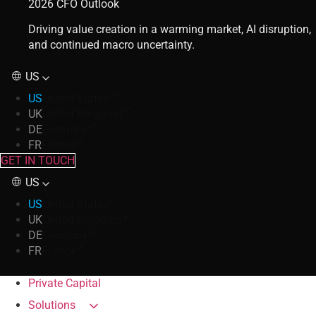
2026 CFO Outlook
Driving value creation in a warming market, AI disruption,
and continued macro uncertainty.
US
US
United States
UK
United Kingdom
DE
Germany
FR
France
GET IN TOUCH
US
US
United States
UK
United Kingdom
DE
Germany
FR
France
Private Capital
Solutions