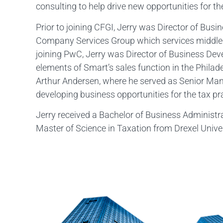
consulting to help drive new opportunities for the
Prior to joining CFGI, Jerry was Director of Bu
Company Services Group which services middle
joining PwC, Jerry was Director of Business Dev
elements of Smart’s sales function in the Phila
Arthur Andersen, where he served as Senior Ma
developing business opportunities for the tax pr
Jerry received a Bachelor of Business Administr
Master of Science in Taxation from Drexel Univer