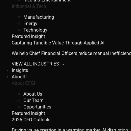
Industrial & Tech
Manufacturing
Energy
Technology
Featured Insight
Capturing Tangible Value Through Applied AI
We help Chief Financial Officers reduce manual inefficienc
VIEW ALL INDUSTRIES →
Insights
About
About CFGI
About Us
Our Team
Opportunities
Featured Insight
2026 CFO Outlook
Driving value creation in a warming market, AI disruption