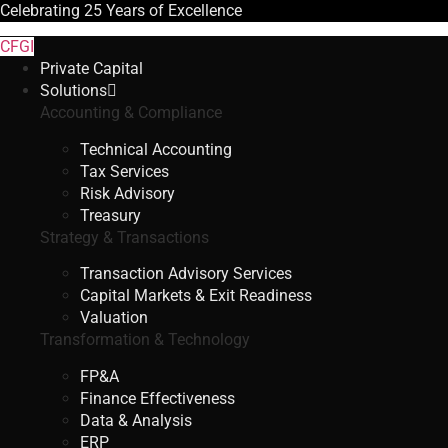
Celebrating
25 Years
of Excellence
CFGI
Private Capital
Solutions
Accounting & Compliance
Technical Accounting
Tax Services
Risk Advisory
Treasury
Strategy & Transactions
Transaction Advisory Services
Capital Markets & Exit Readiness
Valuation
Transformation & Technology
FP&A
Finance Effectiveness
Data & Analysis
ERP