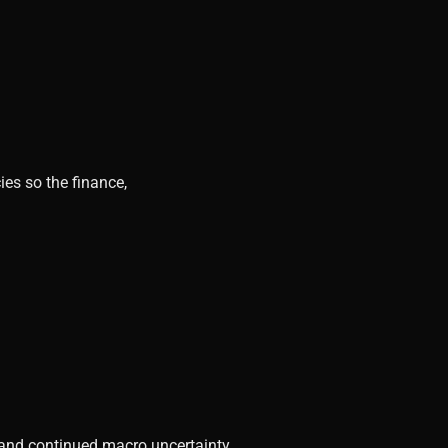
ies so the finance,
, and continued macro uncertainty.