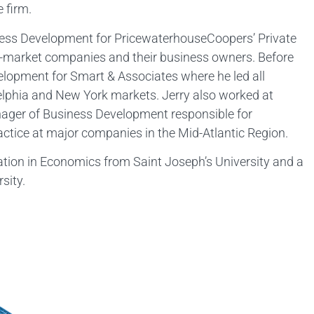
 firm.
siness Development for PricewaterhouseCoopers’ Private
-market companies and their business owners. Before
elopment for Smart & Associates where he led all
delphia and New York markets. Jerry also worked at
nager of Business Development responsible for
actice at major companies in the Mid-Atlantic Region.
ation in Economics from Saint Joseph’s University and a
sity.