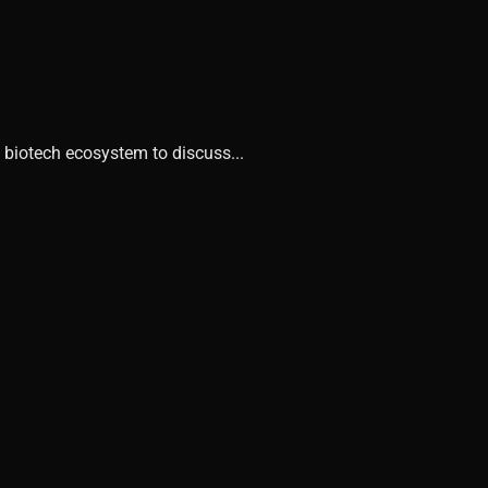
 biotech ecosystem to discuss...