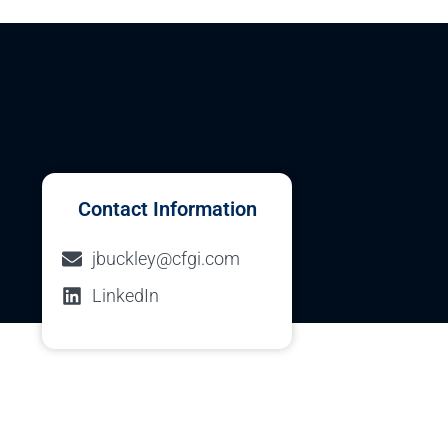
Contact Information
jbuckley@cfgi.com
LinkedIn