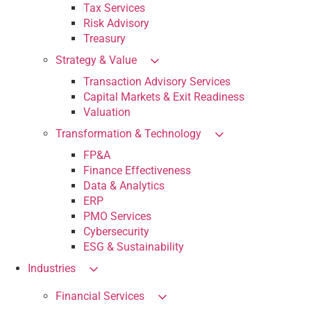
Tax Services
Risk Advisory
Treasury
Strategy & Value
Transaction Advisory Services
Capital Markets & Exit Readiness
Valuation
Transformation & Technology
FP&A
Finance Effectiveness
Data & Analytics
ERP
PMO Services
Cybersecurity
ESG & Sustainability
Industries
Financial Services