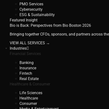
PMO Services
Cybersecurity
ESG & Sustainability
Featured Insight
Bio is Back: Perspectives from Bio Boston 2026
Bringing together CFOs, sponsors, and partners across the
VIEW ALL SERVICES →
Industries
Financial Services
Banking
Insurance
Fintech
Real Estate
Healthcare & Consumer
Life Sciences
Healthcare
Consumer
Media & Entertainment