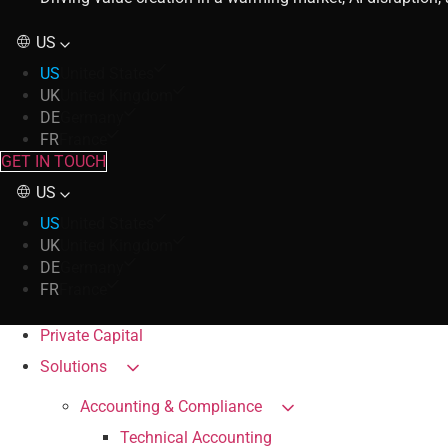
US
US
United States
UK
United Kingdom
DE
Germany
FR
France
GET IN TOUCH
US
US
United States
UK
United Kingdom
DE
Germany
FR
France
Private Capital
Solutions
Accounting & Compliance
Technical Accounting