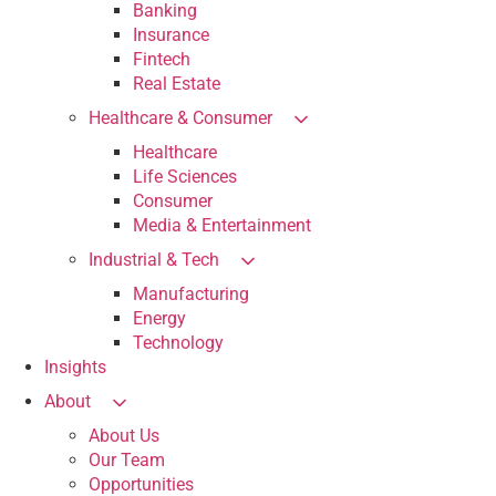
Banking
Insurance
Fintech
Real Estate
Healthcare & Consumer
Healthcare
Life Sciences
Consumer
Media & Entertainment
Industrial & Tech
Manufacturing
Energy
Technology
Insights
About
About Us
Our Team
Opportunities