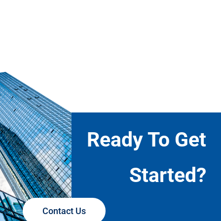
Ready To Get
Started?
Contact Us