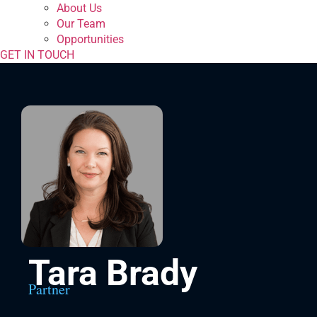
About Us
Our Team
Opportunities
GET IN TOUCH
Tara Brady
Partner