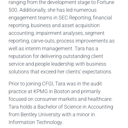
ranging from the development stage to Fortune
500. Additionally, she has led numerous
engagement teams in SEC Reporting, financial
reporting, business and asset acquisition
accounting, impairment analyses, segment
reporting, carve-outs, process improvements as
well as interim management. Tara has a
reputation for delivering outstanding client
service and people leadership with business
solutions that exceed her clients’ expectations.
Prior to joining CFGI, Tara was in the audit
practice at KPMG in Boston and primarily
focused on consumer markets and healthcare.
Tara holds a Bachelor of Science in Accounting
from Bentley University with a minor in
Information Technology.