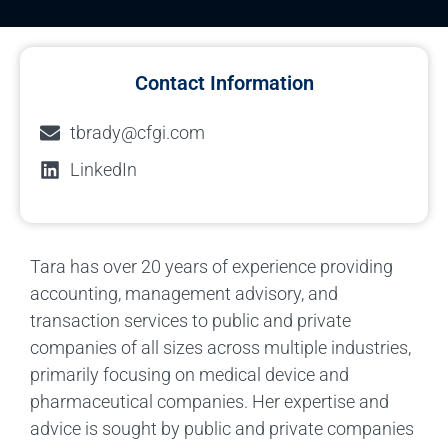
Contact Information
tbrady@cfgi.com
LinkedIn
Tara has over 20 years of experience providing
accounting, management advisory, and
transaction services to public and private
companies of all sizes across multiple industries,
primarily focusing on medical device and
pharmaceutical companies. Her expertise and
advice is sought by public and private companies