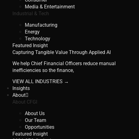
Media & Entertainment
Industrial & Tech
Manufacturing
Energy
Technology
Featured Insight
Capturing Tangible Value Through Applied AI
We help Chief Financial Officers reduce manual
inefficiencies so the finance,
VIEW ALL INDUSTRIES →
Insights
About
About CFGI
About Us
Our Team
Opportunities
Featured Insight