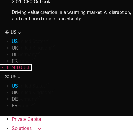
2026 CFO Outlook
Driving value creation in a warming market, AI disruption,
and continued macro uncertainty.
US
US
United States
UK
United Kingdom
DE
Germany
FR
France
GET IN TOUCH
US
US
United States
UK
United Kingdom
DE
Germany
FR
France
Private Capital
Solutions