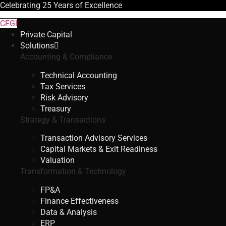
Celebrating
25 Years
of Excellence
CFGI
Private Capital
Solutions
Accounting & Compliance
Technical Accounting
Tax Services
Risk Advisory
Treasury
Strategy & Transactions
Transaction Advisory Services
Capital Markets & Exit Readiness
Valuation
Transformation & Technology
FP&A
Finance Effectiveness
Data & Analysis
ERP