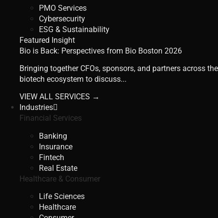
PMO Services
Cybersecurity
ESG & Sustainability
Featured Insight
Bio is Back: Perspectives from Bio Boston 2026
Bringing together CFOs, sponsors, and partners across the
biotech ecosystem to discuss...
VIEW ALL SERVICES →
Industries
Financial Services
Banking
Insurance
Fintech
Real Estate
Healthcare & Consumer
Life Sciences
Healthcare
Consumer