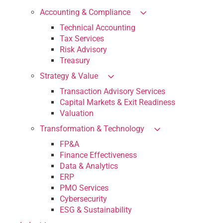
Accounting & Compliance
Technical Accounting
Tax Services
Risk Advisory
Treasury
Strategy & Value
Transaction Advisory Services
Capital Markets & Exit Readiness
Valuation
Transformation & Technology
FP&A
Finance Effectiveness
Data & Analytics
ERP
PMO Services
Cybersecurity
ESG & Sustainability