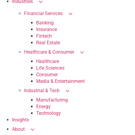
Industries
Financial Services
Banking
Insurance
Fintech
Real Estate
Healthcare & Consumer
Healthcare
Life Sciences
Consumer
Media & Entertainment
Industrial & Tech
Manufacturing
Energy
Technology
Insights
About