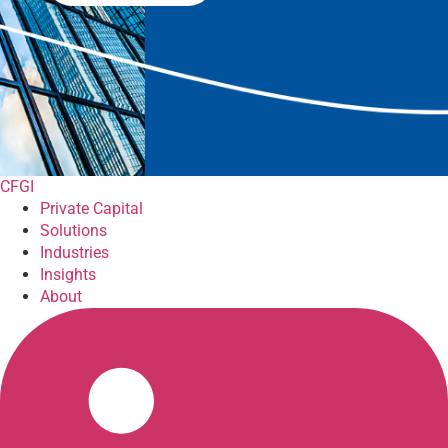
CFGI
Private Capital
Solutions
Industries
Insights
About