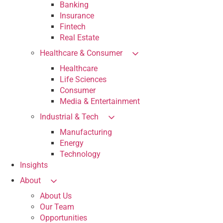
Banking
Insurance
Fintech
Real Estate
Healthcare & Consumer
Healthcare
Life Sciences
Consumer
Media & Entertainment
Industrial & Tech
Manufacturing
Energy
Technology
Insights
About
About Us
Our Team
Opportunities