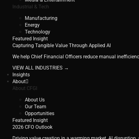
Industrial & Tech
Manufacturing
Energy
Technology
Featured Insight
Capturing Tangible Value Through Applied AI
We help Chief Financial Officers reduce manual inefficienc
VIEW ALL INDUSTRIES →
Insights
About
About CFGI
About Us
Our Team
Opportunities
Featured Insight
2026 CFO Outlook
Driving value creation in a warming market, AI disruption