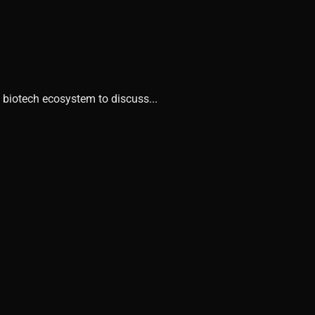
 biotech ecosystem to discuss...