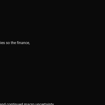
ies so the finance,
, and continued macro uncertainty.