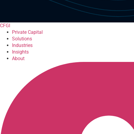
CFGI
Private Capital
Solutions
Industries
Insights
About