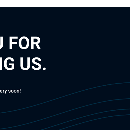
 FOR
G US.
ery soon!