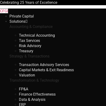
Celebrating
25 Years
of Excellence
CFGI
Private Capital
Solutions
Accounting & Compliance
Technical Accounting
Tax Services
Risk Advisory
Treasury
Strategy & Transactions
Transaction Advisory Services
Capital Markets & Exit Readiness
Valuation
Transformation & Technology
FP&A
Finance Effectiveness
Data & Analysis
ERP