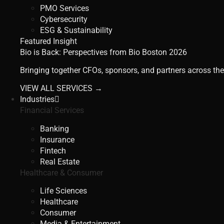
PMO Services
Cybersecurity
ESG & Sustainability
Featured Insight
Bio is Back: Perspectives from Bio Boston 2026
Bringing together CFOs, sponsors, and partners across the
VIEW ALL SERVICES →
Industries
Financial Services
Banking
Insurance
Fintech
Real Estate
Healthcare & Consumer
Life Sciences
Healthcare
Consumer
Media & Entertainment