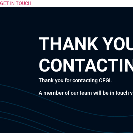
GET IN TOUCH
THANK YOU
CONTACTIN
Thank you for contacting CFGI.
A member of our team will be in touch v