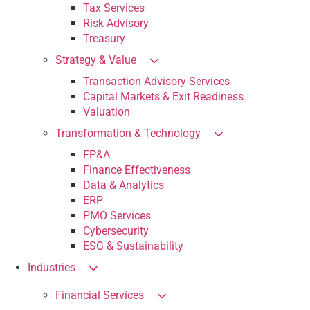
Tax Services
Risk Advisory
Treasury
Strategy & Value
Transaction Advisory Services
Capital Markets & Exit Readiness
Valuation
Transformation & Technology
FP&A
Finance Effectiveness
Data & Analytics
ERP
PMO Services
Cybersecurity
ESG & Sustainability
Industries
Financial Services