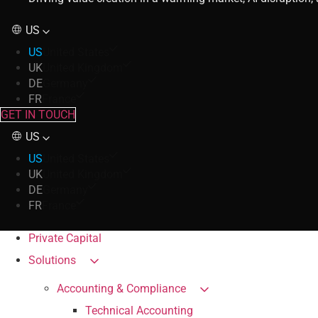
US
US
United States
UK
United Kingdom
DE
Germany
FR
France
GET IN TOUCH
US
US
United States
UK
United Kingdom
DE
Germany
FR
France
Private Capital
Solutions
Accounting & Compliance
Technical Accounting