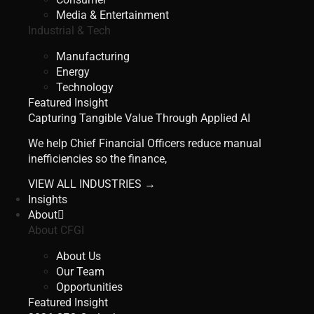
Media & Entertainment
Industrial & Tech
Manufacturing
Energy
Technology
Featured Insight
Capturing Tangible Value Through Applied AI
We help Chief Financial Officers reduce manual
inefficiencies so the finance,
VIEW ALL INDUSTRIES →
Insights
About
About CFGI
About Us
Our Team
Opportunities
Featured Insight