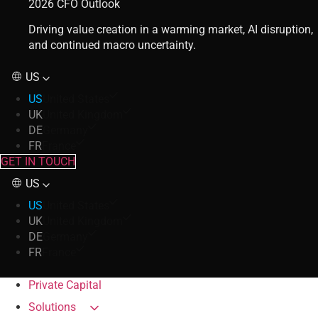
2026 CFO Outlook
Driving value creation in a warming market, AI disruption,
and continued macro uncertainty.
US
US
United States
UK
United Kingdom
DE
Germany
FR
France
GET IN TOUCH
US
US
United States
UK
United Kingdom
DE
Germany
FR
France
Private Capital
Solutions