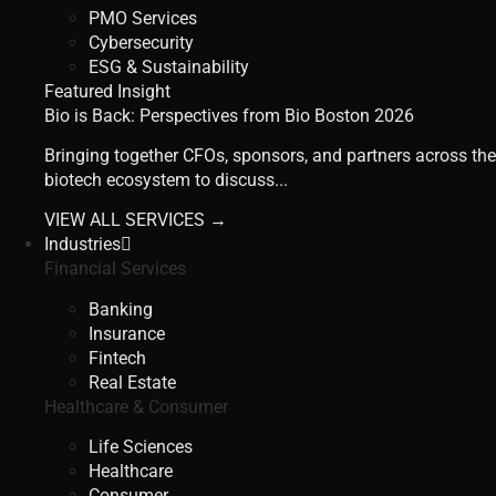
PMO Services
Cybersecurity
ESG & Sustainability
Featured Insight
Bio is Back: Perspectives from Bio Boston 2026
Bringing together CFOs, sponsors, and partners across the
biotech ecosystem to discuss...
VIEW ALL SERVICES →
Industries
Financial Services
Banking
Insurance
Fintech
Real Estate
Healthcare & Consumer
Life Sciences
Healthcare
Consumer