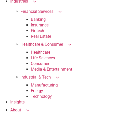
Industries
Financial Services
Banking
Insurance
Fintech
Real Estate
Healthcare & Consumer
Healthcare
Life Sciences
Consumer
Media & Entertainment
Industrial & Tech
Manufacturing
Energy
Technology
Insights
About