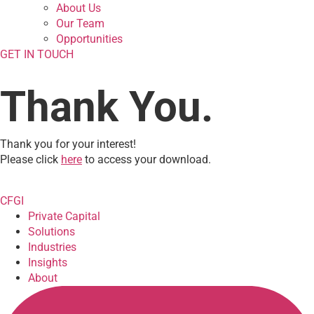
About Us
Our Team
Opportunities
GET IN TOUCH
Thank You.
Thank you for your interest!
Please click
here
to access your download.
CFGI
Private Capital
Solutions
Industries
Insights
About