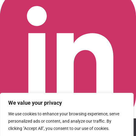
We value your privacy
We use cookies to enhance your browsing experience, serve
personalized ads or content, and analyze our traffic. By
We use cookies to ensure that we give you the best
Connect with us on LinkedIn
clicking "Accept All", you consent to our use of cookies.
experience on our website. If you continue to use this site we
© 2026 CFGI. All rights reserved. A Portfolio Company of