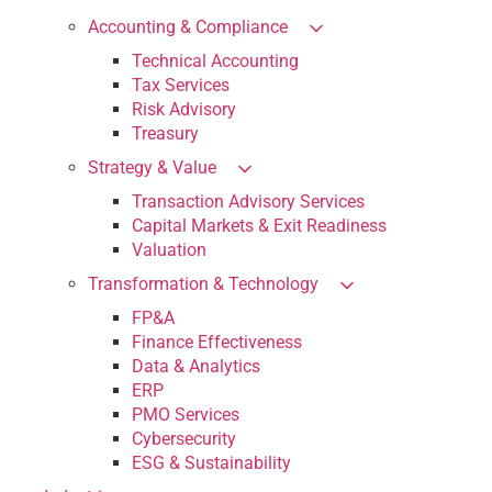
Accounting & Compliance
Technical Accounting
Tax Services
Risk Advisory
Treasury
Strategy & Value
Transaction Advisory Services
Capital Markets & Exit Readiness
Valuation
Transformation & Technology
FP&A
Finance Effectiveness
Data & Analytics
ERP
PMO Services
Cybersecurity
ESG & Sustainability