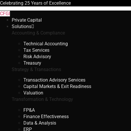
Celebrating
25 Years
of Excellence
CFGI
Private Capital
Solutions
Accounting & Compliance
Technical Accounting
Tax Services
Risk Advisory
Treasury
Strategy & Transactions
Transaction Advisory Services
Capital Markets & Exit Readiness
Valuation
Transformation & Technology
FP&A
Finance Effectiveness
Data & Analysis
ERP