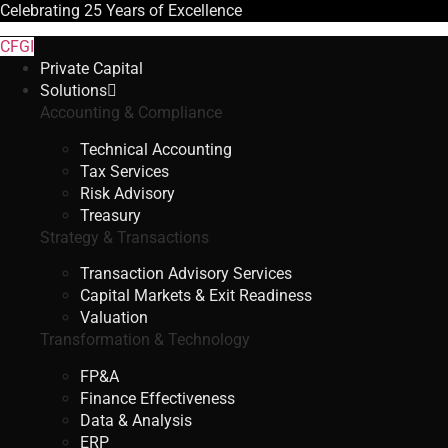
Celebrating
25 Years
of Excellence
CFGI
Private Capital
Solutions
Accounting & Compliance
Technical Accounting
Tax Services
Risk Advisory
Treasury
Strategy & Transactions
Transaction Advisory Services
Capital Markets & Exit Readiness
Valuation
Transformation & Technology
FP&A
Finance Effectiveness
Data & Analysis
ERP