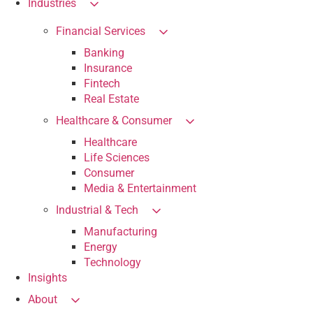
Industries
Financial Services
Banking
Insurance
Fintech
Real Estate
Healthcare & Consumer
Healthcare
Life Sciences
Consumer
Media & Entertainment
Industrial & Tech
Manufacturing
Energy
Technology
Insights
About