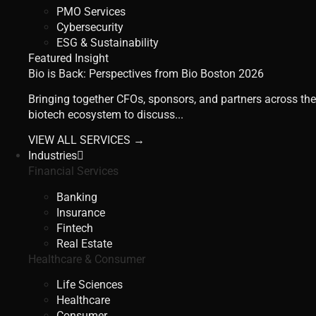
PMO Services
Cybersecurity
ESG & Sustainability
Featured Insight
Bio is Back: Perspectives from Bio Boston 2026
Bringing together CFOs, sponsors, and partners across the
biotech ecosystem to discuss...
VIEW ALL SERVICES →
Industries
Financial Services
Banking
Insurance
Fintech
Real Estate
Healthcare & Consumer
Life Sciences
Healthcare
Consumer