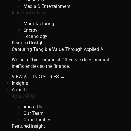
Media & Entertainment
Industrial & Tech
Manufacturing
Energy
Technology
Featured Insight
Capturing Tangible Value Through Applied AI
We help Chief Financial Officers reduce manual
inefficiencies so the finance,
VIEW ALL INDUSTRIES →
Insights
About
About CFGI
About Us
Our Team
Opportunities
Featured Insight