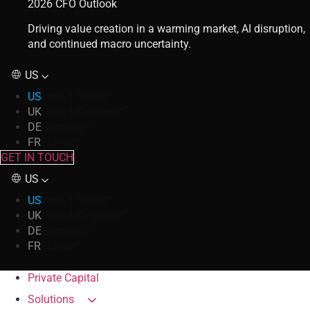
2026 CFO Outlook
Driving value creation in a warming market, AI disruption,
and continued macro uncertainty.
US
US
United States
UK
United Kingdom
DE
Germany
FR
France
GET IN TOUCH
US
US
United States
UK
United Kingdom
DE
Germany
FR
France
Private Capital
Solutions