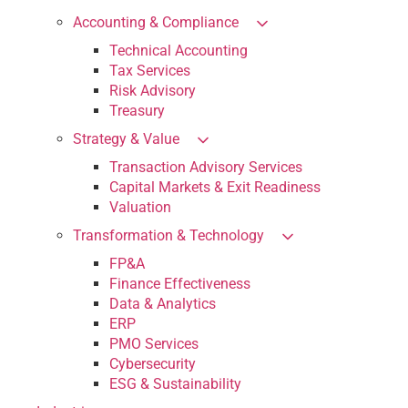
Accounting & Compliance
Technical Accounting
Tax Services
Risk Advisory
Treasury
Strategy & Value
Transaction Advisory Services
Capital Markets & Exit Readiness
Valuation
Transformation & Technology
FP&A
Finance Effectiveness
Data & Analytics
ERP
PMO Services
Cybersecurity
ESG & Sustainability