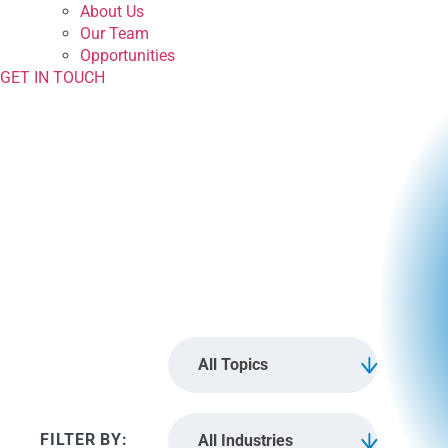
About Us
Our Team
Opportunities
GET IN TOUCH
guest
All Topics
All Industries