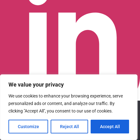
We value your privacy
We use cookies to enhance your browsing experience, serve
personalized ads or content, and analyze our traffic. By
We use cookies to ensure that we give you the best
Connect with us on LinkedIn
clicking "Accept All", you consent to our use of cookies.
experience on our website. If you continue to use this site we
© 2026 CFGI. All rights reserved. A Portfolio Company of
will assume that you are happy with it.
Carlyle & CVC.
Customize
Reject All
Accept All
Ok
Privacy