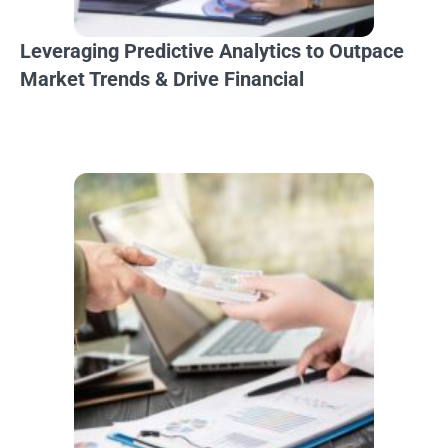
Leveraging Predictive Analytics to Outpace
Market Trends & Drive Financial