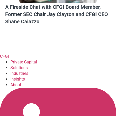
A Fireside Chat with CFGI Board Member,
Former SEC Chair Jay Clayton and CFGI CEO
Shane Caiazzo
CFGI
Private Capital
Solutions
Industries
Insights
About