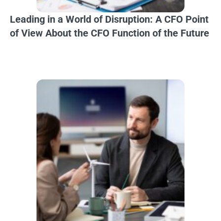
Leading in a World of Disruption: A CFO Point
of View About the CFO Function of the Future