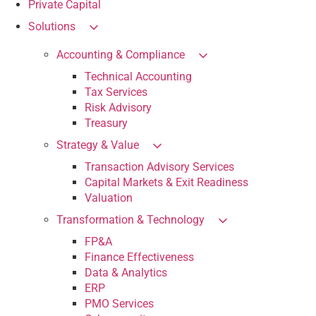
Private Capital
Solutions
Accounting & Compliance
Technical Accounting
Tax Services
Risk Advisory
Treasury
Strategy & Value
Transaction Advisory Services
Capital Markets & Exit Readiness
Valuation
Transformation & Technology
FP&A
Finance Effectiveness
Data & Analytics
ERP
PMO Services