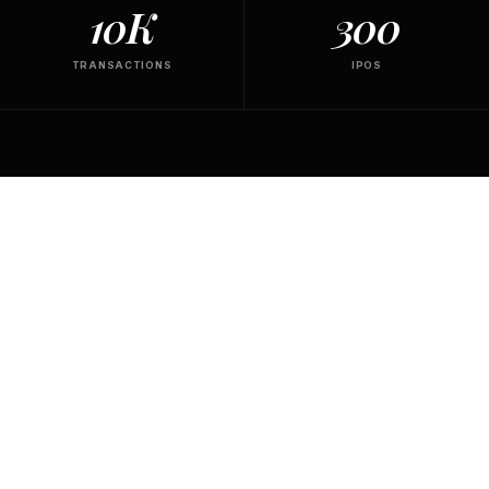
10K
300
TRANSACTIONS
IPOS