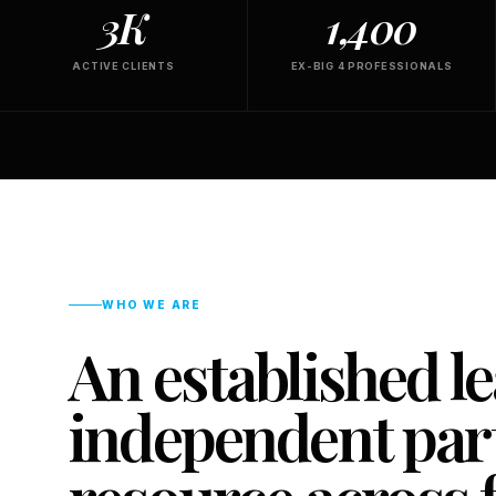
3K
1,400
ACTIVE CLIENTS
EX-BIG 4 PROFESSIONALS
WHO WE ARE
An established l
independent part