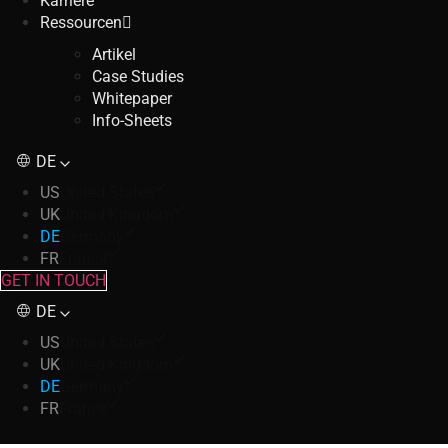
Karriere
Ressourcen
Artikel
Case Studies
Whitepaper
Info-Sheets
DE
US
United States
UK
United Kingdom
DE
Germany
FR
France
GET IN TOUCH
DE
US
United States
UK
United Kingdom
DE
Germany
FR
France