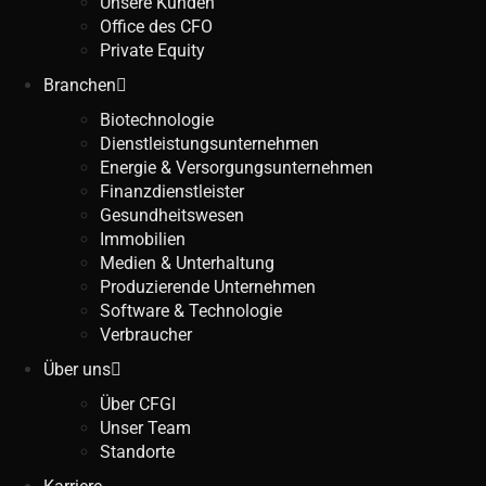
Unsere Kunden
Office des CFO
Private Equity
Branchen
Biotechnologie
Dienstleistungsunternehmen
Energie & Versorgungsunternehmen
Finanzdienstleister
Gesundheitswesen
Immobilien
Medien & Unterhaltung
Produzierende Unternehmen
Software & Technologie
Verbraucher
Über uns
Über CFGI
Unser Team
Standorte