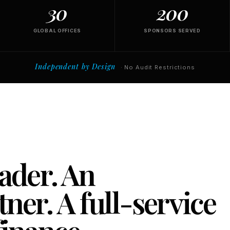
30
200
GLOBAL OFFICES
SPONSORS SERVED
Independent by Design
· No Audit Restrictions
eader. An
ner. A full-service