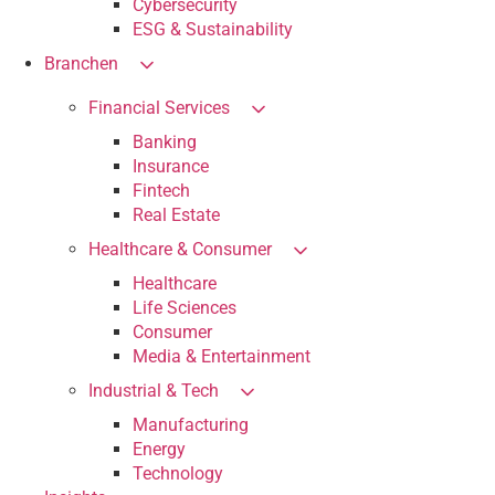
Cybersecurity
ESG & Sustainability
Branchen
Financial Services
Banking
Insurance
Fintech
Real Estate
Healthcare & Consumer
Healthcare
Life Sciences
Consumer
Media & Entertainment
Industrial & Tech
Manufacturing
Energy
Technology