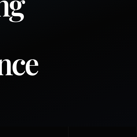
ng
ence