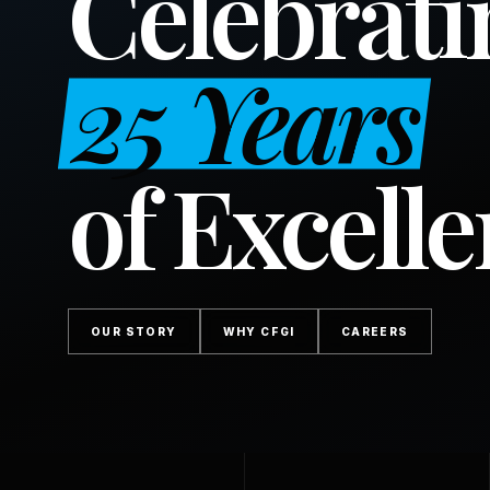
Celebrati
25 Years
of Excell
OUR STORY
WHY CFGI
CAREERS