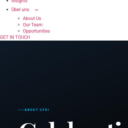
Insights
Über uns
About Us
Our Team
Opportunities
GET IN TOUCH
ABOUT CFGI