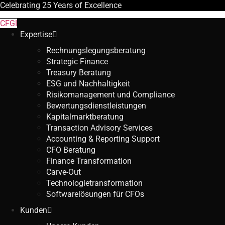
Celebrating
25 Years
of Excellence
CFGI
Expertise
Rechnungslegungsberatung
Strategic Finance
Treasury Beratung
ESG und Nachhaltigkeit
Risikomanagement und Compliance
Bewertungsdienstleistungen
Kapitalmarktberatung
Transaction Advisory Services
Accounting & Reporting Support
CFO Beratung
Finance Transformation
Carve-Out
Technologietransformation
Softwarelösungen für CFOs
Kunden