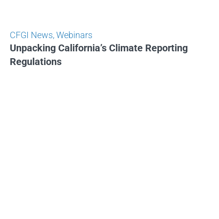
CFGI News
,
Webinars
Unpacking California’s Climate Reporting
Regulations