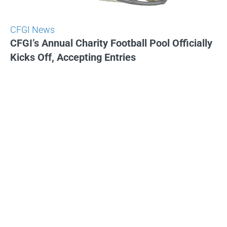
CFGI News
CFGI’s Annual Charity Football Pool Officially
Kicks Off, Accepting Entries