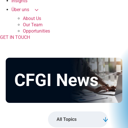
Insights
Über uns
About Us
Our Team
Opportunities
GET IN TOUCH
CFGI News
All Topics