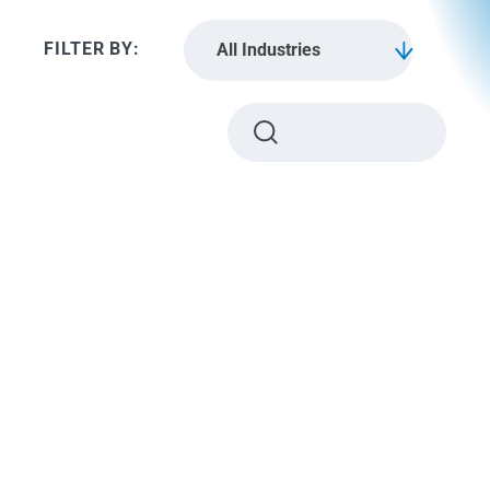
All Industries