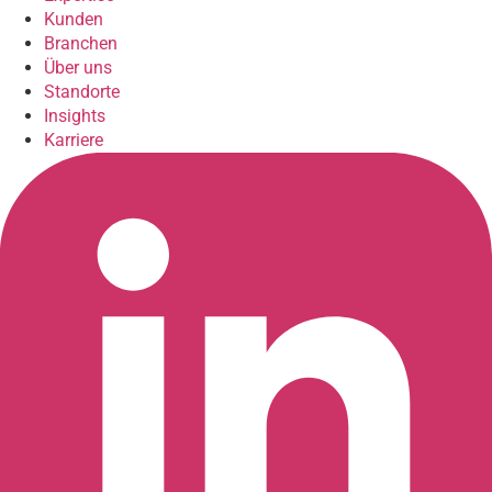
Kunden
Branchen
Über uns
Standorte
Insights
Karriere