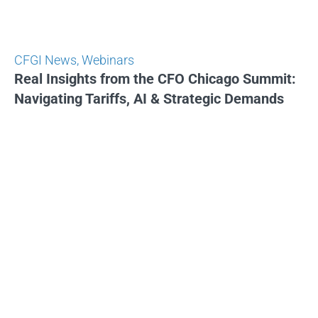
CFGI News
,
Webinars
Real Insights from the CFO Chicago Summit:
Navigating Tariffs, AI & Strategic Demands