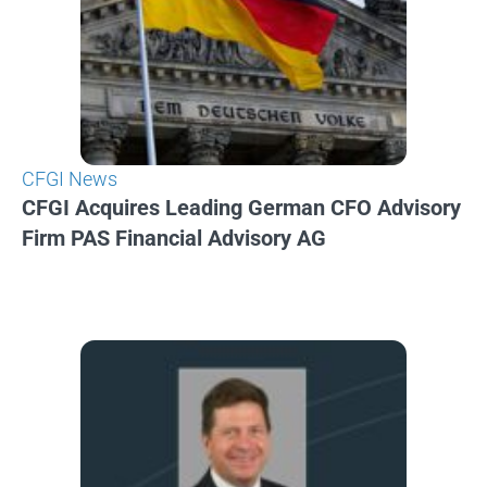
CFGI News
CFGI Acquires Leading German CFO Advisory
Firm PAS Financial Advisory AG