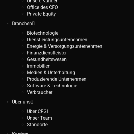
Unsere Kunden
Office des CFO
Private Equity
Branchen
Biotechnologie
Dienstleistungsunternehmen
Energie & Versorgungsunternehmen
Finanzdienstleister
Gesundheitswesen
Immobilien
Medien & Unterhaltung
Produzierende Unternehmen
Software & Technologie
Verbraucher
Über uns
Über CFGI
Unser Team
Standorte