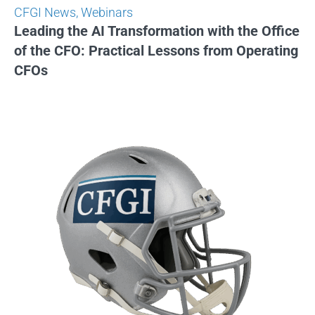
CFGI News
,
Webinars
Leading the AI Transformation with the Office
of the CFO: Practical Lessons from Operating
CFOs