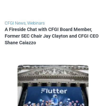
CFGI News
,
Webinars
A Fireside Chat with CFGI Board Member,
Former SEC Chair Jay Clayton and CFGI CEO
Shane Caiazzo