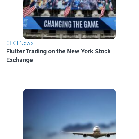
CFGI News
Flutter Trading on the New York Stock
Exchange