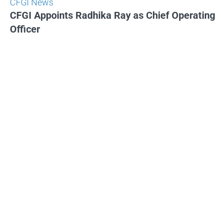
CFGI News
CFGI Appoints Radhika Ray as Chief Operating
Officer