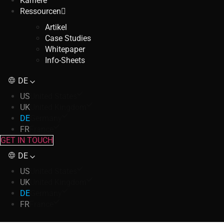
Karriere
Ressourcen
Artikel
Case Studies
Whitepaper
Info-Sheets
DE
US
United States
UK
United Kingdom
DE
Germany
FR
France
GET IN TOUCH
DE
US
United States
UK
United Kingdom
DE
Germany
FR
France