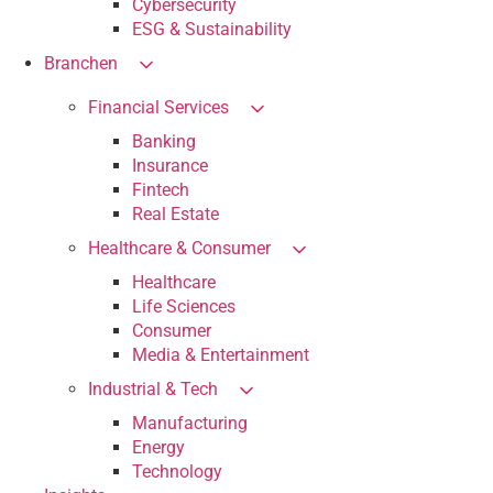
Cybersecurity
ESG & Sustainability
Branchen
Financial Services
Banking
Insurance
Fintech
Real Estate
Healthcare & Consumer
Healthcare
Life Sciences
Consumer
Media & Entertainment
Industrial & Tech
Manufacturing
Energy
Technology