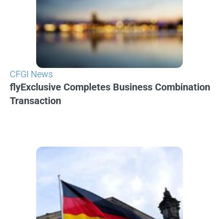
CFGI News
flyExclusive Completes Business Combination
Transaction