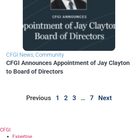
CFGI News
,
Community
CFGI Announces Appointment of Jay Clayton
to Board of Directors
Previous
1
2
3
…
7
Next
CFGI
Expertise