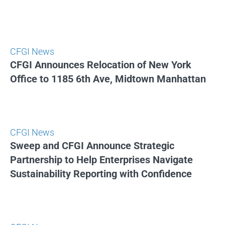
CFGI News
CFGI Announces Relocation of New York
Office to 1185 6th Ave, Midtown Manhattan
CFGI News
Sweep and CFGI Announce Strategic
Partnership to Help Enterprises Navigate
Sustainability Reporting with Confidence