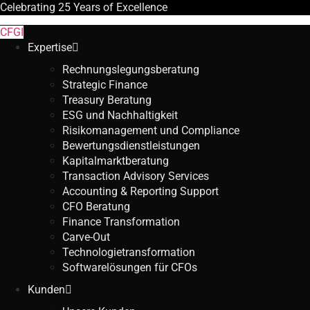
Celebrating
25 Years
of Excellence
CFGI
Expertise
Rechnungslegungsberatung
Strategic Finance
Treasury Beratung
ESG und Nachhaltigkeit
Risikomanagement und Compliance
Bewertungsdienstleistungen
Kapitalmarktberatung
Transaction Advisory Services
Accounting & Reporting Support
CFO Beratung
Finance Transformation
Carve-Out
Technologietransformation
Softwarelösungen für CFOs
Kunden