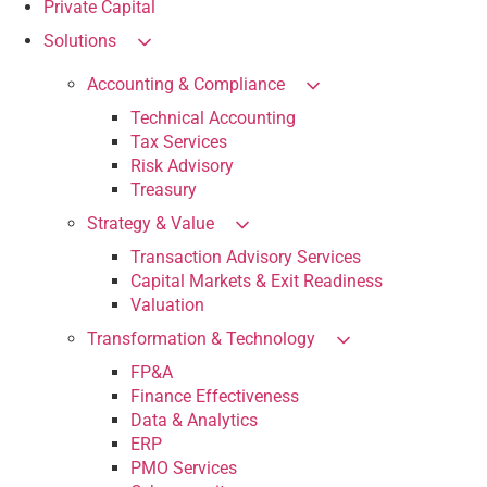
Private Capital
Solutions
Accounting & Compliance
Technical Accounting
Tax Services
Risk Advisory
Treasury
Strategy & Value
Transaction Advisory Services
Capital Markets & Exit Readiness
Valuation
Transformation & Technology
FP&A
Finance Effectiveness
Data & Analytics
ERP
PMO Services