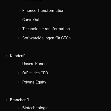
Finance Transformation
Carve-Out
Technologietransformation
Softwarelösungen für CFOs
Kunden
Unsere Kunden
Office des CFO
Private Equity
Branchen
Biotechnologie