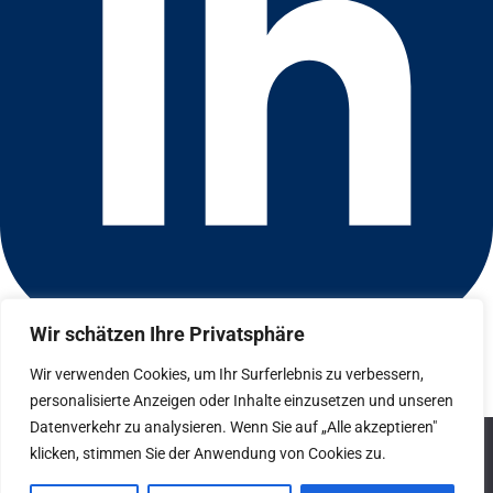
Wir schätzen Ihre Privatsphäre
Connect with us on LinkedIn
© 2026 CFGI. All rights reserved. A Portfolio Company of
Wir verwenden Cookies, um Ihr Surferlebnis zu verbessern,
Carlyle & CVC.
personalisierte Anzeigen oder Inhalte einzusetzen und unseren
Datenverkehr zu analysieren. Wenn Sie auf „Alle akzeptieren"
Datenschutz
We use cookies to ensure that we give you the best
klicken, stimmen Sie der Anwendung von Cookies zu.
experience on our website. If you continue to use this site we
Hinweisgebersystem
will assume that you are happy with it.