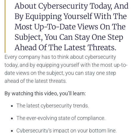
About Cybersecurity Today, And
By Equipping Yourself With The
Most Up-To-Date Views On The
Subject, You Can Stay One Step
Ahead Of The Latest Threats.
Every company has to think about cybersecurity
today, and by equipping yourself with the most up-to-
date views on the subject, you can stay one step
ahead of the latest threats.
By watching this video, you’ll learn:
The latest cybersecurity trends.
The ever-evolving state of compliance.
Cybersecurity’s impact on your bottom line.