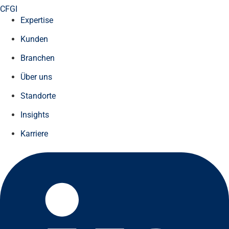
CFGI
Expertise
Kunden
Branchen
Über uns
Standorte
Insights
Karriere