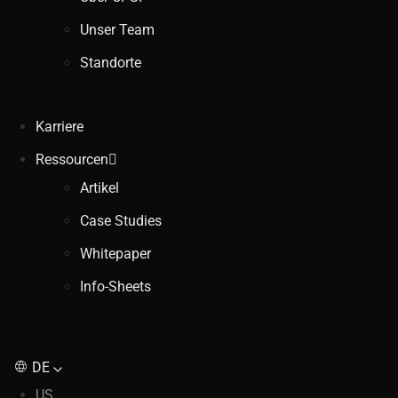
Unser Team
Standorte
Karriere
Ressourcen
Artikel
Case Studies
Whitepaper
Info-Sheets
DE
US
United States