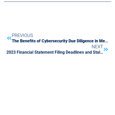
PREVIOUS
The Benefits of Cybersecurity Due Diligence in Mergers and Acquisitions
NEXT
2023 Financial Statement Filing Deadlines and Staleness Calendar