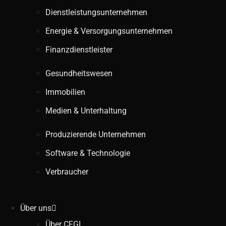
Dienstleistungsunternehmen
Energie & Versorgungsunternehmen
Finanzdienstleister
Gesundheitswesen
Immobilien
Medien & Unterhaltung
Produzierende Unternehmen
Software & Technologie
Verbraucher
Über uns
Über CFGI