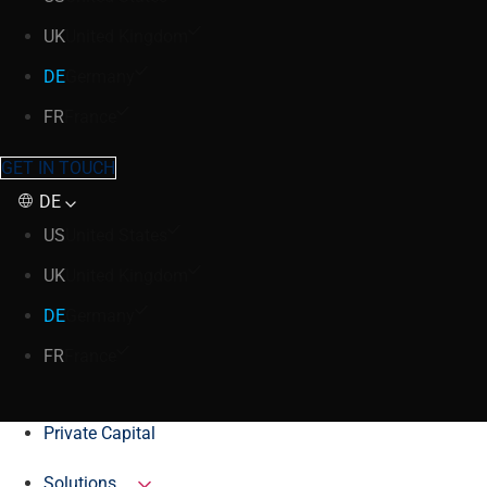
UK
United Kingdom
DE
Germany
FR
France
GET IN TOUCH
DE
US
United States
UK
United Kingdom
DE
Germany
FR
France
Private Capital
Solutions