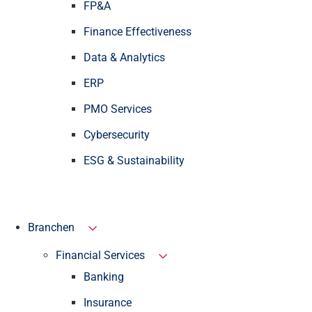
FP&A
Finance Effectiveness
Data & Analytics
ERP
PMO Services
Cybersecurity
ESG & Sustainability
Branchen
Financial Services
Banking
Insurance