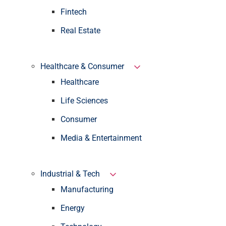
Fintech
Real Estate
Healthcare & Consumer
Healthcare
Life Sciences
Consumer
Media & Entertainment
Industrial & Tech
Manufacturing
Energy