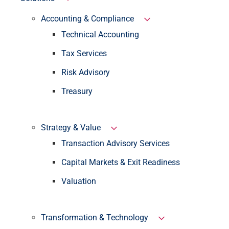
Accounting & Compliance
Technical Accounting
Tax Services
Risk Advisory
Treasury
Strategy & Value
Transaction Advisory Services
Capital Markets & Exit Readiness
Valuation
Transformation & Technology