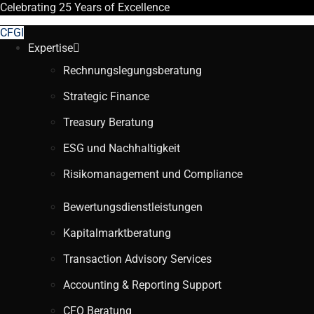
Celebrating
25 Years
of Excellence
CFGI
Expertise
Rechnungslegungsberatung
Strategic Finance
Treasury Beratung
ESG und Nachhaltigkeit
Risikomanagement und Compliance
Bewertungsdienstleistungen
Kapitalmarktberatung
Transaction Advisory Services
Accounting & Reporting Support
CFO Beratung