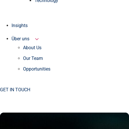
Technology
Insights
Über uns
About Us
Our Team
Opportunities
GET IN TOUCH