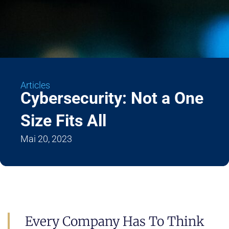
Articles
Cybersecurity: Not a One
Size Fits All
Mai 20, 2023
Every Company Has To Think