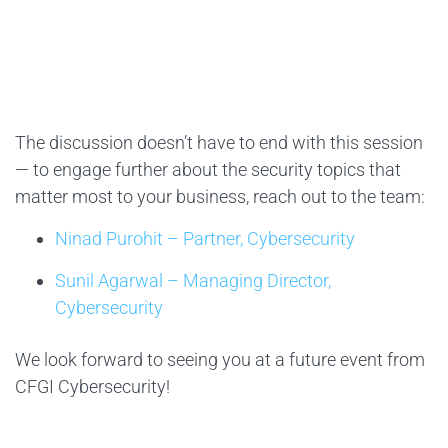
The discussion doesn’t have to end with this session
— to engage further about the security topics that
matter most to your business, reach out to the team:
Ninad Purohit – Partner, Cybersecurity
Sunil Agarwal – Managing Director,
Cybersecurity
We look forward to seeing you at a future event from
CFGI Cybersecurity!