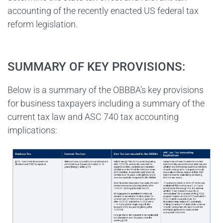
accounting of the recently enacted US federal tax
reform legislation.
SUMMARY OF KEY PROVISIONS:
Below is a summary of the OBBBA’s key provisions
for business taxpayers including a summary of the
current tax law and ASC 740 tax accounting
implications: