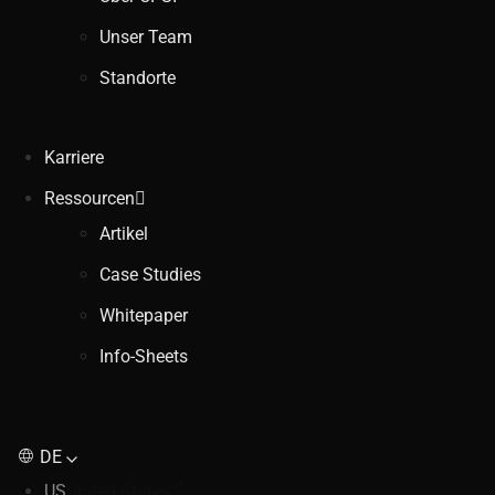
Unser Team
Standorte
Karriere
Ressourcen
Artikel
Case Studies
Whitepaper
Info-Sheets
DE
US
United States