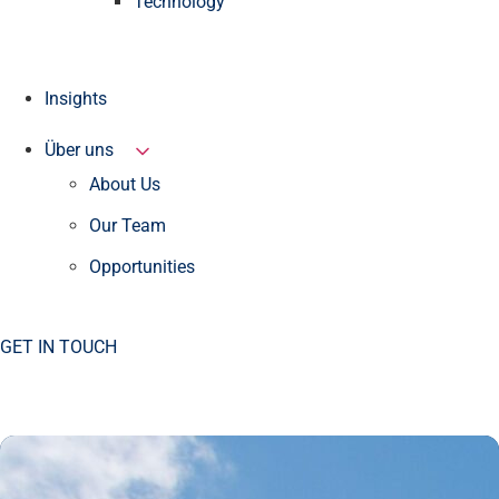
Technology
Insights
Über uns
About Us
Our Team
Opportunities
GET IN TOUCH