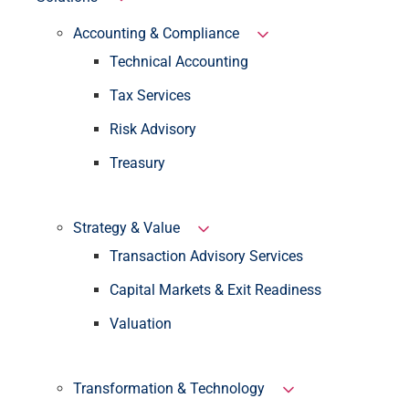
Accounting & Compliance
Technical Accounting
Tax Services
Risk Advisory
Treasury
Strategy & Value
Transaction Advisory Services
Capital Markets & Exit Readiness
Valuation
Transformation & Technology