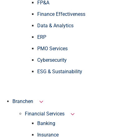
FP&A
Finance Effectiveness
Data & Analytics
ERP
PMO Services
Cybersecurity
ESG & Sustainability
Branchen
Financial Services
Banking
Insurance