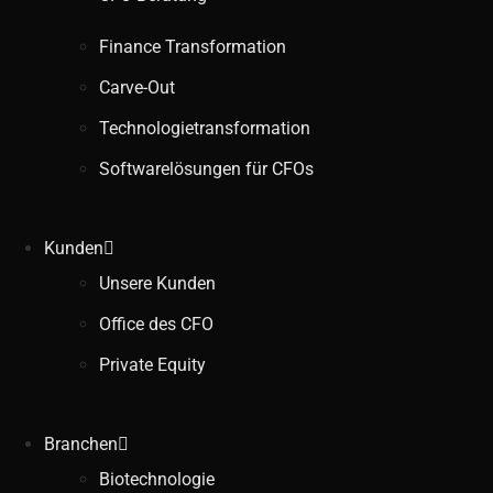
Finance Transformation
Carve-Out
Technologietransformation
Softwarelösungen für CFOs
Kunden
Unsere Kunden
Office des CFO
Private Equity
Branchen
Biotechnologie