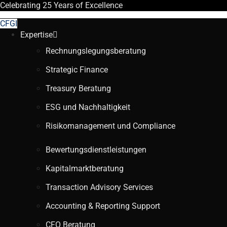
Celebrating
25 Years
of Excellence
CFGI
Expertise
Rechnungslegungsberatung
Strategic Finance
Treasury Beratung
ESG und Nachhaltigkeit
Risikomanagement und Compliance
Bewertungsdienstleistungen
Kapitalmarktberatung
Transaction Advisory Services
Accounting & Reporting Support
CFO Beratung