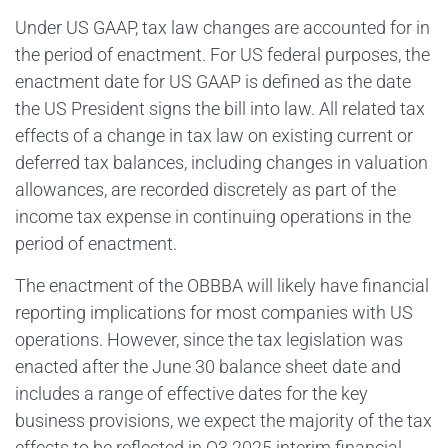
Under US GAAP, tax law changes are accounted for in
the period of enactment. For US federal purposes, the
enactment date for US GAAP is defined as the date
the US President signs the bill into law. All related tax
effects of a change in tax law on existing current or
deferred tax balances, including changes in valuation
allowances, are recorded discretely as part of the
income tax expense in continuing operations in the
period of enactment.
The enactment of the OBBBA will likely have financial
reporting implications for most companies with US
operations. However, since the tax legislation was
enacted after the June 30 balance sheet date and
includes a range of effective dates for the key
business provisions, we expect the majority of the tax
effects to be reflected in Q3 2025 interim financial