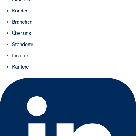
Kunden
Branchen
Über uns
Standorte
Insights
Karriere