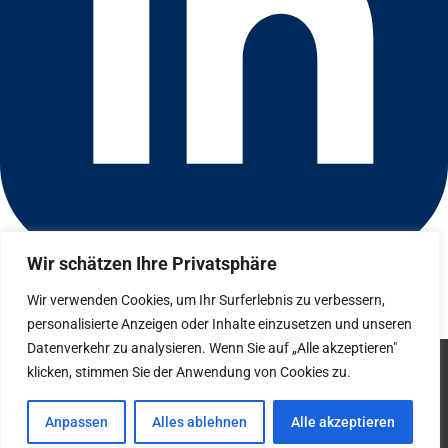
Wir schätzen Ihre Privatsphäre
Connect with us on LinkedIn
© 2026 CFGI. All rights reserved. A Portfolio Company of
Wir verwenden Cookies, um Ihr Surferlebnis zu verbessern,
Carlyle & CVC.
personalisierte Anzeigen oder Inhalte einzusetzen und unseren
Datenverkehr zu analysieren. Wenn Sie auf „Alle akzeptieren"
Datenschutz
We use cookies to ensure that we give you the best
klicken, stimmen Sie der Anwendung von Cookies zu.
experience on our website. If you continue to use this site we
Hinweisgebersystem
will assume that you are happy with it.
Anpassen
Alles ablehnen
Alle akzeptieren
Impressum
Ok