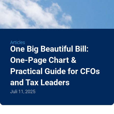
Articles
One Big Beautiful Bill:
One-Page Chart &
Practical Guide for CFOs
and Tax Leaders
Juli 11, 2025