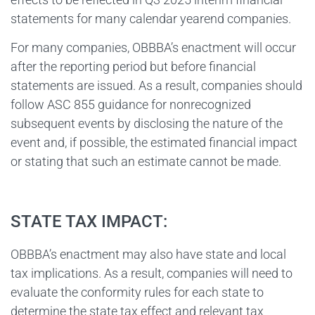
statements for many calendar yearend companies.
For many companies, OBBBA’s enactment will occur
after the reporting period but before financial
statements are issued. As a result, companies should
follow ASC 855 guidance for nonrecognized
subsequent events by disclosing the nature of the
event and, if possible, the estimated financial impact
or stating that such an estimate cannot be made.
STATE TAX IMPACT:
OBBBA’s enactment may also have state and local
tax implications. As a result, companies will need to
evaluate the conformity rules for each state to
determine the state tax effect and relevant tax