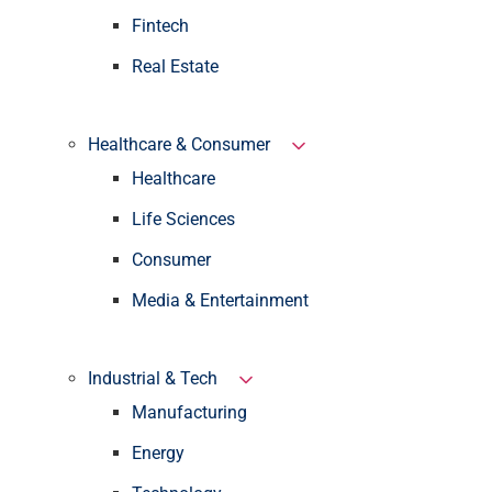
Fintech
Real Estate
Healthcare & Consumer
Healthcare
Life Sciences
Consumer
Media & Entertainment
Industrial & Tech
Manufacturing
Energy