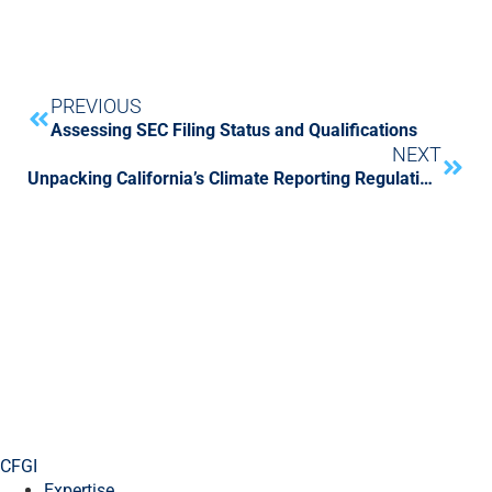
PREVIOUS
Assessing SEC Filing Status and Qualifications
NEXT
Unpacking California’s Climate Reporting Regulations
CFGI
Expertise