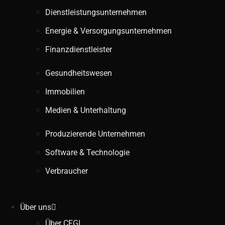
Dienstleistungsunternehmen
Energie & Versorgungsunternehmen
Finanzdienstleister
Gesundheitswesen
Immobilien
Medien & Unterhaltung
Produzierende Unternehmen
Software & Technologie
Verbraucher
Über uns
Über CFGI