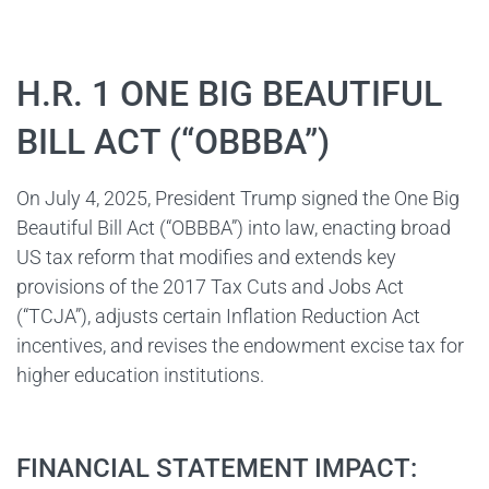
H.R. 1 ONE BIG BEAUTIFUL
BILL ACT (“OBBBA”)
On July 4, 2025, President Trump signed the One Big
Beautiful Bill Act (“OBBBA”) into law, enacting broad
US tax reform that modifies and extends key
provisions of the 2017 Tax Cuts and Jobs Act
(“TCJA”), adjusts certain Inflation Reduction Act
incentives, and revises the endowment excise tax for
higher education institutions.
FINANCIAL STATEMENT IMPACT: