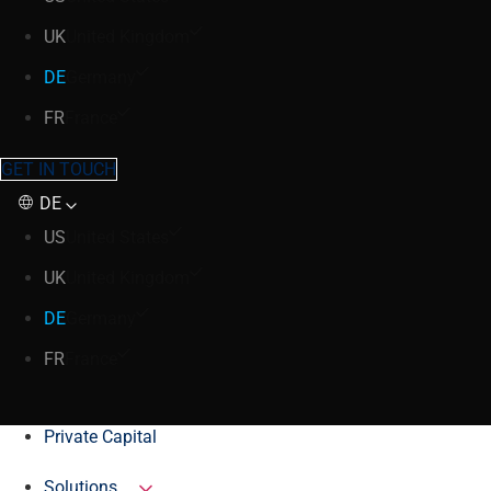
UK
United Kingdom
DE
Germany
FR
France
GET IN TOUCH
DE
US
United States
UK
United Kingdom
DE
Germany
FR
France
Private Capital
Solutions