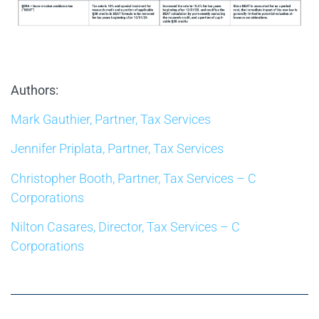
Authors:
Mark Gauthier, Partner, Tax Services
Jennifer Priplata, Partner, Tax Services
Christopher Booth, Partner, Tax Services – C
Corporations
Nilton Casares, Director, Tax Services – C
Corporations