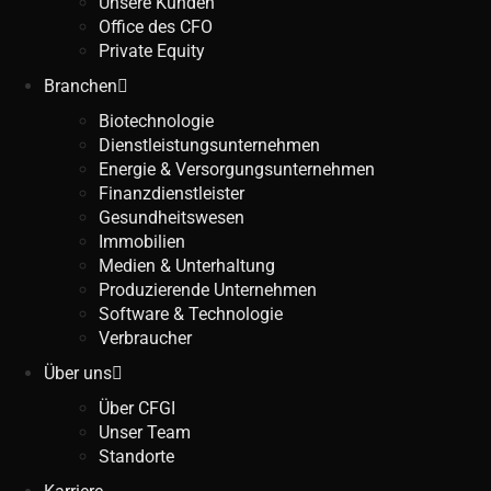
Unsere Kunden
Office des CFO
Private Equity
Branchen
Biotechnologie
Dienstleistungsunternehmen
Energie & Versorgungsunternehmen
Finanzdienstleister
Gesundheitswesen
Immobilien
Medien & Unterhaltung
Produzierende Unternehmen
Software & Technologie
Verbraucher
Über uns
Über CFGI
Unser Team
Standorte