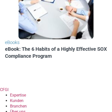
eBooks
eBook: The 6 Habits of a Highly Effective SOX
Compliance Program
CFGI
Expertise
Kunden
Branchen
Über uns