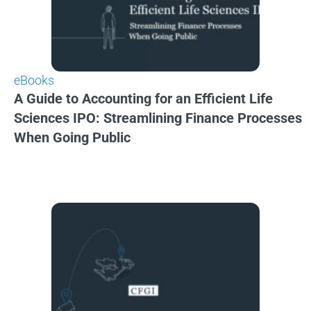
eBooks
A Guide to Accounting for an Efficient Life
Sciences IPO: Streamlining Finance Processes
When Going Public