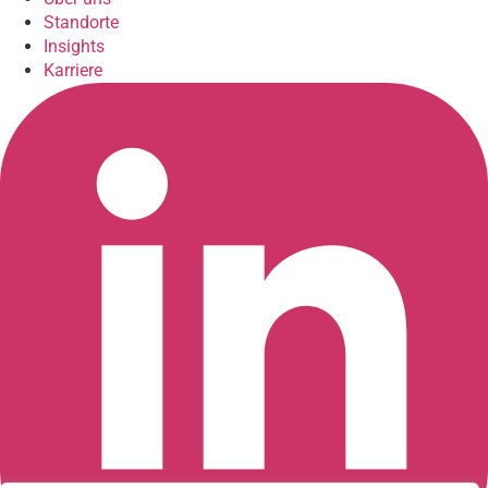
Standorte
Insights
Karriere