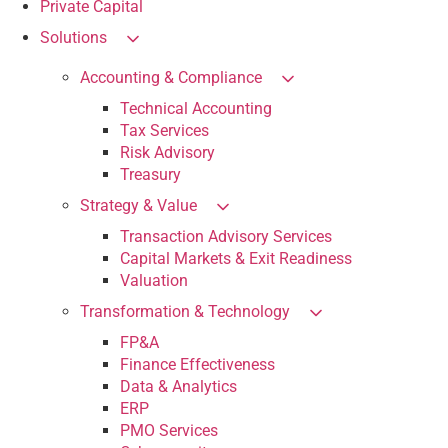
Private Capital
Solutions
Accounting & Compliance
Technical Accounting
Tax Services
Risk Advisory
Treasury
Strategy & Value
Transaction Advisory Services
Capital Markets & Exit Readiness
Valuation
Transformation & Technology
FP&A
Finance Effectiveness
Data & Analytics
ERP
PMO Services