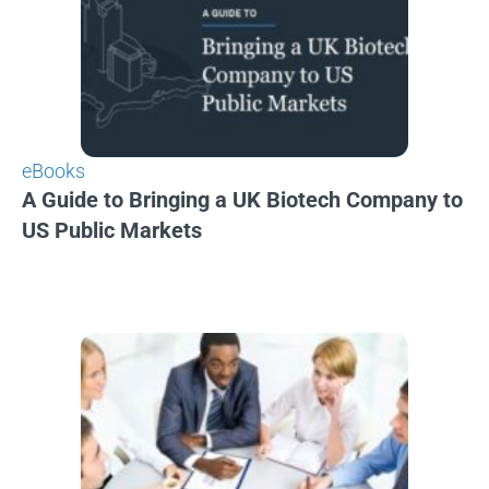
eBooks
A Guide to Bringing a UK Biotech Company to
US Public Markets