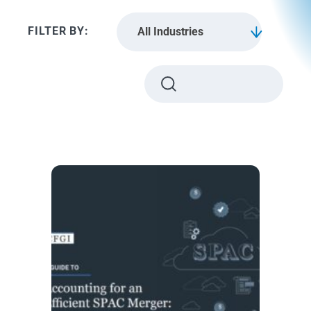
All Industries