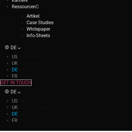
Karriere
Ressourcen
Artikel
Case Studies
Whitepaper
Info-Sheets
DE
US
United States
UK
United Kingdom
DE
Germany
FR
France
GET IN TOUCH
DE
US
United States
UK
United Kingdom
DE
Germany
FR
France