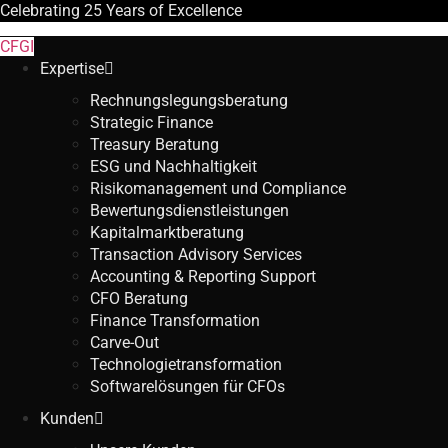
Celebrating
25 Years
of Excellence
CFGI
Expertise
Rechnungslegungsberatung
Strategic Finance
Treasury Beratung
ESG und Nachhaltigkeit
Risikomanagement und Compliance
Bewertungsdienstleistungen
Kapitalmarktberatung
Transaction Advisory Services
Accounting & Reporting Support
CFO Beratung
Finance Transformation
Carve-Out
Technologietransformation
Softwarelösungen für CFOs
Kunden