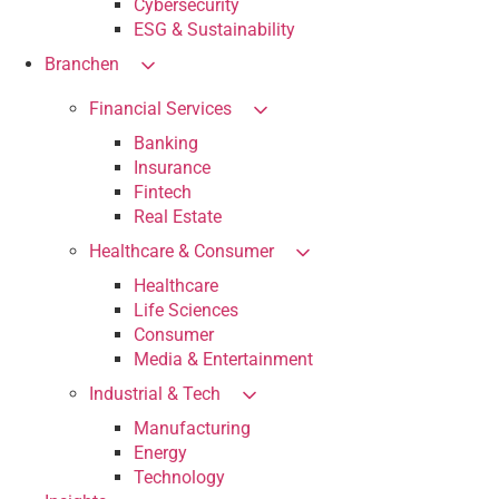
Cybersecurity
ESG & Sustainability
Branchen
Financial Services
Banking
Insurance
Fintech
Real Estate
Healthcare & Consumer
Healthcare
Life Sciences
Consumer
Media & Entertainment
Industrial & Tech
Manufacturing
Energy
Technology