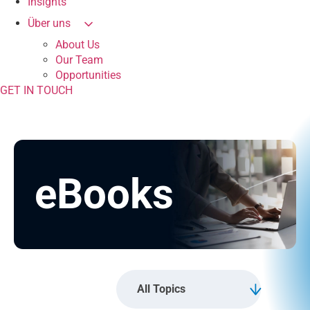
Insights
Über uns
About Us
Our Team
Opportunities
GET IN TOUCH
eBooks
All Topics