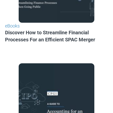
eBooks
Discover How to Streamline Financial
Processes For an Efficient SPAC Merger