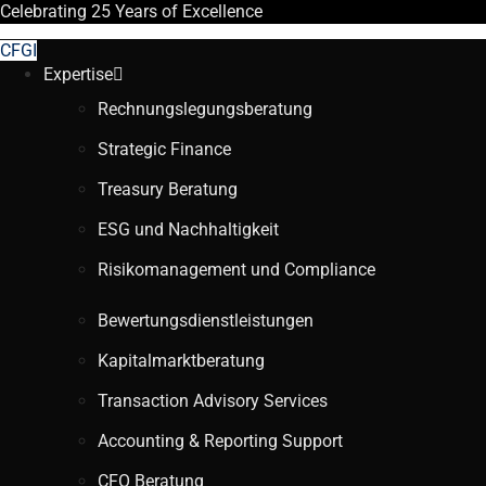
Celebrating
25 Years
of Excellence
CFGI
Expertise
Rechnungslegungsberatung
Strategic Finance
Treasury Beratung
ESG und Nachhaltigkeit
Risikomanagement und Compliance
Bewertungsdienstleistungen
Kapitalmarktberatung
Transaction Advisory Services
Accounting & Reporting Support
CFO Beratung