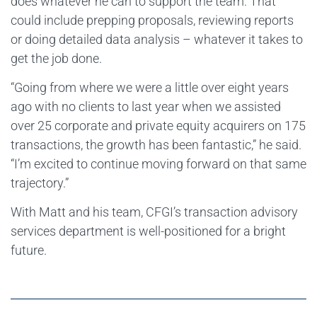
does whatever he can to support the team. That
could include prepping proposals, reviewing reports
or doing detailed data analysis – whatever it takes to
get the job done.
“Going from where we were a little over eight years
ago with no clients to last year when we assisted
over 25 corporate and private equity acquirers on 175
transactions, the growth has been fantastic,” he said.
“I’m excited to continue moving forward on that same
trajectory.”
With Matt and his team, CFGI’s transaction advisory
services department is well-positioned for a bright
future.