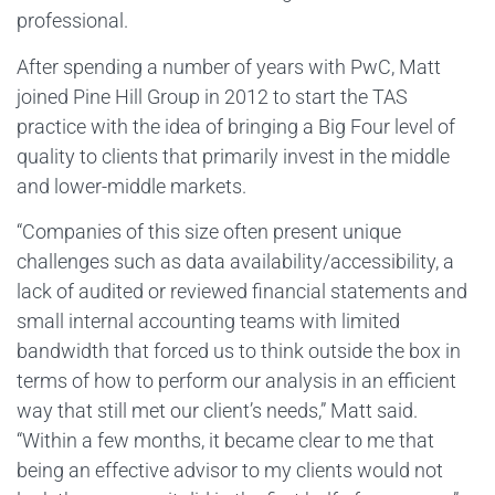
professional.
After spending a number of years with PwC, Matt
joined Pine Hill Group in 2012 to start the TAS
practice with the idea of bringing a Big Four level of
quality to clients that primarily invest in the middle
and lower-middle markets.
“Companies of this size often present unique
challenges such as data availability/accessibility, a
lack of audited or reviewed financial statements and
small internal accounting teams with limited
bandwidth that forced us to think outside the box in
terms of how to perform our analysis in an efficient
way that still met our client’s needs,” Matt said.
“Within a few months, it became clear to me that
being an effective advisor to my clients would not