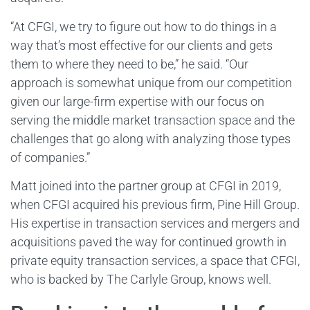
“At CFGI, we try to figure out how to do things in a
way that’s most effective for our clients and gets
them to where they need to be,” he said. “Our
approach is somewhat unique from our competition
given our large-firm expertise with our focus on
serving the middle market transaction space and the
challenges that go along with analyzing those types
of companies.”
Matt joined into the partner group at CFGI in 2019,
when CFGI acquired his previous firm, Pine Hill Group.
His expertise in transaction services and mergers and
acquisitions paved the way for continued growth in
private equity transaction services, a space that CFGI,
who is backed by The Carlyle Group, knows well.