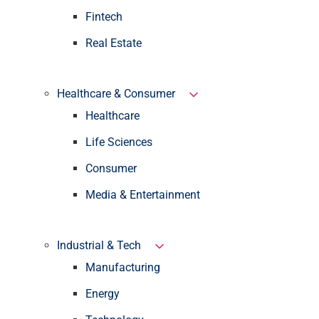
Fintech
Real Estate
Healthcare & Consumer
Healthcare
Life Sciences
Consumer
Media & Entertainment
Industrial & Tech
Manufacturing
Energy