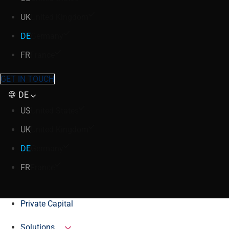
UK
United Kingdom
DE
Germany
FR
France
GET IN TOUCH
DE
US
United States
UK
United Kingdom
DE
Germany
FR
France
Private Capital
Solutions