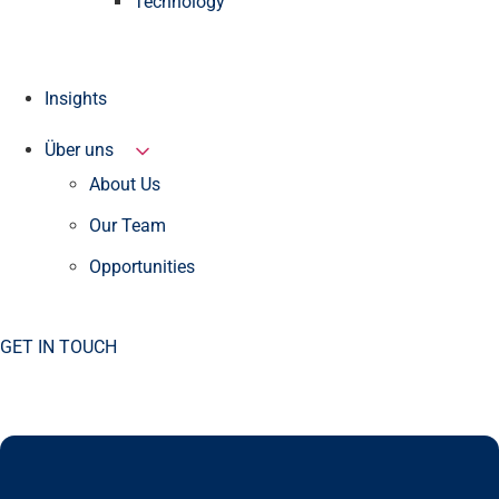
Technology
Insights
Über uns
About Us
Our Team
Opportunities
GET IN TOUCH