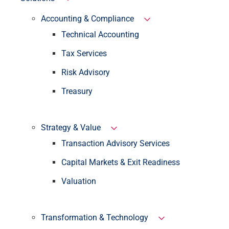
Accounting & Compliance
Technical Accounting
Tax Services
Risk Advisory
Treasury
Strategy & Value
Transaction Advisory Services
Capital Markets & Exit Readiness
Valuation
Transformation & Technology