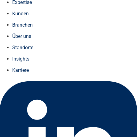
Expertise
Kunden
Branchen
Über uns
Standorte
Insights
Karriere