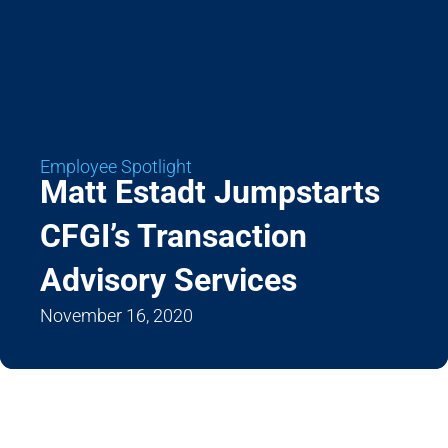
Employee Spotlight
Matt Estadt Jumpstarts
CFGI’s Transaction
Advisory Services
November 16, 2020