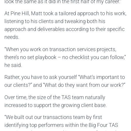
look the same as it did in the first half of my career.”
At Pine Hill, Matt took a tailored approach to his work,
listening to his clients and tweaking both his
approach and deliverables according to their specific
needs.
“When you work on transaction services projects,
there’s no set playbook – no checklist you can follow,”
he said.
Rather, you have to ask yourself “What’s important to
our clients?” and “What do they want from our work?”
Over time, the size of the TAS team naturally
increased to support the growing client base.
“We built out our transactions team by first
identifying top performers within the Big Four TAS