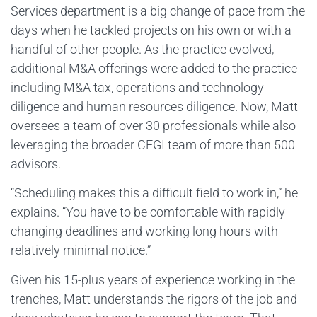
Services department is a big change of pace from the
days when he tackled projects on his own or with a
handful of other people. As the practice evolved,
additional M&A offerings were added to the practice
including M&A tax, operations and technology
diligence and human resources diligence. Now, Matt
oversees a team of over 30 professionals while also
leveraging the broader CFGI team of more than 500
advisors.
“Scheduling makes this a difficult field to work in,” he
explains. “You have to be comfortable with rapidly
changing deadlines and working long hours with
relatively minimal notice.”
Given his 15-plus years of experience working in the
trenches, Matt understands the rigors of the job and