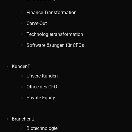
Finance Transformation
Carve-Out
Technologietransformation
Softwarelösungen für CFOs
Kunden
Unsere Kunden
Office des CFO
Private Equity
Branchen
Biotechnologie