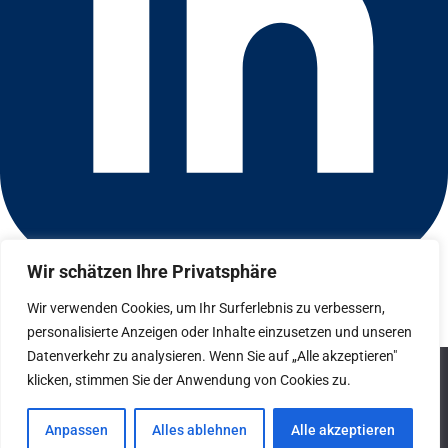
Wir schätzen Ihre Privatsphäre
Connect with us on LinkedIn
© 2026 CFGI. All rights reserved. A Portfolio Company of
Wir verwenden Cookies, um Ihr Surferlebnis zu verbessern,
Carlyle & CVC.
personalisierte Anzeigen oder Inhalte einzusetzen und unseren
Datenverkehr zu analysieren. Wenn Sie auf „Alle akzeptieren"
Datenschutz
We use cookies to ensure that we give you the best
klicken, stimmen Sie der Anwendung von Cookies zu.
experience on our website. If you continue to use this site we
Hinweisgebersystem
will assume that you are happy with it.
Anpassen
Alles ablehnen
Alle akzeptieren
Impressum
Ok