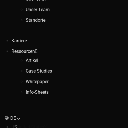
Unser Team
Standorte
Karriere
Ressourcen
Artikel
Case Studies
Whitepaper
Info-Sheets
DE
US
United States