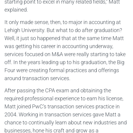
starting point to excel in many related fields,” Matt
explained.
It only made sense, then, to major in accounting at
Lehigh University. But what to do after graduation?
Well, it just so happened that at the same time Matt
was getting his career in accounting underway,
services focused on M&A were really starting to take
off. In the years leading up to his graduation, the Big
Four were creating formal practices and offerings
around transaction services.
After passing the CPA exam and obtaining the
required professional experience to earn his license,
Matt joined PwC’s transaction services practice in
2004. Working in transaction services gave Matt a
chance to continually learn about new industries and
businesses, hone his craft and grow as a