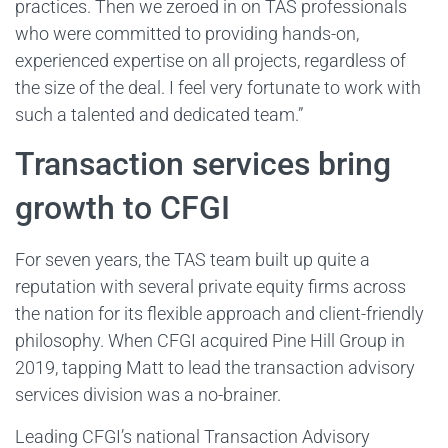
practices. Then we zeroed in on TAS professionals
who were committed to providing hands-on,
experienced expertise on all projects, regardless of
the size of the deal. I feel very fortunate to work with
such a talented and dedicated team.”
Transaction services bring
growth to CFGI
For seven years, the TAS team built up quite a
reputation with several private equity firms across
the nation for its flexible approach and client-friendly
philosophy. When CFGI acquired Pine Hill Group in
2019, tapping Matt to lead the transaction advisory
services division was a no-brainer.
Leading CFGI’s national Transaction Advisory