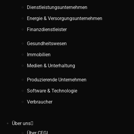
Dienstleistungsunternehmen
Energie & Versorgungsunternehmen
Finanzdienstleister
Gesundheitswesen
Immobilien
Medien & Unterhaltung
Produzierende Unternehmen
Software & Technologie
Verbraucher
Über uns
Über CFGI