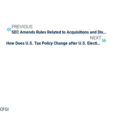
PREVIOUS
SEC Amends Rules Related to Acquisitions and Dispositions of Businesses
NEXT
How Does U.S. Tax Policy Change after U.S. Elections?
CFGI