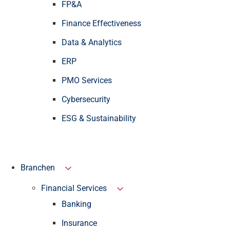
FP&A
Finance Effectiveness
Data & Analytics
ERP
PMO Services
Cybersecurity
ESG & Sustainability
Branchen
Financial Services
Banking
Insurance