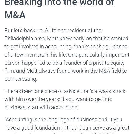
Breaking into the world of
M&A
But let’s back up. A lifelong resident of the
Philadelphia area, Matt knew early on that he wanted
to get involved in accounting, thanks to the guidance
of a few mentors in his life. One particularly important
person happened to be a founder of a private equity
firm, and Matt always found work in the M&A field to
be interesting.
There’s been one piece of advice that’s always stuck
with him over the years: If you want to get into
business, start with accounting.
“Accounting is the language of business and, if you
have a good foundation in that, it can serve as a great