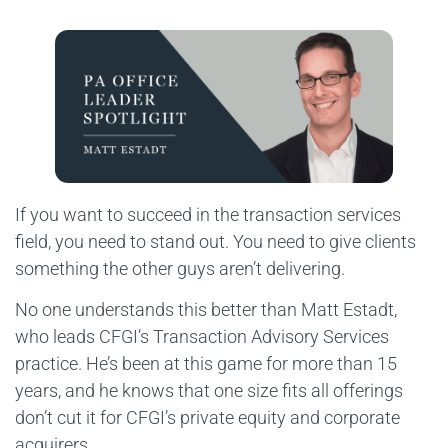
If you want to succeed in the transaction services
field, you need to stand out. You need to give clients
something the other guys aren’t delivering.
No one understands this better than Matt Estadt,
who leads CFGI’s Transaction Advisory Services
practice. He’s been at this game for more than 15
years, and he knows that one size fits all offerings
don’t cut it for CFGI’s private equity and corporate
acquirers.