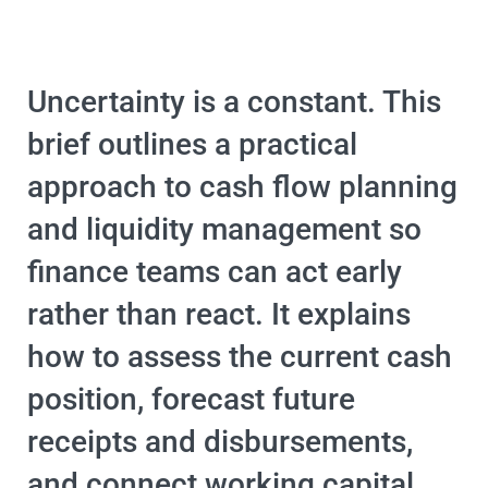
Uncertainty is a constant. This
brief outlines a practical
approach to cash flow planning
and liquidity management so
finance teams can act early
rather than react. It explains
how to assess the current cash
position, forecast future
receipts and disbursements,
and connect working capital