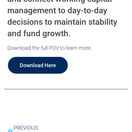
management to day-to-day
decisions to maintain stability
and fund growth.
Download the full POV to learn more.
Download Here
PREVIOUS