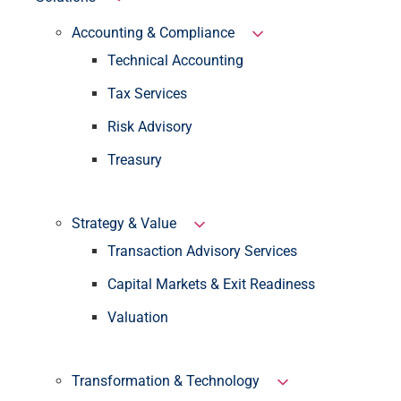
Accounting & Compliance
Technical Accounting
Tax Services
Risk Advisory
Treasury
Strategy & Value
Transaction Advisory Services
Capital Markets & Exit Readiness
Valuation
Transformation & Technology