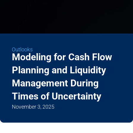
Outlooks
Modeling for Cash Flow
Planning and Liquidity
Management During
Times of Uncertainty
November 3, 2025