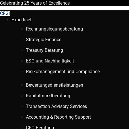
Celebrating
25 Years
of Excellence
CFGI
Expertise
Rechnungslegungsberatung
Strategic Finance
Treasury Beratung
ESG und Nachhaltigkeit
Risikomanagement und Compliance
Bewertungsdienstleistungen
Kapitalmarktberatung
Transaction Advisory Services
Accounting & Reporting Support
CFO Beratung