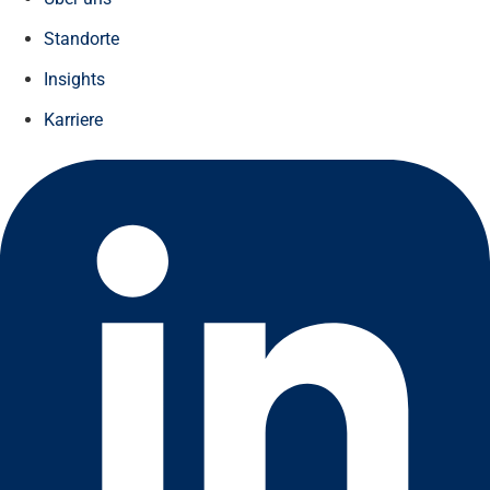
Standorte
Insights
Karriere