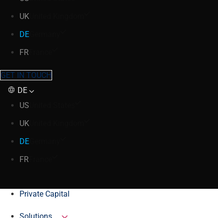
UK
United Kingdom
DE
Germany
FR
France
GET IN TOUCH
DE
US
United States
UK
United Kingdom
DE
Germany
FR
France
Private Capital
Solutions