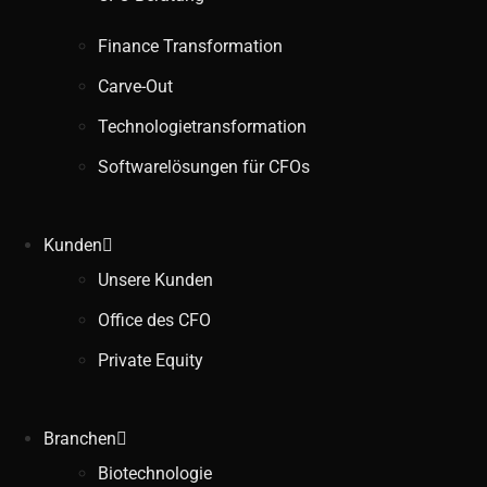
Finance Transformation
Carve-Out
Technologietransformation
Softwarelösungen für CFOs
Kunden
Unsere Kunden
Office des CFO
Private Equity
Branchen
Biotechnologie