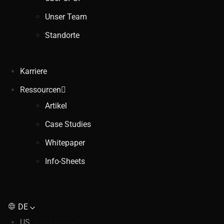
Unser Team
Standorte
Karriere
Ressourcen
Artikel
Case Studies
Whitepaper
Info-Sheets
DE
US
United States