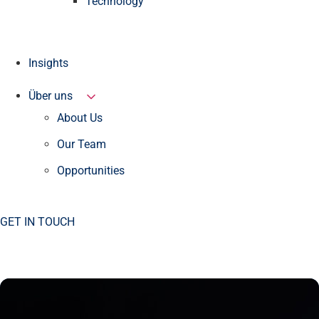
Technology
Insights
Über uns
About Us
Our Team
Opportunities
GET IN TOUCH