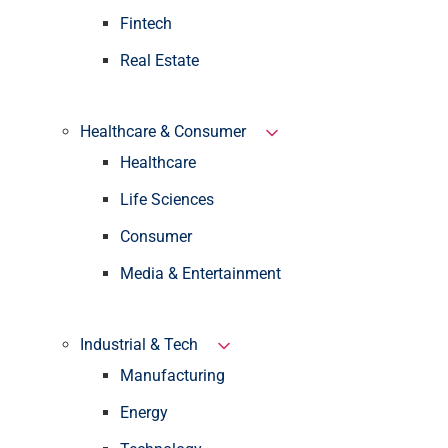
Fintech
Real Estate
Healthcare & Consumer
Healthcare
Life Sciences
Consumer
Media & Entertainment
Industrial & Tech
Manufacturing
Energy