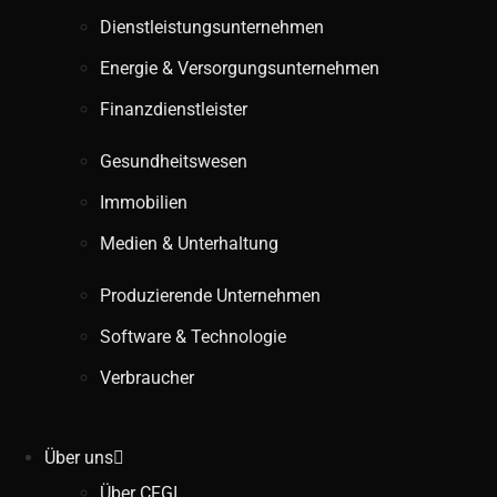
Dienstleistungsunternehmen
Energie & Versorgungsunternehmen
Finanzdienstleister
Gesundheitswesen
Immobilien
Medien & Unterhaltung
Produzierende Unternehmen
Software & Technologie
Verbraucher
Über uns
Über CFGI