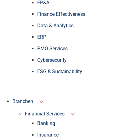
FP&A
Finance Effectiveness
Data & Analytics
ERP
PMO Services
Cybersecurity
ESG & Sustainability
Branchen
Financial Services
Banking
Insurance