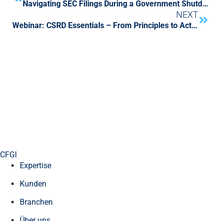
Navigating SEC Filings During a Government Shutdown
NEXT
Webinar: CSRD Essentials – From Principles to Action
CFGI
Expertise
Kunden
Branchen
Über uns