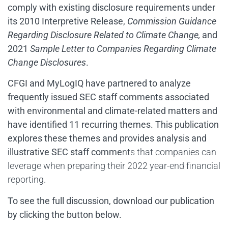
comply with existing disclosure requirements under
its 2010 Interpretive Release,
Commission Guidance
Regarding Disclosure Related to Climate Change,
and
2021
Sample Letter to Companies Regarding Climate
Change Disclosures
.
CFGI and MyLogIQ have partnered to analyze
frequently issued SEC staff comments associated
with environmental and climate-related matters and
have identified 11 recurring themes. This publication
explores these themes and provides analysis and
illustrative SEC staff comme
nts that companies can
leverage when preparing their 2022 year-end financial
reporting.
To see the full discussion,
download our publication
by clicking the button below.