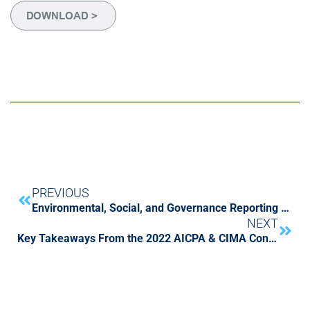
PREVIOUS
Environmental, Social, and Governance Reporting Challenges are on the Horizon
NEXT
Key Takeaways From the 2022 AICPA & CIMA Conference on Current SEC and PCAOB Developments