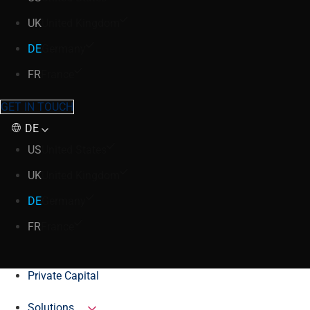
UK
United Kingdom
DE
Germany
FR
France
GET IN TOUCH
DE
US
United States
UK
United Kingdom
DE
Germany
FR
France
Private Capital
Solutions