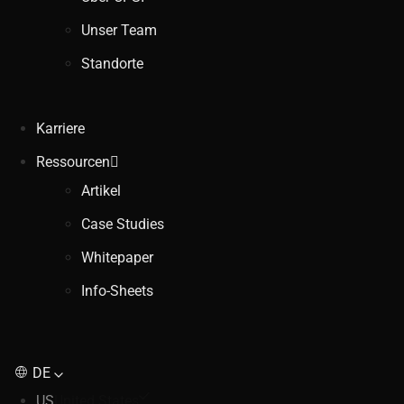
Unser Team
Standorte
Karriere
Ressourcen
Artikel
Case Studies
Whitepaper
Info-Sheets
DE
US
United States