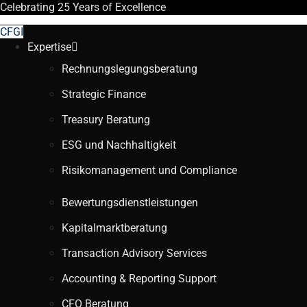
Celebrating
25 Years
of Excellence
CFGI
Expertise
Rechnungslegungsberatung
Strategic Finance
Treasury Beratung
ESG und Nachhaltigkeit
Risikomanagement und Compliance
Bewertungsdienstleistungen
Kapitalmarktberatung
Transaction Advisory Services
Accounting & Reporting Support
CFO Beratung