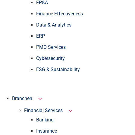
FP&A
Finance Effectiveness
Data & Analytics
ERP
PMO Services
Cybersecurity
ESG & Sustainability
Branchen
Financial Services
Banking
Insurance