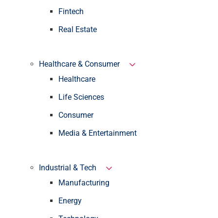
Fintech
Real Estate
Healthcare & Consumer
Healthcare
Life Sciences
Consumer
Media & Entertainment
Industrial & Tech
Manufacturing
Energy