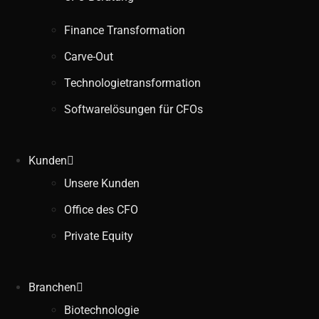
Finance Transformation
Carve-Out
Technologietransformation
Softwarelösungen für CFOs
Kunden
Unsere Kunden
Office des CFO
Private Equity
Branchen
Biotechnologie