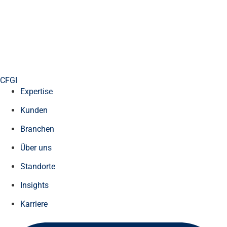
CFGI
Expertise
Kunden
Branchen
Über uns
Standorte
Insights
Karriere