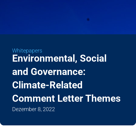
Whitepapers
Environmental, Social
and Governance:
Climate-Related
Comment Letter Themes
Dezember 8, 2022