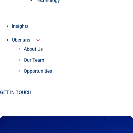
Technology
Insights
Über uns
About Us
Our Team
Opportunities
GET IN TOUCH