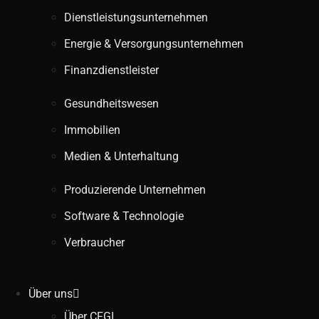
Dienstleistungsunternehmen
Energie & Versorgungsunternehmen
Finanzdienstleister
Gesundheitswesen
Immobilien
Medien & Unterhaltung
Produzierende Unternehmen
Software & Technologie
Verbraucher
Über uns
Über CFGI