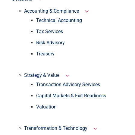
Accounting & Compliance
Technical Accounting
Tax Services
Risk Advisory
Treasury
Strategy & Value
Transaction Advisory Services
Capital Markets & Exit Readiness
Valuation
Transformation & Technology