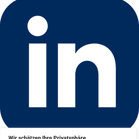
Wir schätzen Ihre Privatsphäre