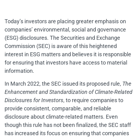
Today’s investors are placing greater emphasis on
companies’ environmental, social and governance
(ESG) disclosures. The Securities and Exchange
Commission (SEC) is aware of this heightened
interest in ESG matters and believes it is responsible
for ensuring that investors have access to material
information.
In March 2022, the SEC issued its proposed rule,
The
Enhancement and Standardization of Climate-Related
Disclosures for Investors
, to require companies to
provide consistent, comparable, and reliable
disclosure about climate-related matters. Even
though this rule has not been finalized, the SEC staff
has increased its focus on ensuring that companies