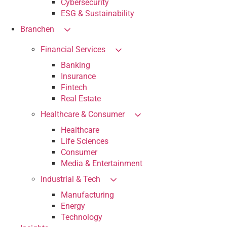
Cybersecurity
ESG & Sustainability
Branchen
Financial Services
Banking
Insurance
Fintech
Real Estate
Healthcare & Consumer
Healthcare
Life Sciences
Consumer
Media & Entertainment
Industrial & Tech
Manufacturing
Energy
Technology