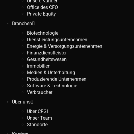
Unsere Kunden
Office des CFO
Private Equity
Branchen
Biotechnologie
Dienstleistungsunternehmen
Energie & Versorgungsunternehmen
Finanzdienstleister
Gesundheitswesen
Immobilien
Medien & Unterhaltung
Produzierende Unternehmen
Software & Technologie
Verbraucher
Über uns
Über CFGI
Unser Team
Standorte