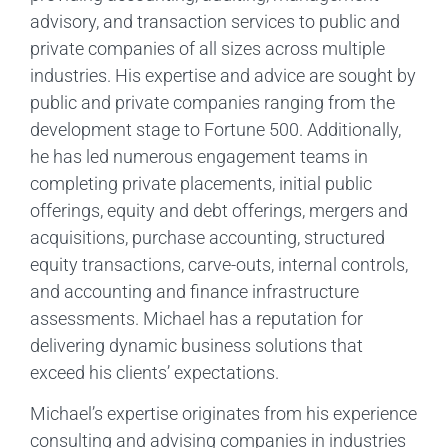
advisory, and transaction services to public and
private companies of all sizes across multiple
industries. His expertise and advice are sought by
public and private companies ranging from the
development stage to Fortune 500. Additionally,
he has led numerous engagement teams in
completing private placements, initial public
offerings, equity and debt offerings, mergers and
acquisitions, purchase accounting, structured
equity transactions, carve-outs, internal controls,
and accounting and finance infrastructure
assessments. Michael has a reputation for
delivering dynamic business solutions that
exceed his clients’ expectations.
Michael’s expertise originates from his experience
consulting and advising companies in industries