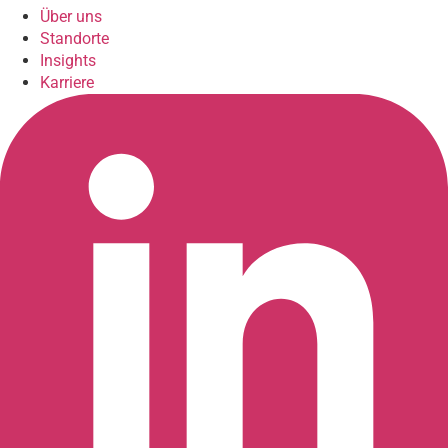
Über uns
Standorte
Insights
Karriere