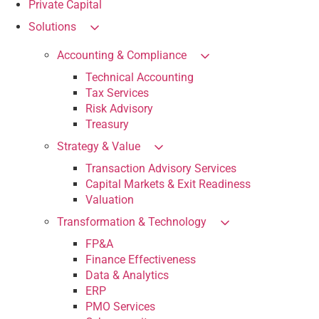
Private Capital
Solutions
Accounting & Compliance
Technical Accounting
Tax Services
Risk Advisory
Treasury
Strategy & Value
Transaction Advisory Services
Capital Markets & Exit Readiness
Valuation
Transformation & Technology
FP&A
Finance Effectiveness
Data & Analytics
ERP
PMO Services