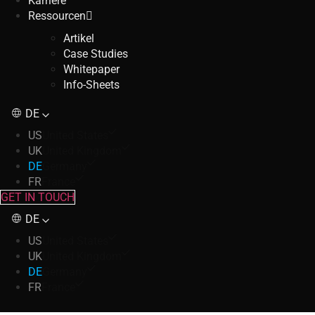
Karriere
Ressourcen
Artikel
Case Studies
Whitepaper
Info-Sheets
DE
US
United States
UK
United Kingdom
DE
Germany
FR
France
GET IN TOUCH
DE
US
United States
UK
United Kingdom
DE
Germany
FR
France