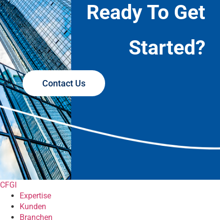
Ready To Get
Started?
Contact Us
CFGI
Expertise
Kunden
Branchen