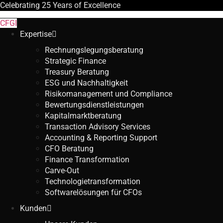
Celebrating
25 Years
of Excellence
CFGI
Expertise
Rechnungslegungsberatung
Strategic Finance
Treasury Beratung
ESG und Nachhaltigkeit
Risikomanagement und Compliance
Bewertungsdienstleistungen
Kapitalmarktberatung
Transaction Advisory Services
Accounting & Reporting Support
CFO Beratung
Finance Transformation
Carve-Out
Technologietransformation
Softwarelösungen für CFOs
Kunden