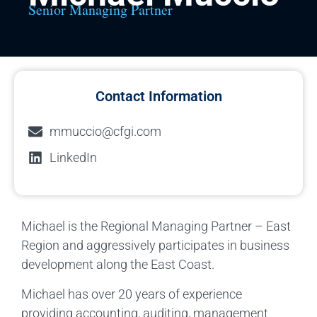
Senior Managing Partner
Contact Information
mmuccio@cfgi.com
LinkedIn
Michael is the Regional Managing Partner – East
Region and aggressively participates in business
development along the East Coast.
Michael has over 20 years of experience
providing accounting, auditing, management