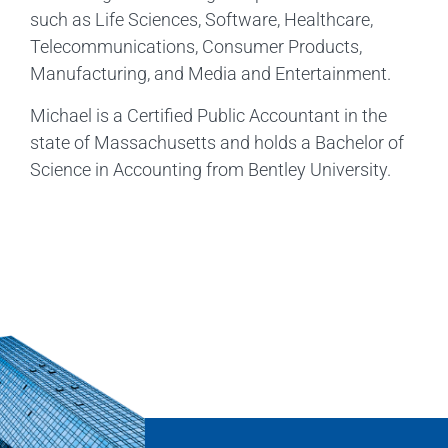
such as Life Sciences, Software, Healthcare,
Telecommunications, Consumer Products,
Manufacturing, and Media and Entertainment.
Michael is a Certified Public Accountant in the
state of Massachusetts and holds a Bachelor of
Science in Accounting from Bentley University.