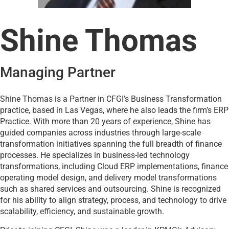
Shine Thomas
Managing Partner
Shine Thomas is a Partner in CFGI’s Business Transformation
practice, based in Las Vegas, where he also leads the firm’s ERP
Practice. With more than 20 years of experience, Shine has
guided companies across industries through large-scale
transformation initiatives spanning the full breadth of finance
processes. He specializes in business-led technology
transformations, including Cloud ERP implementations, finance
operating model design, and delivery model transformations
such as shared services and outsourcing. Shine is recognized
for his ability to align strategy, process, and technology to drive
scalability, efficiency, and sustainable growth.