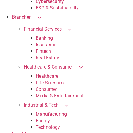
Cybersecurity
ESG & Sustainability
Branchen
Financial Services
Banking
Insurance
Fintech
Real Estate
Healthcare & Consumer
Healthcare
Life Sciences
Consumer
Media & Entertainment
Industrial & Tech
Manufacturing
Energy
Technology