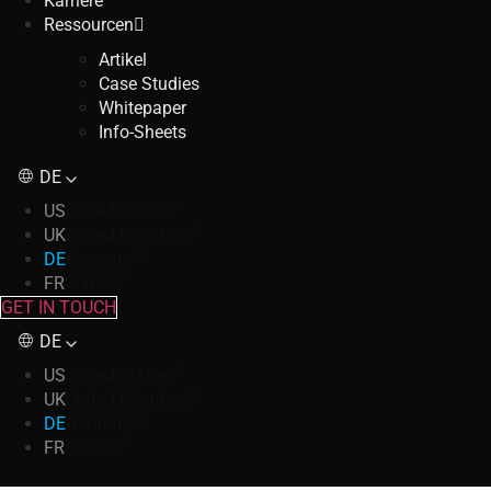
Karriere
Ressourcen
Artikel
Case Studies
Whitepaper
Info-Sheets
DE
US
United States
UK
United Kingdom
DE
Germany
FR
France
GET IN TOUCH
DE
US
United States
UK
United Kingdom
DE
Germany
FR
France