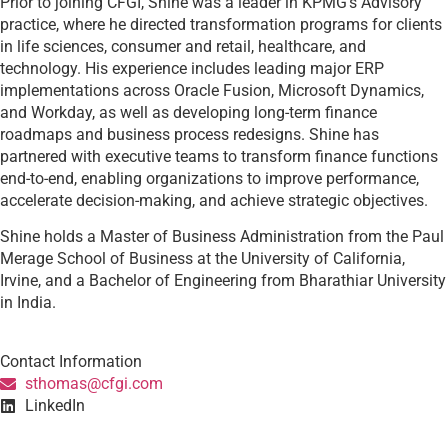
Prior to joining CFGI, Shine was a leader in KPMG’s Advisory
practice, where he directed transformation programs for clients
in life sciences, consumer and retail, healthcare, and
technology. His experience includes leading major ERP
implementations across Oracle Fusion, Microsoft Dynamics,
and Workday, as well as developing long-term finance
roadmaps and business process redesigns. Shine has
partnered with executive teams to transform finance functions
end-to-end, enabling organizations to improve performance,
accelerate decision-making, and achieve strategic objectives.
Shine holds a Master of Business Administration from the Paul
Merage School of Business at the University of California,
Irvine, and a Bachelor of Engineering from Bharathiar University
in India.
Contact Information
sthomas@cfgi.com
LinkedIn