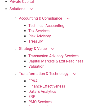
Private Capital
Solutions
Accounting & Compliance
Technical Accounting
Tax Services
Risk Advisory
Treasury
Strategy & Value
Transaction Advisory Services
Capital Markets & Exit Readiness
Valuation
Transformation & Technology
FP&A
Finance Effectiveness
Data & Analytics
ERP
PMO Services