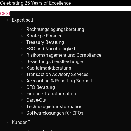
Celebrating
25 Years
of Excellence
CFGI
Expertise
Rechnungslegungsberatung
Strategic Finance
Treasury Beratung
ESG und Nachhaltigkeit
Risikomanagement und Compliance
Bewertungsdienstleistungen
Kapitalmarktberatung
Transaction Advisory Services
Accounting & Reporting Support
CFO Beratung
Finance Transformation
Carve-Out
Technologietransformation
Softwarelösungen für CFOs
Kunden