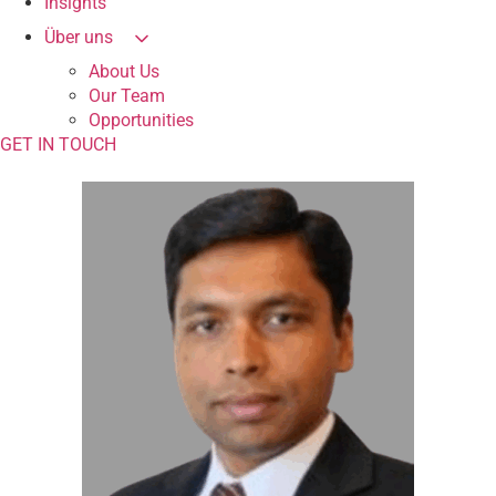
Insights
Über uns
About Us
Our Team
Opportunities
GET IN TOUCH