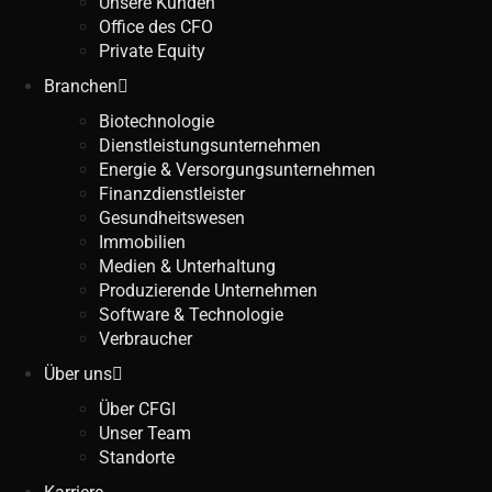
Unsere Kunden
Office des CFO
Private Equity
Branchen
Biotechnologie
Dienstleistungsunternehmen
Energie & Versorgungsunternehmen
Finanzdienstleister
Gesundheitswesen
Immobilien
Medien & Unterhaltung
Produzierende Unternehmen
Software & Technologie
Verbraucher
Über uns
Über CFGI
Unser Team
Standorte