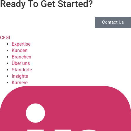
Ready To Get Started?
Contact Us
CFGI
Expertise
Kunden
Branchen
Über uns
Standorte
Insights
Karriere