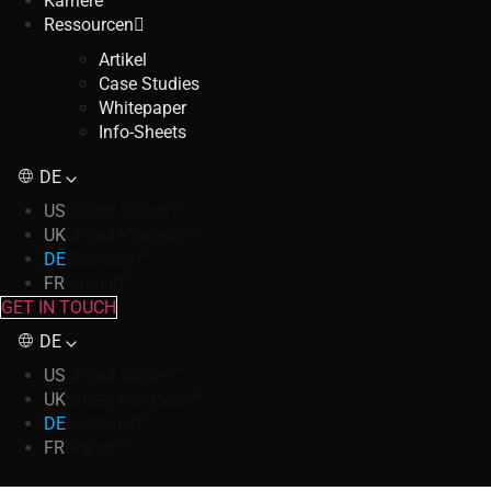
Karriere
Ressourcen
Artikel
Case Studies
Whitepaper
Info-Sheets
DE
US
United States
UK
United Kingdom
DE
Germany
FR
France
GET IN TOUCH
DE
US
United States
UK
United Kingdom
DE
Germany
FR
France