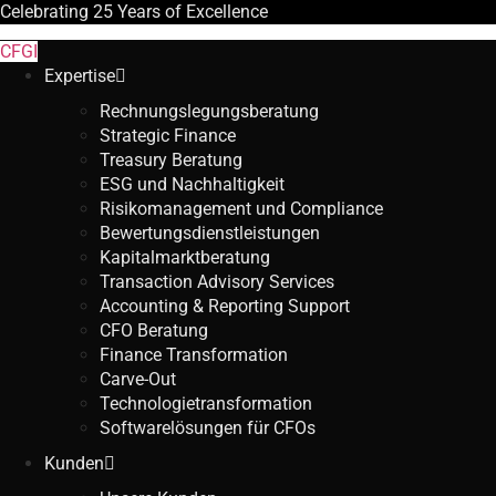
Celebrating
25 Years
of Excellence
CFGI
Expertise
Rechnungslegungsberatung
Strategic Finance
Treasury Beratung
ESG und Nachhaltigkeit
Risikomanagement und Compliance
Bewertungsdienstleistungen
Kapitalmarktberatung
Transaction Advisory Services
Accounting & Reporting Support
CFO Beratung
Finance Transformation
Carve-Out
Technologietransformation
Softwarelösungen für CFOs
Kunden