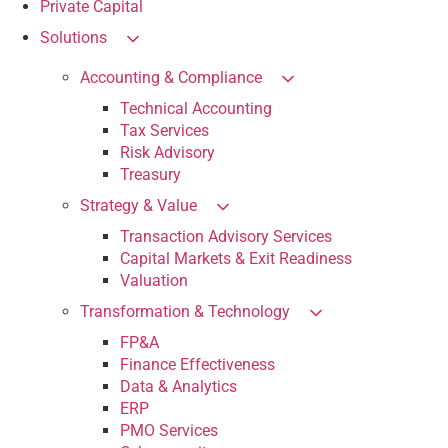
Private Capital
Solutions
Accounting & Compliance
Technical Accounting
Tax Services
Risk Advisory
Treasury
Strategy & Value
Transaction Advisory Services
Capital Markets & Exit Readiness
Valuation
Transformation & Technology
FP&A
Finance Effectiveness
Data & Analytics
ERP
PMO Services