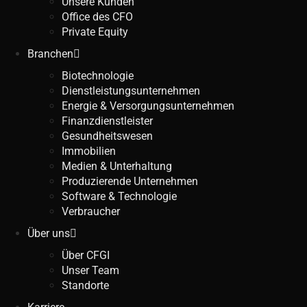
Unsere Kunden
Office des CFO
Private Equity
Branchen
Biotechnologie
Dienstleistungsunternehmen
Energie & Versorgungsunternehmen
Finanzdienstleister
Gesundheitswesen
Immobilien
Medien & Unterhaltung
Produzierende Unternehmen
Software & Technologie
Verbraucher
Über uns
Über CFGI
Unser Team
Standorte