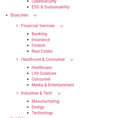
Cybersecurity
ESG & Sustainability
Branchen
Financial Services
Banking
Insurance
Fintech
Real Estate
Healthcare & Consumer
Healthcare
Life Sciences
Consumer
Media & Entertainment
Industrial & Tech
Manufacturing
Energy
Technology