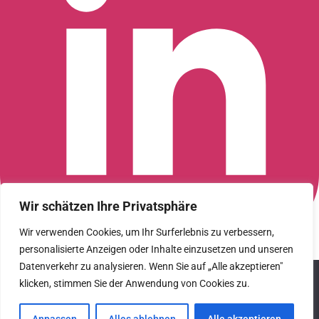
Wir schätzen Ihre Privatsphäre
Wir verwenden Cookies, um Ihr Surferlebnis zu verbessern,
personalisierte Anzeigen oder Inhalte einzusetzen und unseren
Connect with us on LinkedIn
Datenverkehr zu analysieren. Wenn Sie auf „Alle akzeptieren"
© 2026 CFGI. All rights reserved. A Portfolio Company of
We use cookies to ensure that we give you the best
Carlyle & CVC.
klicken, stimmen Sie der Anwendung von Cookies zu.
experience on our website. If you continue to use this site we
will assume that you are happy with it.
Datenschutz