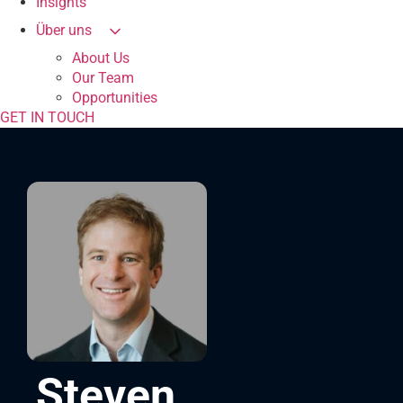
Insights
Über uns
About Us
Our Team
Opportunities
GET IN TOUCH
Steven