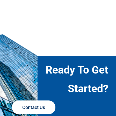
Ready To Get
Started?
Contact Us