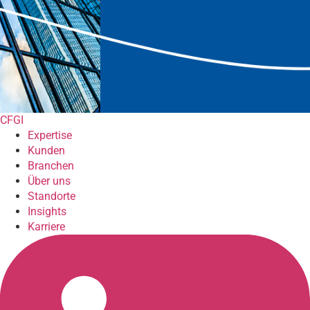
CFGI
Expertise
Kunden
Branchen
Über uns
Standorte
Insights
Karriere