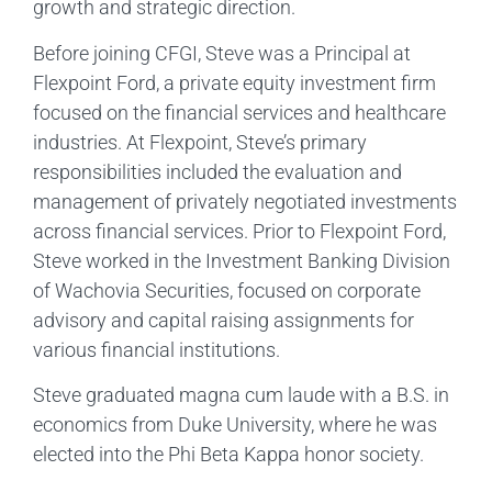
growth and strategic direction.
Before joining CFGI, Steve was a Principal at
Flexpoint Ford, a private equity investment firm
focused on the financial services and healthcare
industries. At Flexpoint, Steve’s primary
responsibilities included the evaluation and
management of privately negotiated investments
across financial services. Prior to Flexpoint Ford,
Steve worked in the Investment Banking Division
of Wachovia Securities, focused on corporate
advisory and capital raising assignments for
various financial institutions.
Steve graduated magna cum laude with a B.S. in
economics from Duke University, where he was
elected into the Phi Beta Kappa honor society.