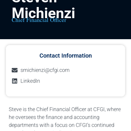
Michienzi
Chief Financial Officer
Contact Information
smichienzi@cfgi.com
LinkedIn
Steve is the Chief Financial Officer at CFGI, where
he oversees the finance and accounting
departments with a focus on CFGI’s continued