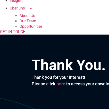
Insights
Über uns
About Us
Our Team
Opportunities
GET IN TOUCH
Thank You.
Thank you for your interest!
Please click
here
to access your downl