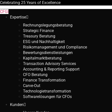
Celebrating
25 Years
of Excellence
CFGI
Expertise
Rechnungslegungsberatung
Strategic Finance
Treasury Beratung
ESG und Nachhaltigkeit
Risikomanagement und Compliance
Bewertungsdienstleistungen
Kapitalmarktberatung
Transaction Advisory Services
Accounting & Reporting Support
CFO Beratung
Finance Transformation
Carve-Out
Technologietransformation
Softwarelösungen für CFOs
Kunden