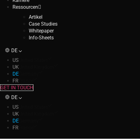
Karriere
Ressourcen
Artikel
Case Studies
Whitepaper
Info-Sheets
DE
US
United States
UK
United Kingdom
DE
Germany
FR
France
GET IN TOUCH
DE
US
United States
UK
United Kingdom
DE
Germany
FR
France