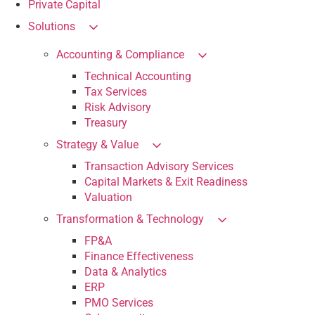
Private Capital
Solutions
Accounting & Compliance
Technical Accounting
Tax Services
Risk Advisory
Treasury
Strategy & Value
Transaction Advisory Services
Capital Markets & Exit Readiness
Valuation
Transformation & Technology
FP&A
Finance Effectiveness
Data & Analytics
ERP
PMO Services