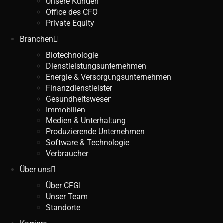
Unsere Kunden
Office des CFO
Private Equity
Branchen
Biotechnologie
Dienstleistungsunternehmen
Energie & Versorgungsunternehmen
Finanzdienstleister
Gesundheitswesen
Immobilien
Medien & Unterhaltung
Produzierende Unternehmen
Software & Technologie
Verbraucher
Über uns
Über CFGI
Unser Team
Standorte