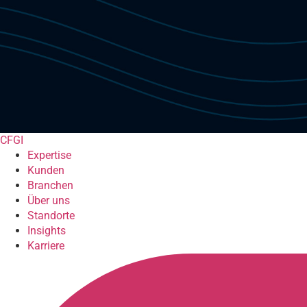
CFGI
Expertise
Kunden
Branchen
Über uns
Standorte
Insights
Karriere