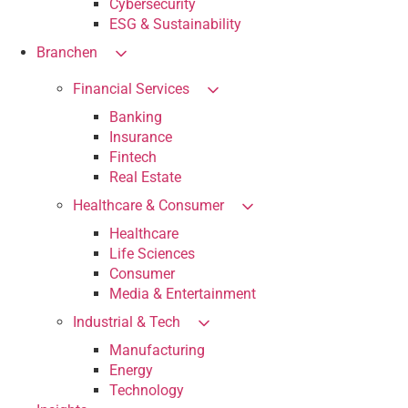
Cybersecurity
ESG & Sustainability
Branchen
Financial Services
Banking
Insurance
Fintech
Real Estate
Healthcare & Consumer
Healthcare
Life Sciences
Consumer
Media & Entertainment
Industrial & Tech
Manufacturing
Energy
Technology