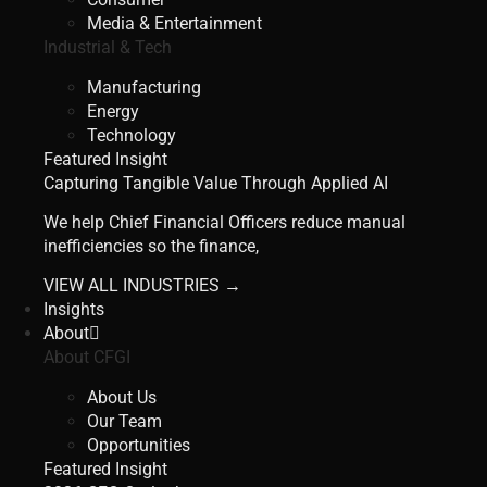
Media & Entertainment
Industrial & Tech
Manufacturing
Energy
Technology
Featured Insight
Capturing Tangible Value Through Applied AI
We help Chief Financial Officers reduce manual
inefficiencies so the finance,
VIEW ALL INDUSTRIES →
Insights
About
About CFGI
About Us
Our Team
Opportunities
Featured Insight