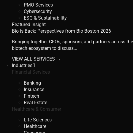
PMO Services
Cybersecurity
ESG & Sustainability
Featured Insight
Bio is Back: Perspectives from Bio Boston 2026
Bringing together CFOs, sponsors, and partners across the
biotech ecosystem to discuss...
VIEW ALL SERVICES →
Industries
Financial Services
Banking
Insurance
Fintech
Real Estate
Healthcare & Consumer
Life Sciences
Healthcare
Consumer