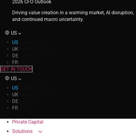
2026 CFO Outlook
Driving value creation in a warming market, AI disruption,
and continued macro uncertainty.
US
US
United States
UK
United Kingdom
DE
Germany
FR
France
GET IN TOUCH
US
US
United States
UK
United Kingdom
DE
Germany
FR
France
Private Capital
Solutions