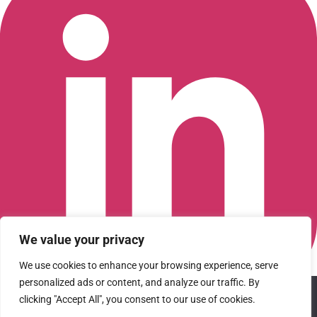
We value your privacy
We use cookies to enhance your browsing experience, serve
personalized ads or content, and analyze our traffic. By
We use cookies to ensure that we give you the best
Connect with us on LinkedIn
clicking "Accept All", you consent to our use of cookies.
experience on our website. If you continue to use this site we
© 2026 CFGI. All rights reserved. A Portfolio Company of