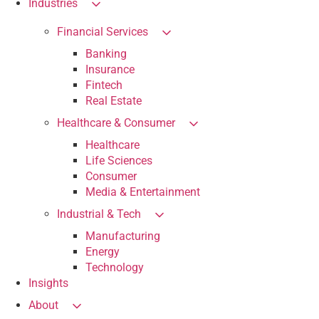
Industries
Financial Services
Banking
Insurance
Fintech
Real Estate
Healthcare & Consumer
Healthcare
Life Sciences
Consumer
Media & Entertainment
Industrial & Tech
Manufacturing
Energy
Technology
Insights
About