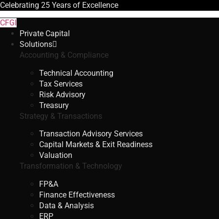
Celebrating
25 Years
of Excellence
CFGI
Private Capital
Solutions
Accounting & Compliance
Technical Accounting
Tax Services
Risk Advisory
Treasury
Strategy & Transactions
Transaction Advisory Services
Capital Markets & Exit Readiness
Valuation
Transformation & Technology
FP&A
Finance Effectiveness
Data & Analysis
ERP