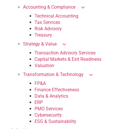
Accounting & Compliance
Technical Accounting
Tax Services
Risk Advisory
Treasury
Strategy & Value
Transaction Advisory Services
Capital Markets & Exit Readiness
Valuation
Transformation & Technology
FP&A
Finance Effectiveness
Data & Analytics
ERP
PMO Services
Cybersecurity
ESG & Sustainability