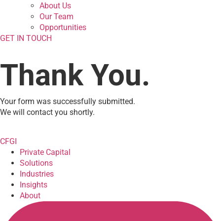
About Us
Our Team
Opportunities
GET IN TOUCH
Thank You.
Your form was successfully submitted.
We will contact you shortly.
CFGI
Private Capital
Solutions
Industries
Insights
About