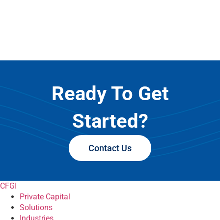
Ready To Get
Started?
Contact Us
CFGI
Private Capital
Solutions
Industries