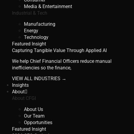
Media & Entertainment
Industrial & Tech
Manufacturing
Energy
Technology
Featured Insight
Capturing Tangible Value Through Applied AI
We help Chief Financial Officers reduce manual
inefficiencies so the finance,
VIEW ALL INDUSTRIES →
Insights
About
About CFGI
About Us
Our Team
Opportunities
Featured Insight