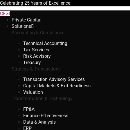
Celebrating
25 Years
of Excellence
CFGI
Private Capital
Solutions
Accounting & Compliance
Technical Accounting
Tax Services
Risk Advisory
Treasury
Strategy & Transactions
Transaction Advisory Services
Capital Markets & Exit Readiness
Valuation
Transformation & Technology
FP&A
Finance Effectiveness
Data & Analysis
ERP