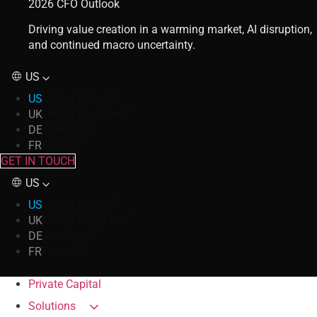
2026 CFO Outlook
Driving value creation in a warming market, AI disruption,
and continued macro uncertainty.
US
US
United States
UK
United Kingdom
DE
Germany
FR
France
GET IN TOUCH
US
US
United States
UK
United Kingdom
DE
Germany
FR
France
Private Capital
Solutions