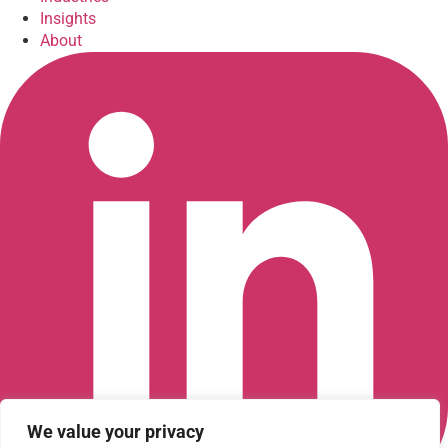
Insights
About
We value your privacy