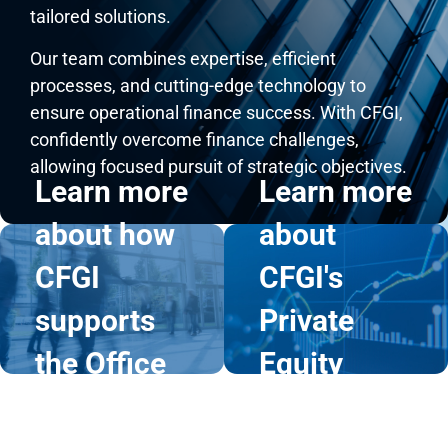
tailored solutions.
Our team combines expertise, efficient
processes, and cutting-edge technology to
ensure operational finance success. With CFGI,
Learn
Learn
confidently overcome finance challenges,
allowing focused pursuit of strategic objectives.
more
more
Learn more
Learn more
about how
about
about how
about
CFGI
CFGI's
CFGI
CFGI's
supports
Private
supports
Private
the Office
Equity
the Office
Equity
of the CFO
Services
of the CFO
Services