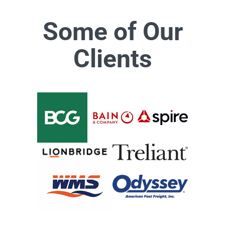
Some of Our
Clients