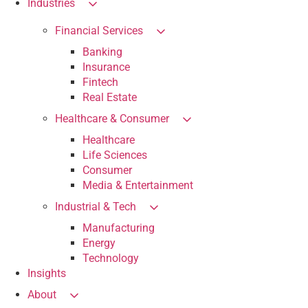
Industries
Financial Services
Banking
Insurance
Fintech
Real Estate
Healthcare & Consumer
Healthcare
Life Sciences
Consumer
Media & Entertainment
Industrial & Tech
Manufacturing
Energy
Technology
Insights
About