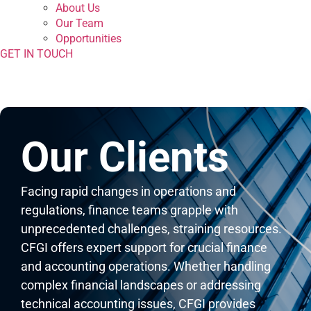
About Us
Our Team
Opportunities
GET IN TOUCH
Our Clients
Facing rapid changes in operations and
regulations, finance teams grapple with
unprecedented challenges, straining resources.
CFGI offers expert support for crucial finance
and accounting operations. Whether handling
complex financial landscapes or addressing
technical accounting issues, CFGI provides