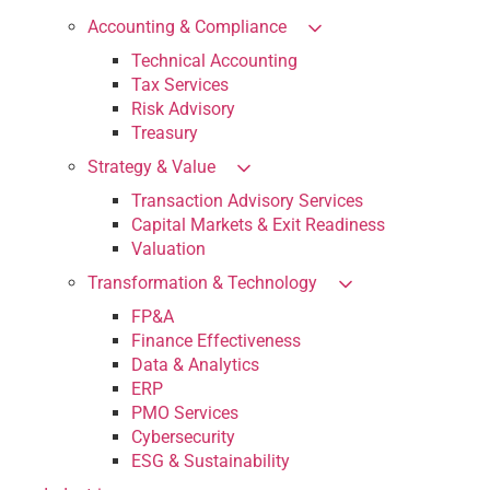
Accounting & Compliance
Technical Accounting
Tax Services
Risk Advisory
Treasury
Strategy & Value
Transaction Advisory Services
Capital Markets & Exit Readiness
Valuation
Transformation & Technology
FP&A
Finance Effectiveness
Data & Analytics
ERP
PMO Services
Cybersecurity
ESG & Sustainability