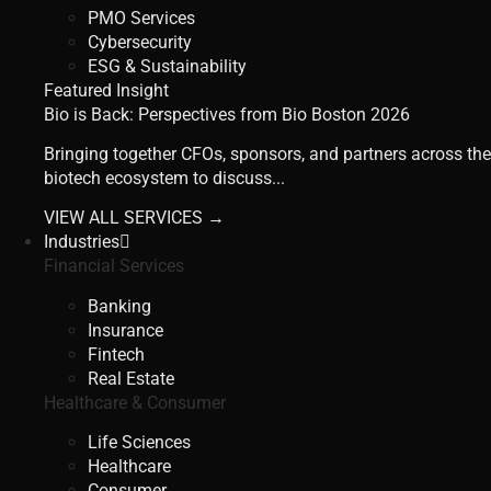
PMO Services
Cybersecurity
ESG & Sustainability
Featured Insight
Bio is Back: Perspectives from Bio Boston 2026
Bringing together CFOs, sponsors, and partners across the
biotech ecosystem to discuss...
VIEW ALL SERVICES →
Industries
Financial Services
Banking
Insurance
Fintech
Real Estate
Healthcare & Consumer
Life Sciences
Healthcare
Consumer