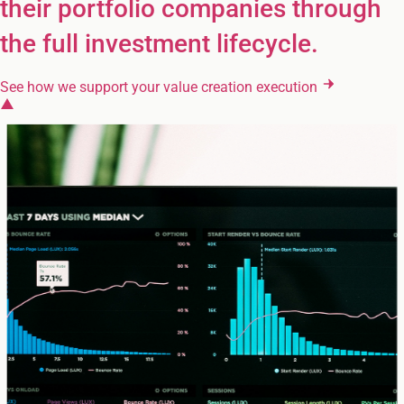
their portfolio companies through
the full investment lifecycle.
See how we support your value creation execution