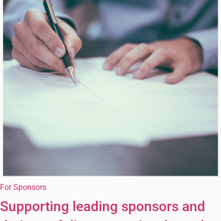
For Sponsors
Supporting leading sponsors and