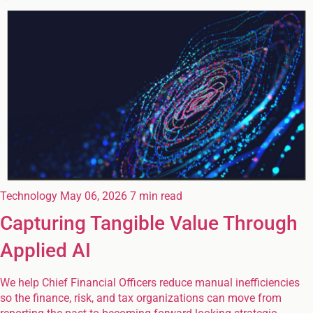
Technology
May 06, 2026
7 min read
Capturing Tangible Value Through
Applied AI
We help Chief Financial Officers reduce manual inefficiencies
so the finance, risk, and tax organizations can move from