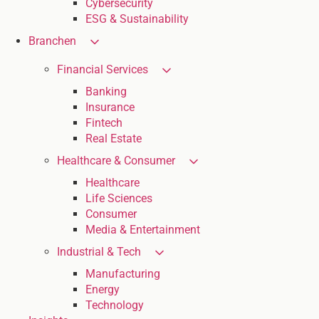
Cybersecurity
ESG & Sustainability
Branchen
Financial Services
Banking
Insurance
Fintech
Real Estate
Healthcare & Consumer
Healthcare
Life Sciences
Consumer
Media & Entertainment
Industrial & Tech
Manufacturing
Energy
Technology