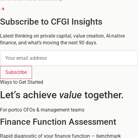
Subscribe to CFGI Insights
Latest thinking on private capital, value creation, AI-native
finance, and what’s moving the next 90 days.
Subscribe
Ways to Get Started
Let’s achieve
value
together.
For portco CFOs & management teams
Finance Function Assessment
Rapid diagnostic of your finance function — benchmark