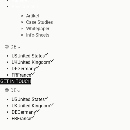
Karriere
Ressourcen
Artikel
Case Studies
Whitepaper
Info-Sheets
DE
US
United States
UK
United Kingdom
DE
Germany
FR
France
GET IN TOUCH
DE
US
United States
UK
United Kingdom
DE
Germany
FR
France