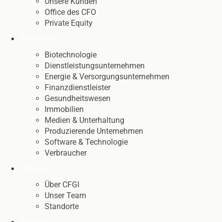
Unsere Kunden
Office des CFO
Private Equity
Branchen
Biotechnologie
Dienstleistungsunternehmen
Energie & Versorgungsunternehmen
Finanzdienstleister
Gesundheitswesen
Immobilien
Medien & Unterhaltung
Produzierende Unternehmen
Software & Technologie
Verbraucher
Über uns
Über CFGI
Unser Team
Standorte