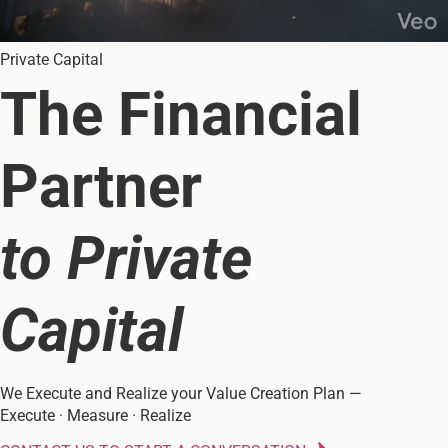
Private Capital
The Financial
Partner
to Private
Capital
We Execute and Realize your Value Creation Plan —
Execute · Measure · Realize