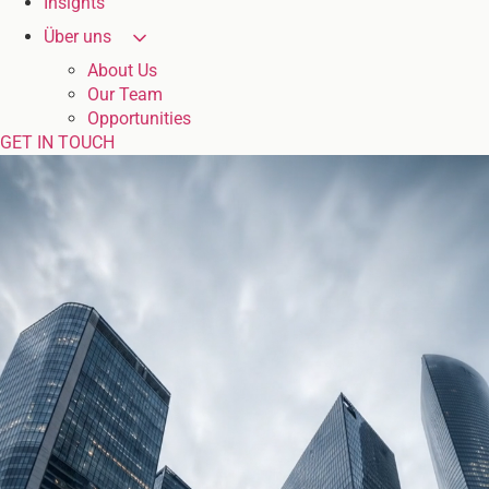
Insights
Über uns
About Us
Our Team
Opportunities
GET IN TOUCH