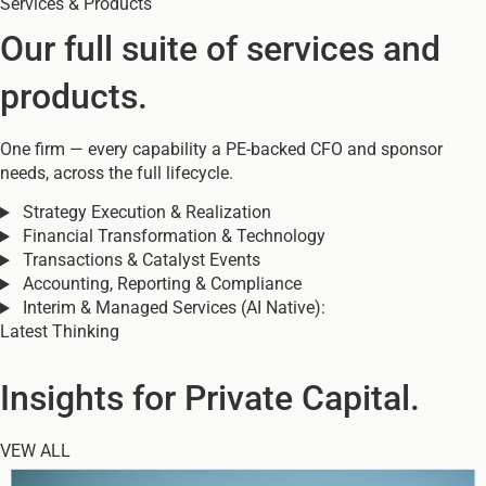
Services & Products
Our full suite of services and
products.
One firm — every capability a PE-backed CFO and sponsor
needs, across the full lifecycle.
Strategy Execution & Realization
Financial Transformation & Technology
Transactions & Catalyst Events
Accounting, Reporting & Compliance
Interim & Managed Services (AI Native):
Latest Thinking
Insights for Private Capital.
VEW ALL