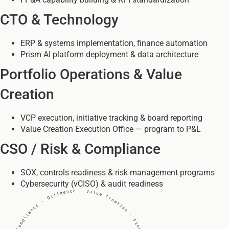
CTO & Technology
ERP & systems implementation, finance automation
Prism AI platform deployment & data architecture
Portfolio Operations & Value
Creation
VCP execution, initiative tracking & board reporting
Value Creation Execution Office — program to P&L
CSO / Risk & Compliance
SOX, controls readiness & risk management programs
Cybersecurity (vCISO) & audit readiness