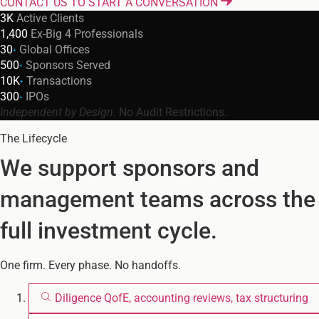
CONTACT US TO START A CONVERSATION
3K
Active Clients
1,400
Ex-Big 4 Professionals
30
Global Offices
+
500
Sponsors Served
+
10K
Transactions
+
300
IPOs
+
Independent by Design.
No Audit Restrictions.
The Lifecycle
We support sponsors and
management teams across the
full investment cycle.
One firm. Every phase. No handoffs.
Diligence
QofE, accounting reviews, tax structuring