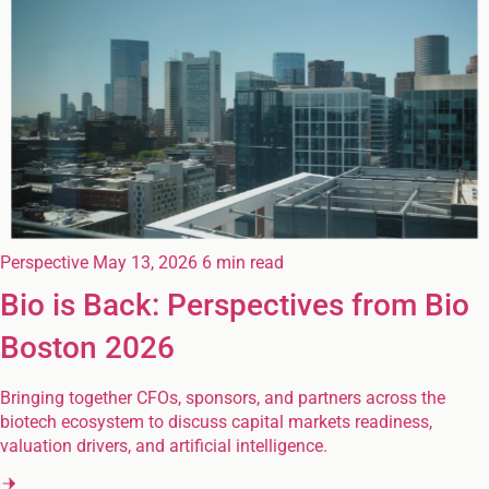
Perspective
May 13, 2026
6 min read
Bio is Back: Perspectives from Bio
Boston 2026
Bringing together CFOs, sponsors, and partners across the
biotech ecosystem to discuss capital markets readiness,
valuation drivers, and artificial intelligence.