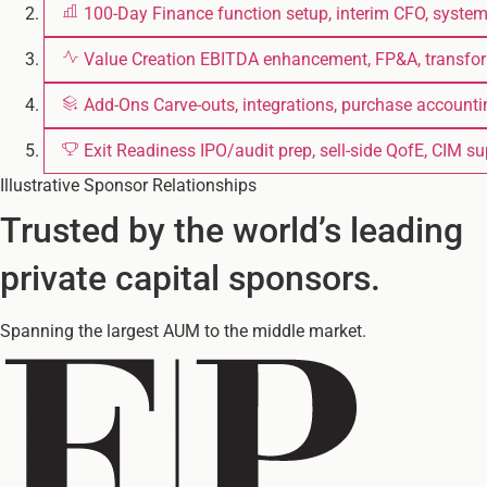
100-Day
Finance function setup, interim CFO, syste
Value Creation
EBITDA enhancement, FP&A, transfo
Add-Ons
Carve-outs, integrations, purchase accounti
Exit Readiness
IPO/audit prep, sell-side QofE, CIM s
Illustrative Sponsor Relationships
Trusted by the world’s leading
private capital sponsors.
Spanning the largest AUM to the middle market.