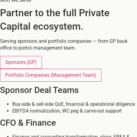
Who We Serve
Partner to the full Private
Capital ecosystem.
Serving sponsors and portfolio companies — from GP back
office to portco management team.
Sponsors
(GP)
Portfolio Companies
(Management Team)
Sponsor Deal Teams
Buy-side & sell-side QoE, financial & operational diligence
EBITDA normalization, WC peg & carve-out support
CFO & Finance
Finance and accounting transformation, close, FP&A &