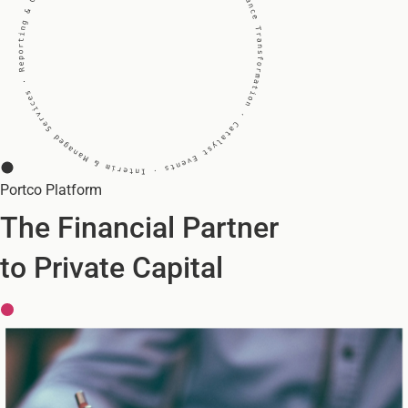
Portco
Platform
The Financial Partner
to Private Capital