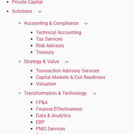
Private Capital
Solutions
Accounting & Compliance
Technical Accounting
Tax Services
Risk Advisory
Treasury
Strategy & Value
Transaction Advisory Services
Capital Markets & Exit Readiness
Valuation
Transformation & Technology
FP&A
Finance Effectiveness
Data & Analytics
ERP
PMO Services