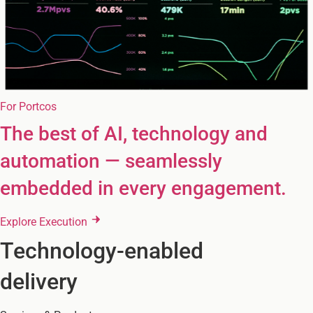
For Portcos
The best of AI, technology and
automation — seamlessly
embedded in every engagement.
Explore Execution
Technology-enabled
delivery