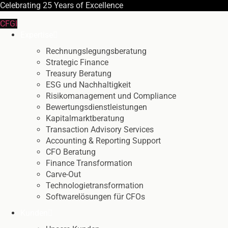
Celebrating
25 Years
of Excellence
CFGI
Expertise
Rechnungslegungsberatung
Strategic Finance
Treasury Beratung
ESG und Nachhaltigkeit
Risikomanagement und Compliance
Bewertungsdienstleistungen
Kapitalmarktberatung
Transaction Advisory Services
Accounting & Reporting Support
CFO Beratung
Finance Transformation
Carve-Out
Technologietransformation
Softwarelösungen für CFOs
Kunden