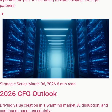
reporting the past to becoming forward looking strategic
partners.
Strategic Series
March 06, 2026
6 min read
2026 CFO Outlook
Driving value creation in a warming market, AI disruption, and
continued macro uncertainty.