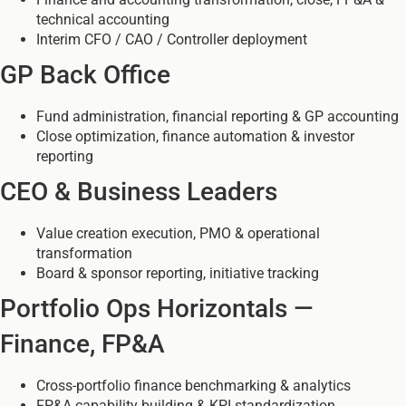
technical accounting
Interim CFO / CAO / Controller deployment
GP Back Office
Fund administration, financial reporting & GP accounting
Close optimization, finance automation & investor
reporting
CEO & Business Leaders
Value creation execution, PMO & operational
transformation
Board & sponsor reporting, initiative tracking
Portfolio Ops Horizontals —
Finance, FP&A
Cross-portfolio finance benchmarking & analytics
FP&A capability building & KPI standardization