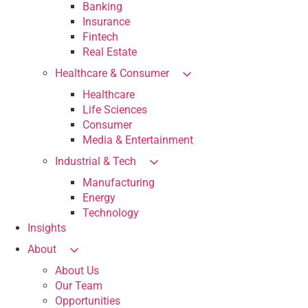
Banking
Insurance
Fintech
Real Estate
Healthcare & Consumer
Healthcare
Life Sciences
Consumer
Media & Entertainment
Industrial & Tech
Manufacturing
Energy
Technology
Insights
About
About Us
Our Team
Opportunities