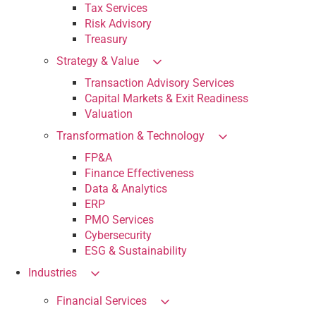
Tax Services
Risk Advisory
Treasury
Strategy & Value
Transaction Advisory Services
Capital Markets & Exit Readiness
Valuation
Transformation & Technology
FP&A
Finance Effectiveness
Data & Analytics
ERP
PMO Services
Cybersecurity
ESG & Sustainability
Industries
Financial Services