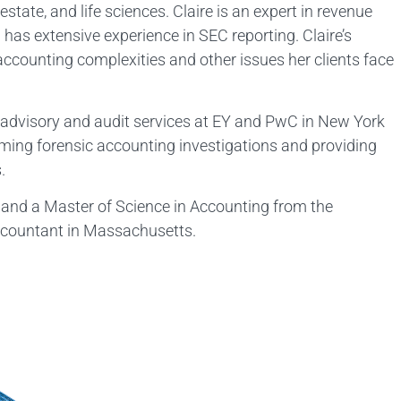
estate, and life sciences. Claire is an expert in revenue
 has extensive experience in SEC reporting. Claire’s
 accounting complexities and other issues her clients face
g advisory and audit services at EY and PwC in New York
ming forensic accounting investigations and providing
.
 and a Master of Science in Accounting from the
 Accountant in Massachusetts.