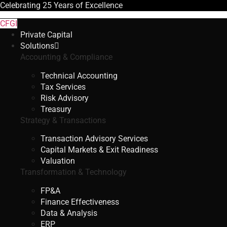
Celebrating
25 Years
of Excellence
CFGI
Private Capital
Solutions
Accounting & Compliance
Technical Accounting
Tax Services
Risk Advisory
Treasury
Strategy & Transactions
Transaction Advisory Services
Capital Markets & Exit Readiness
Valuation
Transformation & Technology
FP&A
Finance Effectiveness
Data & Analysis
ERP