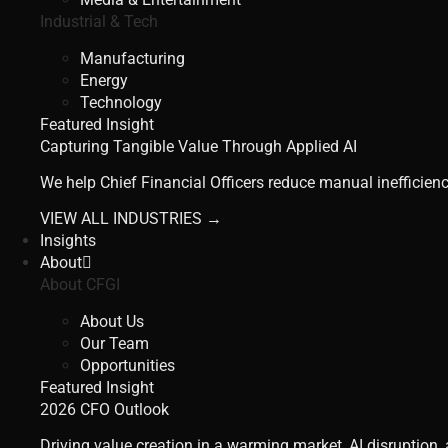
Industrial & Tech
Manufacturing
Energy
Technology
Featured Insight
Capturing Tangible Value Through Applied AI
We help Chief Financial Officers reduce manual inefficienc
VIEW ALL INDUSTRIES →
Insights
About
About CFGI
About Us
Our Team
Opportunities
Featured Insight
2026 CFO Outlook
Driving value creation in a warming market, AI disruption