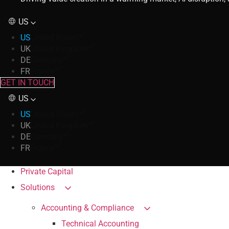
US
US
United States
UK
United Kingdom
DE
Germany
FR
France
GET IN TOUCH
US
US
United States
UK
United Kingdom
DE
Germany
FR
France
Private Capital
Solutions
Accounting & Compliance
Technical Accounting