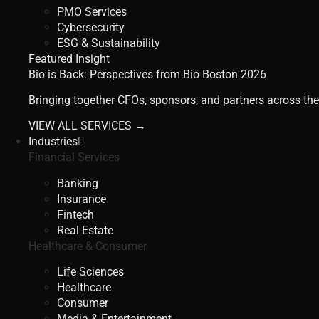
PMO Services
Cybersecurity
ESG & Sustainability
Featured Insight
Bio is Back: Perspectives from Bio Boston 2026
Bringing together CFOs, sponsors, and partners across the
VIEW ALL SERVICES →
Industries
Financial Services
Banking
Insurance
Fintech
Real Estate
Healthcare & Consumer
Life Sciences
Healthcare
Consumer
Media & Entertainment