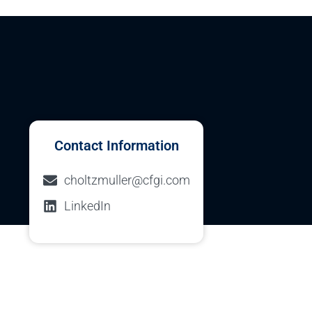
Contact Information
choltzmuller@cfgi.com
LinkedIn