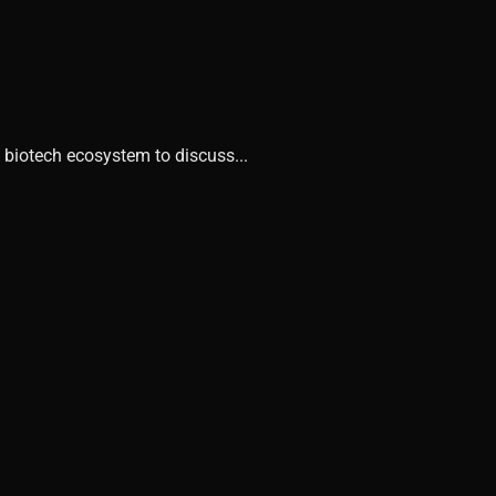
 biotech ecosystem to discuss...