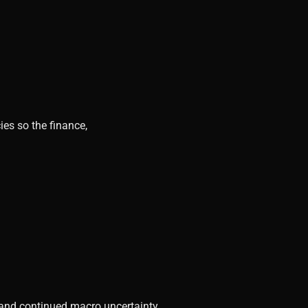
ies so the finance,
, and continued macro uncertainty.