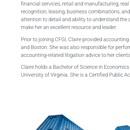
financial services, retail and manufacturing, real 
recognition, leasing, business combinations, and
attention to detail and ability to understand the
make her an excellent resource and leader.
Prior to joining CFGI, Claire provided accountin
and Boston. She was also responsible for perfor
accounting-related litigation advice to her clients
Claire holds a Bachelor of Science in Economics
University of Virginia. She is a Certified Public